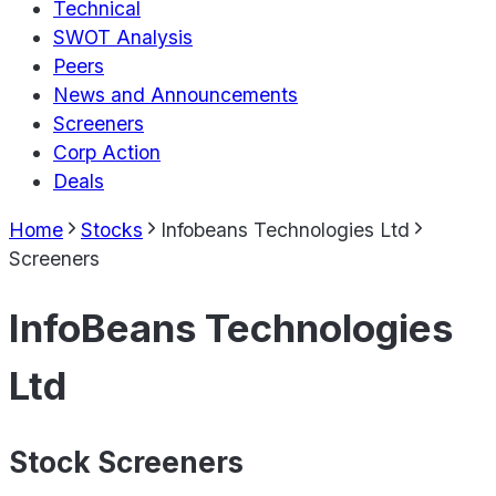
Technical
SWOT Analysis
Peers
News and Announcements
Screeners
Corp Action
Deals
Home
Stocks
Infobeans Technologies Ltd
Screeners
InfoBeans Technologies
Ltd
Stock Screeners