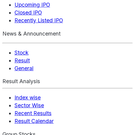
Upcoming IPO
Closed IPO
Recently Listed IPO
News & Announcement
Stock
Result
General
Result Analysis
Index wise
Sector Wise
Recent Results
Result Calendar
Group Stocks