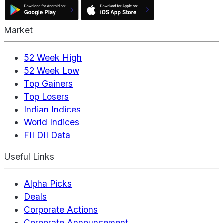
Market
52 Week High
52 Week Low
Top Gainers
Top Losers
Indian Indices
World Indices
FII DII Data
Useful Links
Alpha Picks
Deals
Corporate Actions
Corporate Announcement