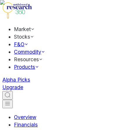
Market
Stocks
F&O
Commodity
Resources
Products
Alpha Picks
Upgrade
Overview
Financials