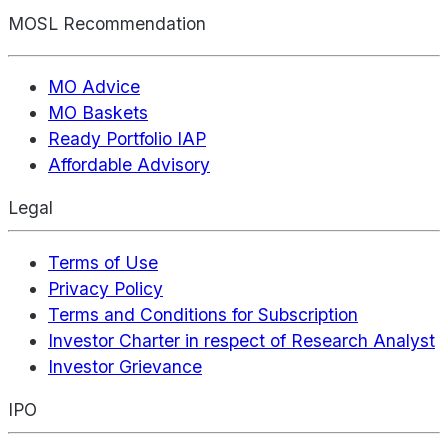
MOSL Recommendation
MO Advice
MO Baskets
Ready Portfolio IAP
Affordable Advisory
Legal
Terms of Use
Privacy Policy
Terms and Conditions for Subscription
Investor Charter in respect of Research Analyst
Investor Grievance
IPO