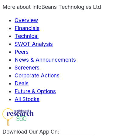
More about
InfoBeans Technologies Ltd
Overview
Financials
Technical
SWOT Analysis
Peers
News & Announcements
Screeners
Corporate Actions
Deals
Future & Options
All Stocks
Download Our App On: