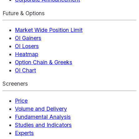
Future & Options
Market Wide Position Limit
OI Gainers
OI Losers
Heatmap
Option Chain & Greeks
OI Chart
Screeners
Price
Volume and Delivery
Fundamental Analysis
Studies and Indicators
Experts