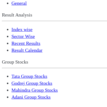
General
Result Analysis
Index wise
Sector Wise
Recent Results
Result Calendar
Group Stocks
Tata Group Stocks
Godrej Group Stocks
Mahindra Group Stocks
Adani Group Stocks