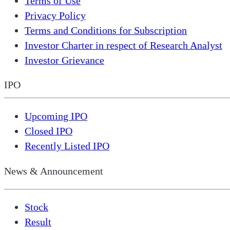
Terms of Use
Privacy Policy
Terms and Conditions for Subscription
Investor Charter in respect of Research Analyst
Investor Grievance
IPO
Upcoming IPO
Closed IPO
Recently Listed IPO
News & Announcement
Stock
Result