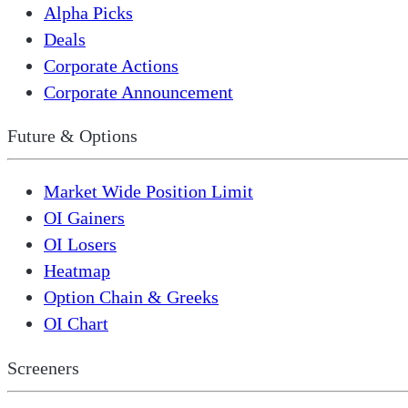
Alpha Picks
Deals
Corporate Actions
Corporate Announcement
Future & Options
Market Wide Position Limit
OI Gainers
OI Losers
Heatmap
Option Chain & Greeks
OI Chart
Screeners