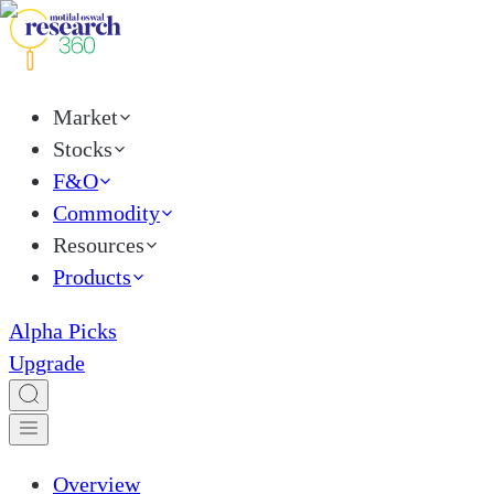
Market
Stocks
F&O
Commodity
Resources
Products
Alpha Picks
Upgrade
Overview