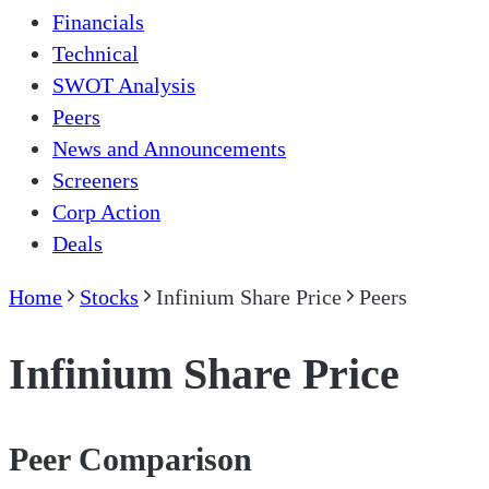
Financials
Technical
SWOT Analysis
Peers
News and Announcements
Screeners
Corp Action
Deals
Home
Stocks
Infinium Share Price
Peers
Infinium Share Price
Peer Comparison