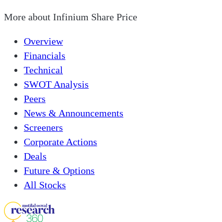
More about
Infinium Share Price
Overview
Financials
Technical
SWOT Analysis
Peers
News & Announcements
Screeners
Corporate Actions
Deals
Future & Options
All Stocks