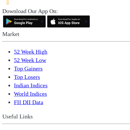
Download Our App On:
Market
52 Week High
52 Week Low
Top Gainers
Top Losers
Indian Indices
World Indices
FII DII Data
Useful Links