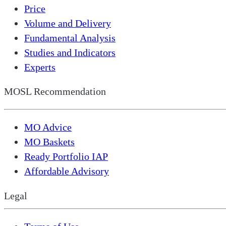
Price
Volume and Delivery
Fundamental Analysis
Studies and Indicators
Experts
MOSL Recommendation
MO Advice
MO Baskets
Ready Portfolio IAP
Affordable Advisory
Legal