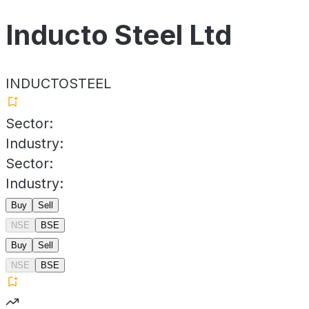
Inducto Steel Ltd
INDUCTOSTEEL
Sector:
Industry:
Sector:
Industry:
Buy
Sell
NSE
BSE
Buy
Sell
NSE
BSE