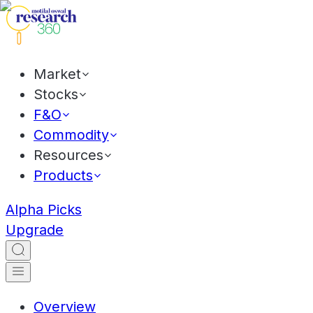
Market
Stocks
F&O
Commodity
Resources
Products
Alpha Picks
Upgrade
Overview