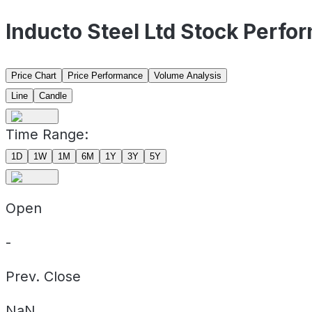
Inducto Steel Ltd Stock Perfo
Price Chart
Price Performance
Volume Analysis
Line
Candle
Time Range:
1D
1W
1M
6M
1Y
3Y
5Y
Open
-
Prev. Close
NaN