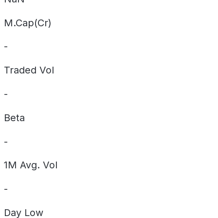
M.Cap(Cr)
-
Traded Vol
-
Beta
-
1M Avg. Vol
-
Day
Low