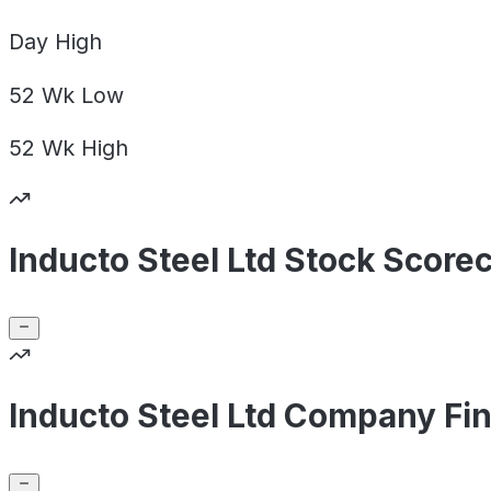
Day
High
52 Wk
Low
52 Wk
High
Inducto Steel Ltd Stock Score
Inducto Steel Ltd Company Fin