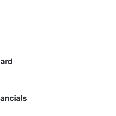
card
ancials