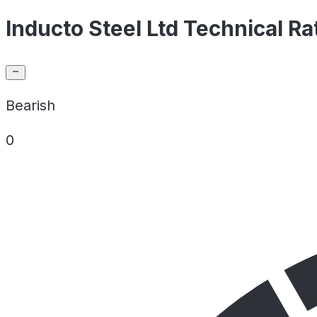
Inducto Steel Ltd Technical Ra
Bearish
0