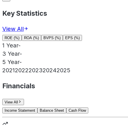
Key Statistics
View All
ROE (%)
ROA (%)
BVPS (%)
EPS (%)
1 Year
-
3 Year
-
5 Year
-
2021
2022
2023
2024
2025
Financials
View All
Income Statement
Balance Sheet
Cash Flow