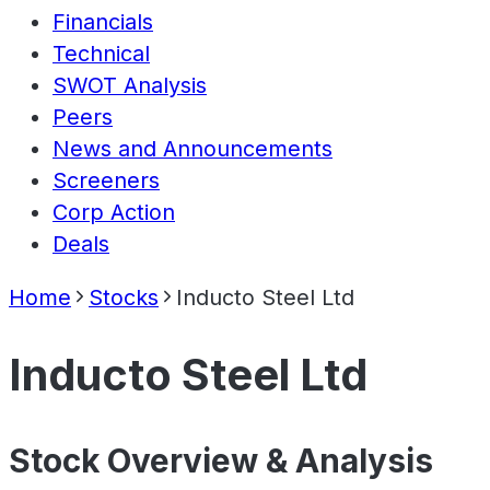
Financials
Technical
SWOT Analysis
Peers
News and Announcements
Screeners
Corp Action
Deals
Home
Stocks
Inducto Steel Ltd
Inducto Steel Ltd
Stock Overview & Analysis