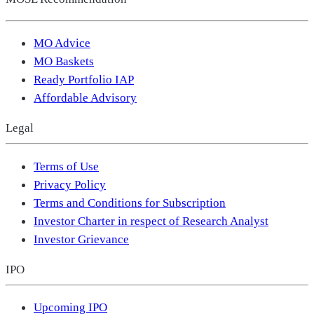
MO Advice
MO Baskets
Ready Portfolio IAP
Affordable Advisory
Legal
Terms of Use
Privacy Policy
Terms and Conditions for Subscription
Investor Charter in respect of Research Analyst
Investor Grievance
IPO
Upcoming IPO