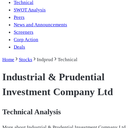
Technical
SWOT Analysis
Peers
News and Announcements
Screeners
Corp Action
Deals
Home
Stocks
Indprud
Technical
Industrial & Prudential
Investment Company Ltd
Technical Analysis
More about
Industrial & Prudential Investment Company Ltd