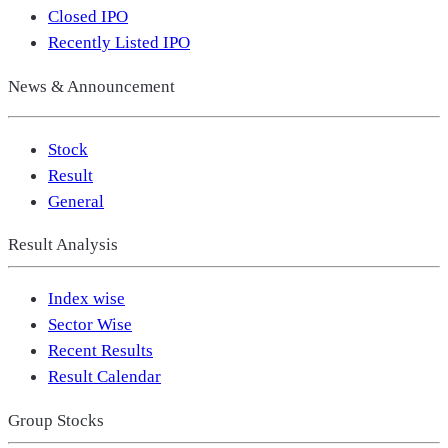
Closed IPO
Recently Listed IPO
News & Announcement
Stock
Result
General
Result Analysis
Index wise
Sector Wise
Recent Results
Result Calendar
Group Stocks