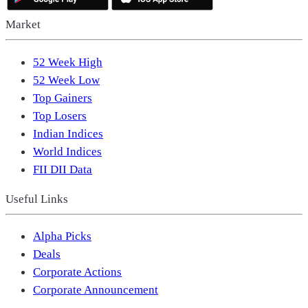
Market
52 Week High
52 Week Low
Top Gainers
Top Losers
Indian Indices
World Indices
FII DII Data
Useful Links
Alpha Picks
Deals
Corporate Actions
Corporate Announcement