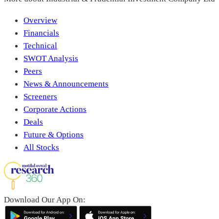
Overview
Financials
Technical
SWOT Analysis
Peers
News & Announcements
Screeners
Corporate Actions
Deals
Future & Options
All Stocks
Download Our App On: