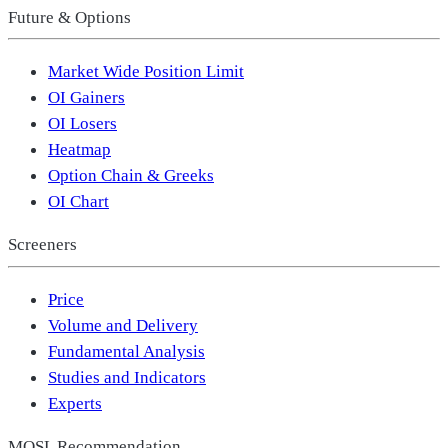
Future & Options
Market Wide Position Limit
OI Gainers
OI Losers
Heatmap
Option Chain & Greeks
OI Chart
Screeners
Price
Volume and Delivery
Fundamental Analysis
Studies and Indicators
Experts
MOSL Recommendation