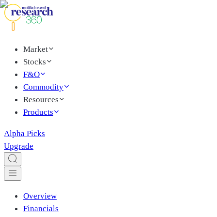
Market
Stocks
F&O
Commodity
Resources
Products
Alpha Picks
Upgrade
Overview
Financials