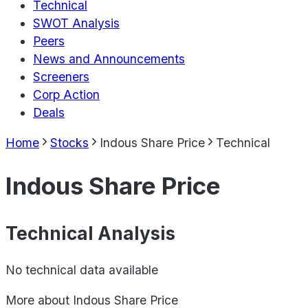
Technical
SWOT Analysis
Peers
News and Announcements
Screeners
Corp Action
Deals
Home
Stocks
Indous Share Price
Technical
Indous Share Price
Technical Analysis
No technical data available
More about
Indous Share Price