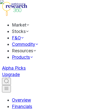
Market
Stocks
F&O
Commodity
Resources
Products
Alpha Picks
Upgrade
Overview
Financials