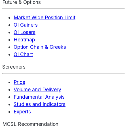
Future & Options
Market Wide Position Limit
OI Gainers
OI Losers
Heatmap
Option Chain & Greeks
OI Chart
Screeners
Price
Volume and Delivery
Fundamental Analysis
Studies and Indicators
Experts
MOSL Recommendation