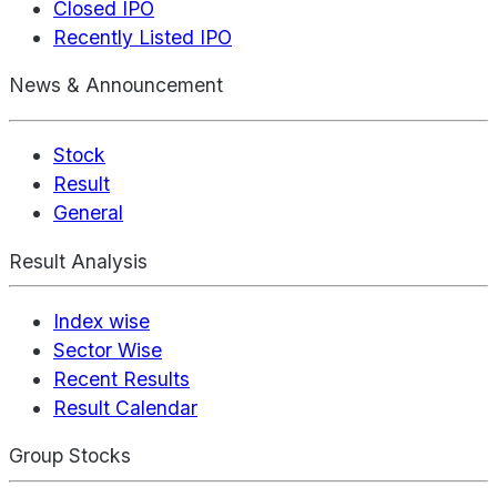
Closed IPO
Recently Listed IPO
News & Announcement
Stock
Result
General
Result Analysis
Index wise
Sector Wise
Recent Results
Result Calendar
Group Stocks