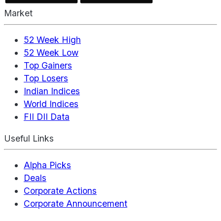
Market
52 Week High
52 Week Low
Top Gainers
Top Losers
Indian Indices
World Indices
FII DII Data
Useful Links
Alpha Picks
Deals
Corporate Actions
Corporate Announcement