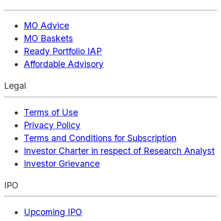
MO Advice
MO Baskets
Ready Portfolio IAP
Affordable Advisory
Legal
Terms of Use
Privacy Policy
Terms and Conditions for Subscription
Investor Charter in respect of Research Analyst
Investor Grievance
IPO
Upcoming IPO