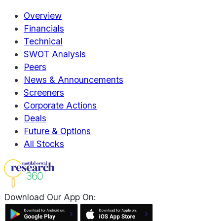
Overview
Financials
Technical
SWOT Analysis
Peers
News & Announcements
Screeners
Corporate Actions
Deals
Future & Options
All Stocks
Download Our App On: