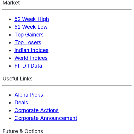
Market
52 Week High
52 Week Low
Top Gainers
Top Losers
Indian Indices
World Indices
FII DII Data
Useful Links
Alpha Picks
Deals
Corporate Actions
Corporate Announcement
Future & Options