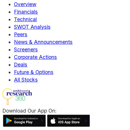
Overview
Financials
Technical
SWOT Analysis
Peers
News & Announcements
Screeners
Corporate Actions
Deals
Future & Options
All Stocks
Download Our App On: