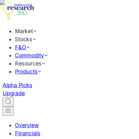
Market
Stocks
F&O
Commodity
Resources
Products
Alpha Picks
Upgrade
Overview
Financials