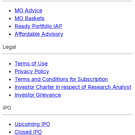
MO Advice
MO Baskets
Ready Portfolio IAP
Affordable Advisory
Legal
Terms of Use
Privacy Policy
Terms and Conditions for Subscription
Investor Charter in respect of Research Analyst
Investor Grievance
IPO
Upcoming IPO
Closed IPO