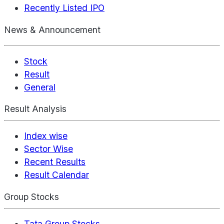
Recently Listed IPO
News & Announcement
Stock
Result
General
Result Analysis
Index wise
Sector Wise
Recent Results
Result Calendar
Group Stocks
Tata Group Stocks