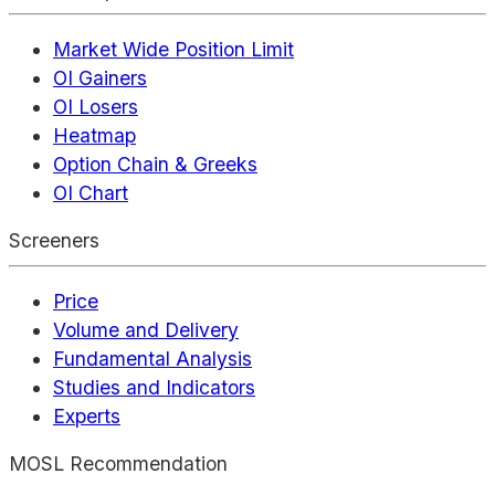
Market Wide Position Limit
OI Gainers
OI Losers
Heatmap
Option Chain & Greeks
OI Chart
Screeners
Price
Volume and Delivery
Fundamental Analysis
Studies and Indicators
Experts
MOSL Recommendation