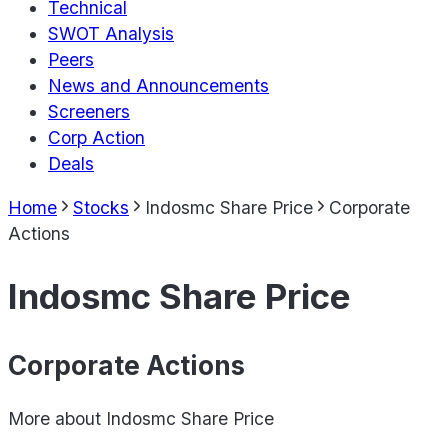
Technical
SWOT Analysis
Peers
News and Announcements
Screeners
Corp Action
Deals
Home
Stocks
Indosmc Share Price
Corporate
Actions
Indosmc Share Price
Corporate Actions
More about
Indosmc Share Price