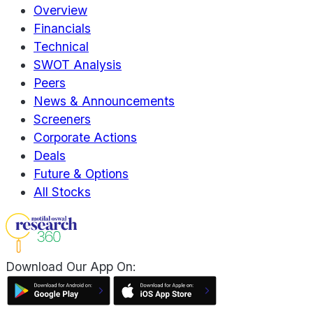
Overview
Financials
Technical
SWOT Analysis
Peers
News & Announcements
Screeners
Corporate Actions
Deals
Future & Options
All Stocks
Download Our App On: