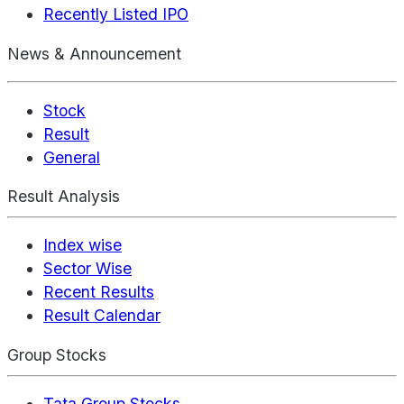
Recently Listed IPO
News & Announcement
Stock
Result
General
Result Analysis
Index wise
Sector Wise
Recent Results
Result Calendar
Group Stocks
Tata Group Stocks