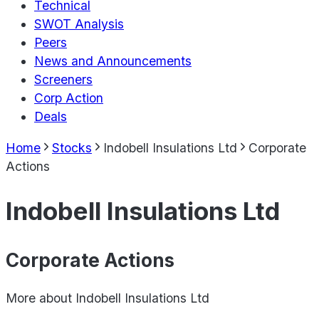
Technical
SWOT Analysis
Peers
News and Announcements
Screeners
Corp Action
Deals
Home
Stocks
Indobell Insulations Ltd
Corporate
Actions
Indobell Insulations Ltd
Corporate Actions
More about
Indobell Insulations Ltd