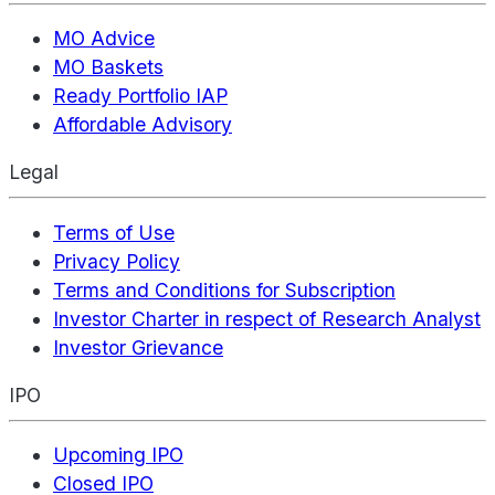
MO Advice
MO Baskets
Ready Portfolio IAP
Affordable Advisory
Legal
Terms of Use
Privacy Policy
Terms and Conditions for Subscription
Investor Charter in respect of Research Analyst
Investor Grievance
IPO
Upcoming IPO
Closed IPO