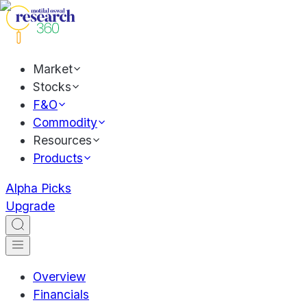
Market
Stocks
F&O
Commodity
Resources
Products
Alpha Picks
Upgrade
Overview
Financials