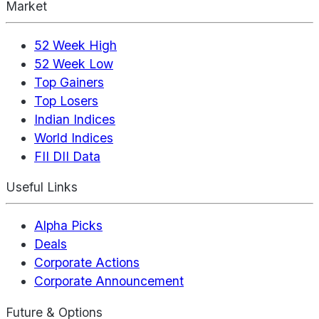
Market
52 Week High
52 Week Low
Top Gainers
Top Losers
Indian Indices
World Indices
FII DII Data
Useful Links
Alpha Picks
Deals
Corporate Actions
Corporate Announcement
Future & Options