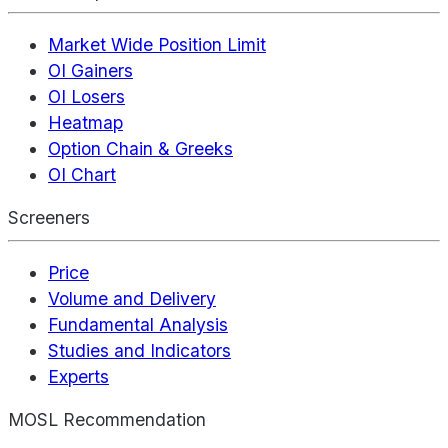
Market Wide Position Limit
OI Gainers
OI Losers
Heatmap
Option Chain & Greeks
OI Chart
Screeners
Price
Volume and Delivery
Fundamental Analysis
Studies and Indicators
Experts
MOSL Recommendation