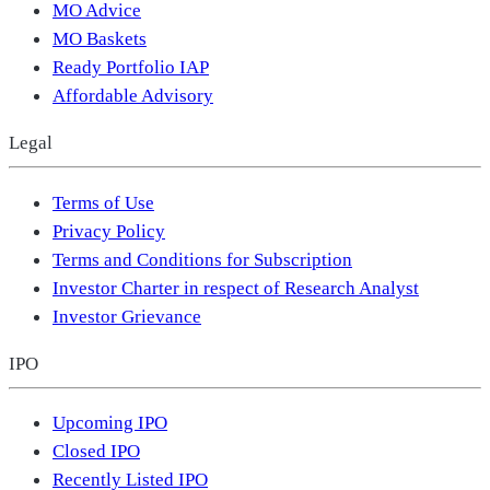
MO Advice
MO Baskets
Ready Portfolio IAP
Affordable Advisory
Legal
Terms of Use
Privacy Policy
Terms and Conditions for Subscription
Investor Charter in respect of Research Analyst
Investor Grievance
IPO
Upcoming IPO
Closed IPO
Recently Listed IPO