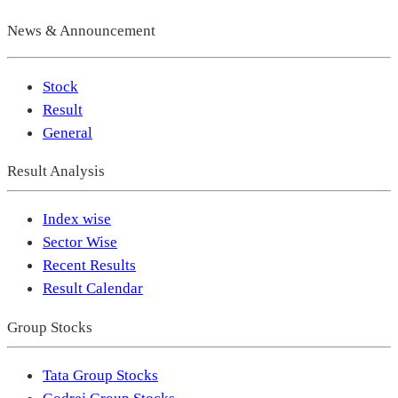
News & Announcement
Stock
Result
General
Result Analysis
Index wise
Sector Wise
Recent Results
Result Calendar
Group Stocks
Tata Group Stocks