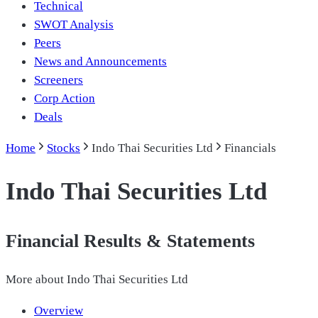
Technical
SWOT Analysis
Peers
News and Announcements
Screeners
Corp Action
Deals
Home
Stocks
Indo Thai Securities Ltd
Financials
Indo Thai Securities Ltd
Financial Results & Statements
More about
Indo Thai Securities Ltd
Overview