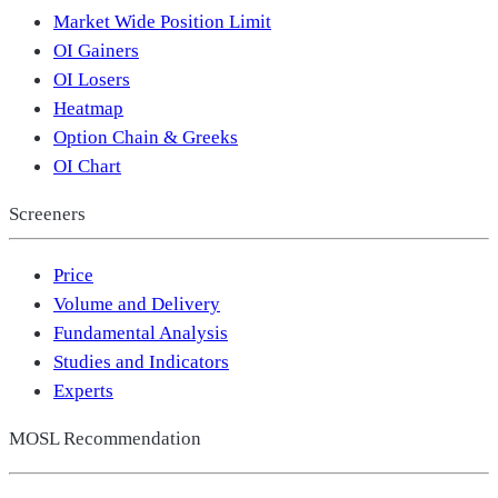
Market Wide Position Limit
OI Gainers
OI Losers
Heatmap
Option Chain & Greeks
OI Chart
Screeners
Price
Volume and Delivery
Fundamental Analysis
Studies and Indicators
Experts
MOSL Recommendation