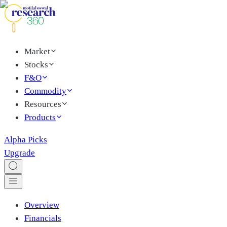
Market
Stocks
F&O
Commodity
Resources
Products
Alpha Picks
Upgrade
Overview
Financials