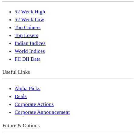
52 Week High
52 Week Low
Top Gainers
Top Losers
Indian Indices
World Indices
FII DII Data
Useful Links
Alpha Picks
Deals
Corporate Actions
Corporate Announcement
Future & Options