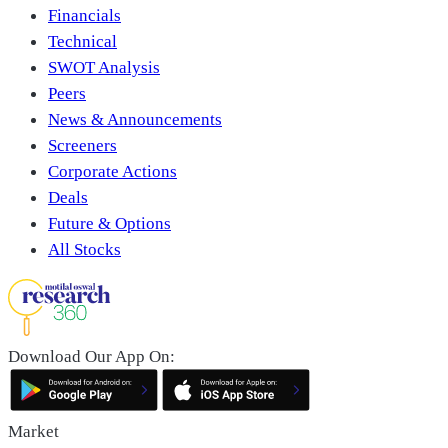
Financials
Technical
SWOT Analysis
Peers
News & Announcements
Screeners
Corporate Actions
Deals
Future & Options
All Stocks
Download Our App On:
Market