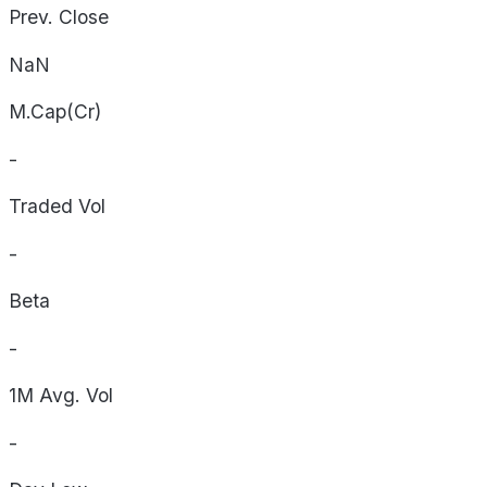
Prev. Close
NaN
M.Cap(Cr)
-
Traded Vol
-
Beta
-
1M Avg. Vol
-