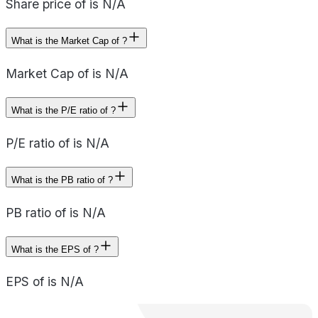
Share price of is N/A
What is the Market Cap of ?
Market Cap of is N/A
What is the P/E ratio of ?
P/E ratio of is N/A
What is the PB ratio of ?
PB ratio of is N/A
What is the EPS of ?
EPS of is N/A