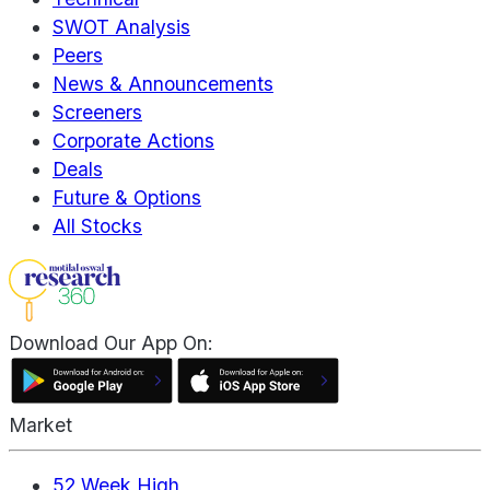
SWOT Analysis
Peers
News & Announcements
Screeners
Corporate Actions
Deals
Future & Options
All Stocks
Download Our App On:
Market
52 Week High