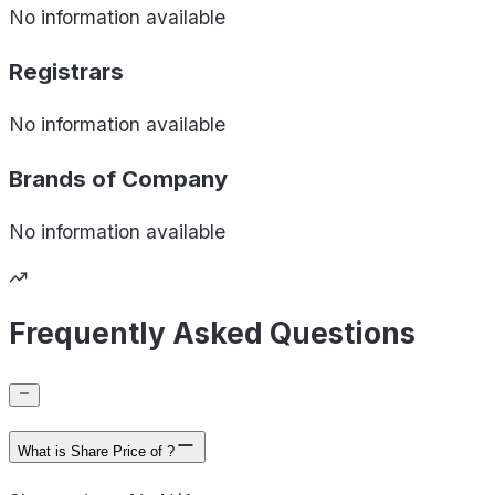
No information available
Registrars
No information available
Brands of
Company
No information available
Frequently Asked Questions
What is Share Price of ?