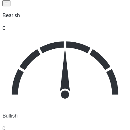
Bearish
0
Bullish
0