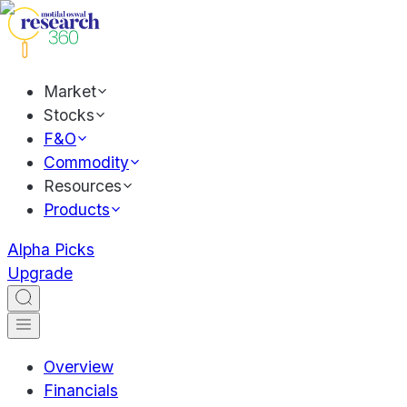
Market
Stocks
F&O
Commodity
Resources
Products
Alpha Picks
Upgrade
Overview
Financials