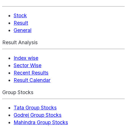
Stock
Result
General
Result Analysis
Index wise
Sector Wise
Recent Results
Result Calendar
Group Stocks
Tata Group Stocks
Godrej Group Stocks
Mahindra Group Stocks