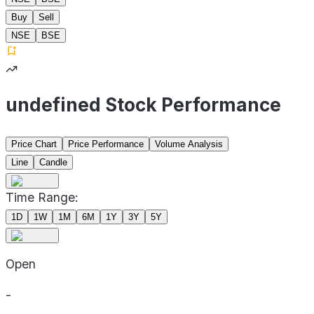
Buy
Sell
NSE
BSE
undefined Stock Performance
Price Chart
Price Performance
Volume Analysis
Line
Candle
Time Range:
1D
1W
1M
6M
1Y
3Y
5Y
Open
-