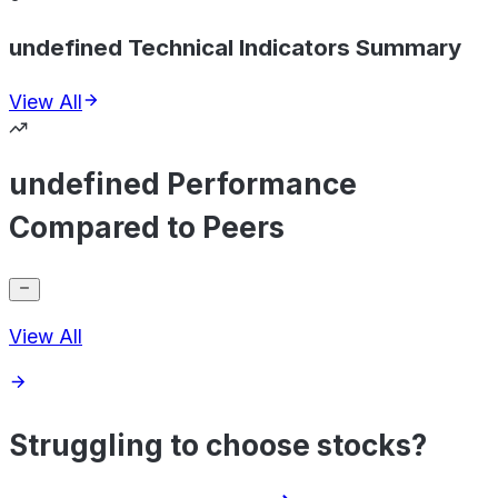
undefined Technical Indicators Summary
View All
undefined Performance
Compared to Peers
View All
Struggling to choose stocks?