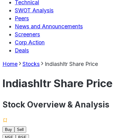
Technical
SWOT Analysis
Peers
News and Announcements
Screeners
Corp Action
Deals
Home
Stocks
Indiashltr Share Price
Indiashltr Share Price
Stock Overview & Analysis
Buy
Sell
NSE
BSE