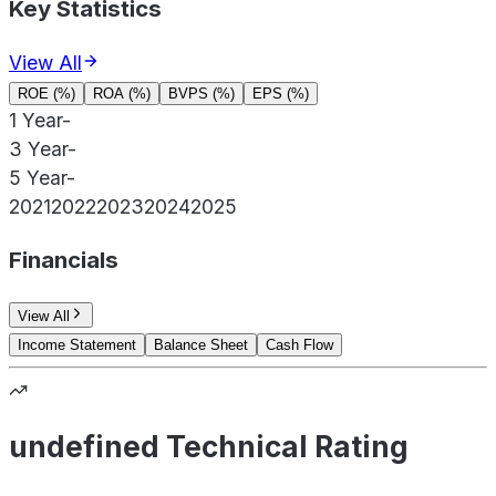
Key Statistics
View All
ROE (%)
ROA (%)
BVPS (%)
EPS (%)
1 Year
-
3 Year
-
5 Year
-
2021
2022
2023
2024
2025
Financials
View All
Income Statement
Balance Sheet
Cash Flow
undefined Technical Rating