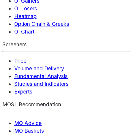
OI Gainers
OI Losers
Heatmap
Option Chain & Greeks
OI Chart
Screeners
Price
Volume and Delivery
Fundamental Analysis
Studies and Indicators
Experts
MOSL Recommendation
MO Advice
MO Baskets