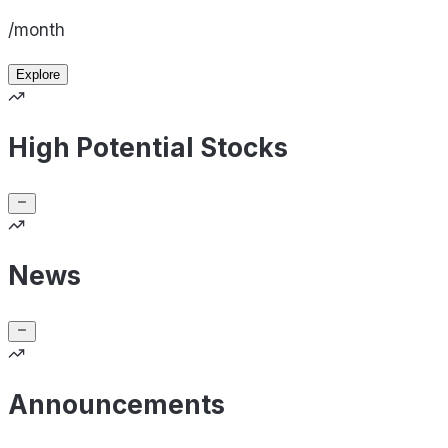
/month
Explore
High Potential Stocks
News
Announcements