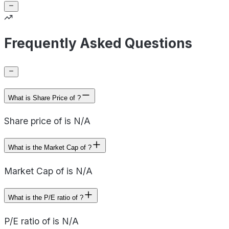
Frequently Asked Questions
What is Share Price of ?
Share price of is N/A
What is the Market Cap of ?
Market Cap of is N/A
What is the P/E ratio of ?
P/E ratio of is N/A