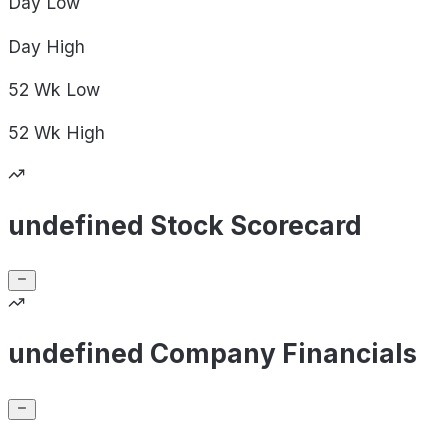
Day
Low
Day
High
52 Wk
Low
52 Wk
High
undefined Stock Scorecard
undefined Company Financials