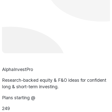
AlphaInvestPro
Research-backed equity & F&O ideas for confident
long & short-term investing.
Plans starting @
249