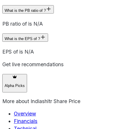
What is the PB ratio of ?
PB ratio of is N/A
What is the EPS of ?
EPS of is N/A
Get live recommendations
Alpha Picks
More about
Indiashltr Share Price
Overview
Financials
Technical