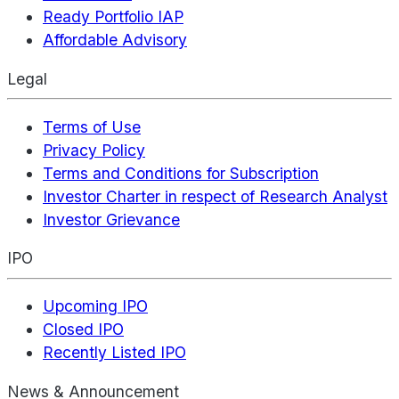
Ready Portfolio IAP
Affordable Advisory
Legal
Terms of Use
Privacy Policy
Terms and Conditions for Subscription
Investor Charter in respect of Research Analyst
Investor Grievance
IPO
Upcoming IPO
Closed IPO
Recently Listed IPO
News & Announcement