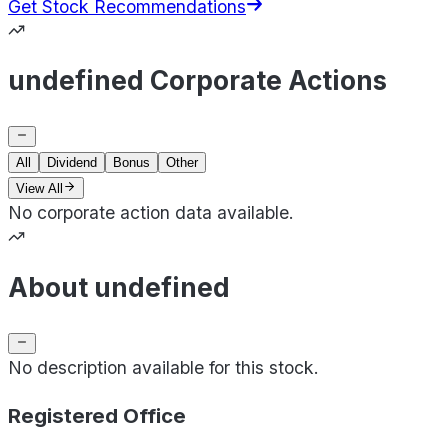
Get Stock Recommendations
undefined Corporate Actions
All
Dividend
Bonus
Other
View All
No corporate action data available.
About undefined
No description available for this stock.
Registered Office