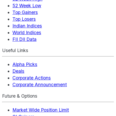
52 Week Low
Top Gainers
Top Losers
Indian Indices
World Indices
FII DII Data
Useful Links
Alpha Picks
Deals
Corporate Actions
Corporate Announcement
Future & Options
Market Wide Position Limit