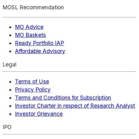
MOSL Recommendation
MO Advice
MO Baskets
Ready Portfolio IAP
Affordable Advisory
Legal
Terms of Use
Privacy Policy
Terms and Conditions for Subscription
Investor Charter in respect of Research Analyst
Investor Grievance
IPO