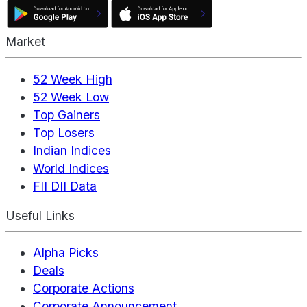
Market
52 Week High
52 Week Low
Top Gainers
Top Losers
Indian Indices
World Indices
FII DII Data
Useful Links
Alpha Picks
Deals
Corporate Actions
Corporate Announcement