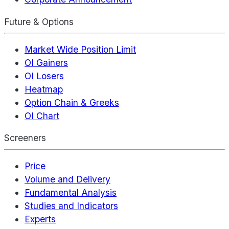
Future & Options
Market Wide Position Limit
OI Gainers
OI Losers
Heatmap
Option Chain & Greeks
OI Chart
Screeners
Price
Volume and Delivery
Fundamental Analysis
Studies and Indicators
Experts