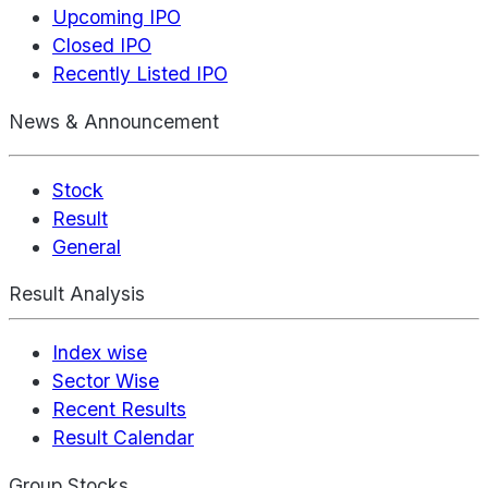
Upcoming IPO
Closed IPO
Recently Listed IPO
News & Announcement
Stock
Result
General
Result Analysis
Index wise
Sector Wise
Recent Results
Result Calendar
Group Stocks