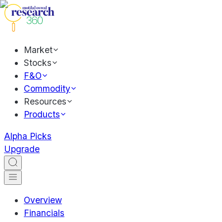
Market
Stocks
F&O
Commodity
Resources
Products
Alpha Picks
Upgrade
Overview
Financials