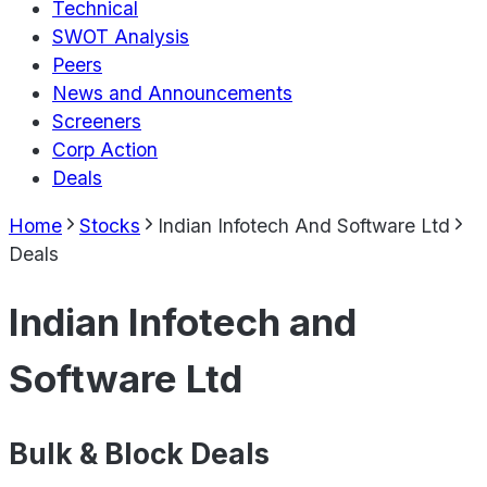
Technical
SWOT Analysis
Peers
News and Announcements
Screeners
Corp Action
Deals
Home
Stocks
Indian Infotech And Software Ltd
Deals
Indian Infotech and
Software Ltd
Bulk & Block Deals