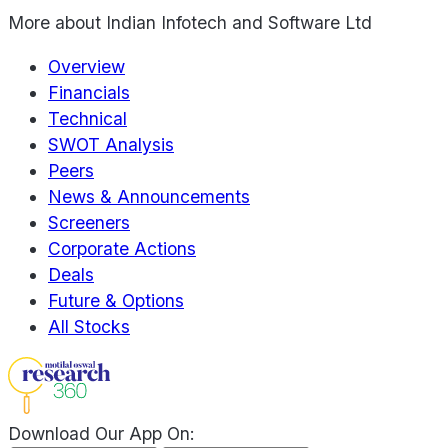
More about
Indian Infotech and Software Ltd
Overview
Financials
Technical
SWOT Analysis
Peers
News & Announcements
Screeners
Corporate Actions
Deals
Future & Options
All Stocks
Download Our App On: