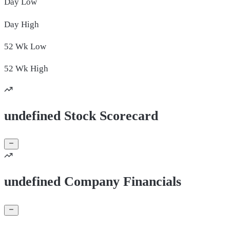
Day
Low
Day
High
52 Wk
Low
52 Wk
High
undefined Stock Scorecard
undefined Company Financials