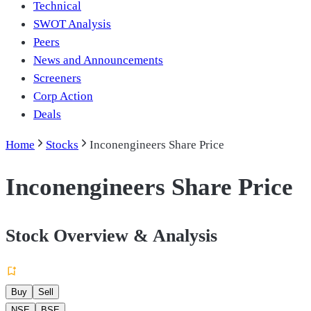
Technical
SWOT Analysis
Peers
News and Announcements
Screeners
Corp Action
Deals
Home
Stocks
Inconengineers Share Price
Inconengineers Share Price
Stock Overview & Analysis
Buy
Sell
NSE
BSE