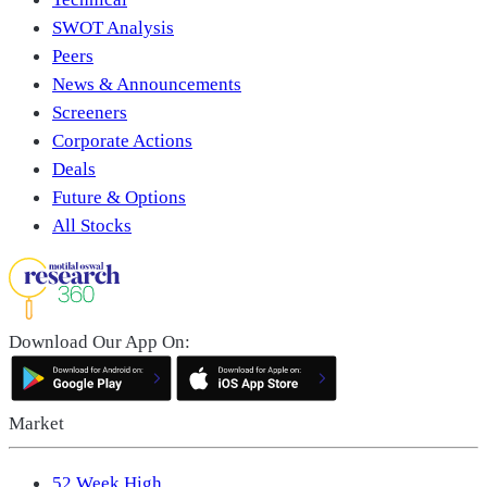
SWOT Analysis
Peers
News & Announcements
Screeners
Corporate Actions
Deals
Future & Options
All Stocks
Download Our App On:
Market
52 Week High