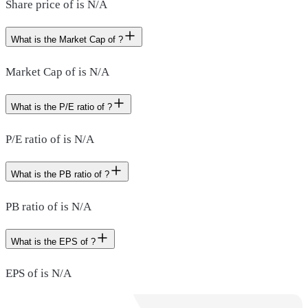
Share price of is N/A
What is the Market Cap of ?
Market Cap of is N/A
What is the P/E ratio of ?
P/E ratio of is N/A
What is the PB ratio of ?
PB ratio of is N/A
What is the EPS of ?
EPS of is N/A