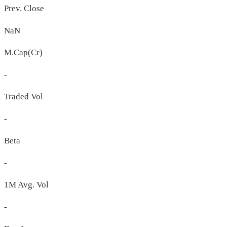
Prev. Close
NaN
M.Cap(Cr)
-
Traded Vol
-
Beta
-
1M Avg. Vol
-