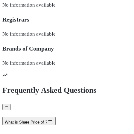
No information available
Registrars
No information available
Brands of
Company
No information available
Frequently Asked Questions
What is Share Price of ?