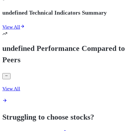
undefined Technical Indicators Summary
View All
undefined Performance Compared to
Peers
View All
Struggling to choose stocks?