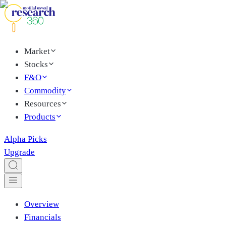
Market
Stocks
F&O
Commodity
Resources
Products
Alpha Picks
Upgrade
Overview
Financials