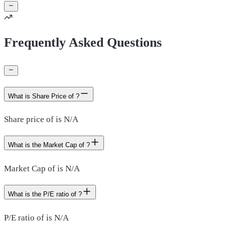
Frequently Asked Questions
What is Share Price of ?
Share price of is N/A
What is the Market Cap of ?
Market Cap of is N/A
What is the P/E ratio of ?
P/E ratio of is N/A