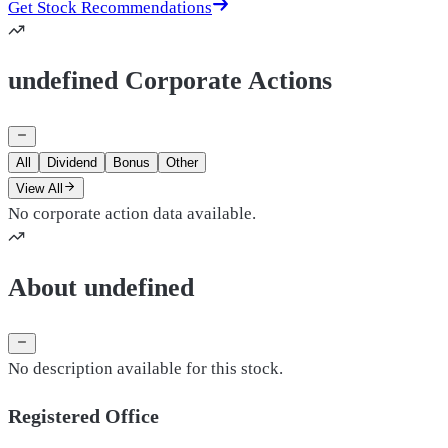
Get Stock Recommendations
undefined Corporate Actions
All
Dividend
Bonus
Other
View All
No corporate action data available.
About undefined
No description available for this stock.
Registered Office