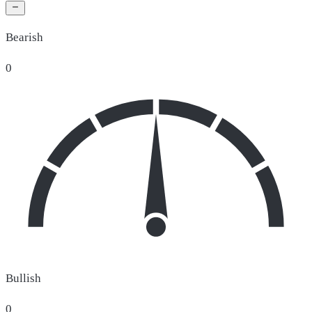
Bearish
0
Bullish
0