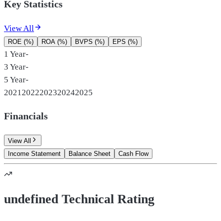
Key Statistics
View All
ROE (%)
ROA (%)
BVPS (%)
EPS (%)
1 Year
-
3 Year
-
5 Year
-
2021
2022
2023
2024
2025
Financials
View All
Income Statement
Balance Sheet
Cash Flow
undefined Technical Rating