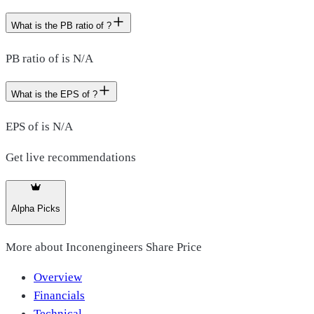
What is the PB ratio of ?
PB ratio of is N/A
What is the EPS of ?
EPS of is N/A
Get live recommendations
Alpha Picks
More about
Inconengineers Share Price
Overview
Financials
Technical