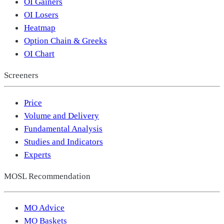
OI Gainers
OI Losers
Heatmap
Option Chain & Greeks
OI Chart
Screeners
Price
Volume and Delivery
Fundamental Analysis
Studies and Indicators
Experts
MOSL Recommendation
MO Advice
MO Baskets