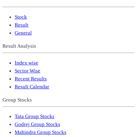
Stock
Result
General
Result Analysis
Index wise
Sector Wise
Recent Results
Result Calendar
Group Stocks
Tata Group Stocks
Godrej Group Stocks
Mahindra Group Stocks