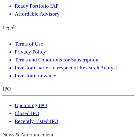
Ready Portfolio IAP
Affordable Advisory
Legal
Terms of Use
Privacy Policy
Terms and Conditions for Subscription
Investor Charter in respect of Research Analyst
Investor Grievance
IPO
Upcoming IPO
Closed IPO
Recently Listed IPO
News & Announcement