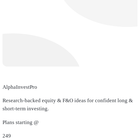
AlphaInvestPro
Research-backed equity & F&O ideas for confident long &
short-term investing.
Plans starting @
249