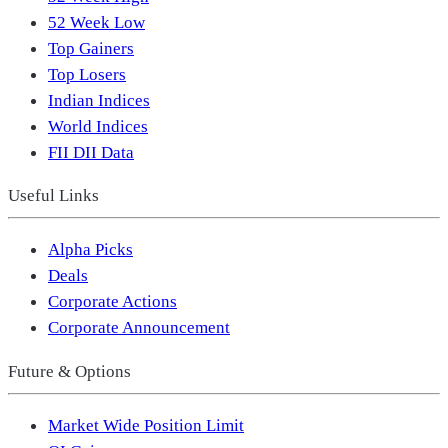
52 Week Low
Top Gainers
Top Losers
Indian Indices
World Indices
FII DII Data
Useful Links
Alpha Picks
Deals
Corporate Actions
Corporate Announcement
Future & Options
Market Wide Position Limit