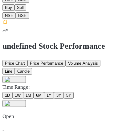
Buy
Sell
NSE
BSE
undefined Stock Performance
Price Chart
Price Performance
Volume Analysis
Line
Candle
Time Range:
1D
1W
1M
6M
1Y
3Y
5Y
Open
-