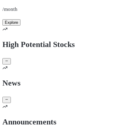
/month
Explore
High Potential Stocks
News
Announcements