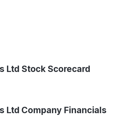
s Ltd Stock Scorecard
s Ltd Company Financials