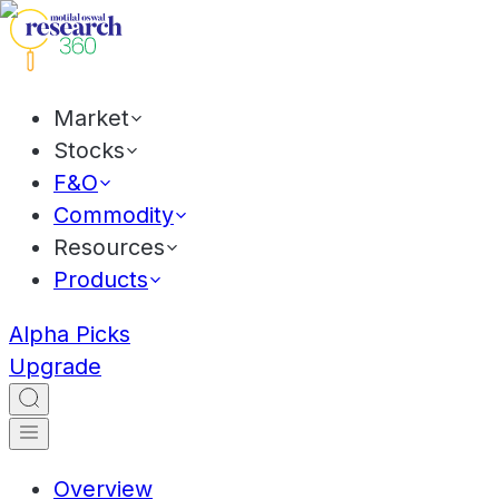
Market
Stocks
F&O
Commodity
Resources
Products
Alpha Picks
Upgrade
Overview