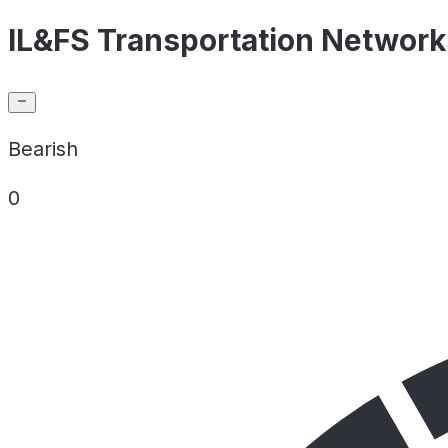
IL&FS Transportation Networks
Bearish
0