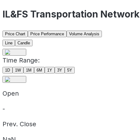
IL&FS Transportation Network
Price Chart
Price Performance
Volume Analysis
Line
Candle
Time Range:
1D
1W
1M
6M
1Y
3Y
5Y
Open
-
Prev. Close
NaN