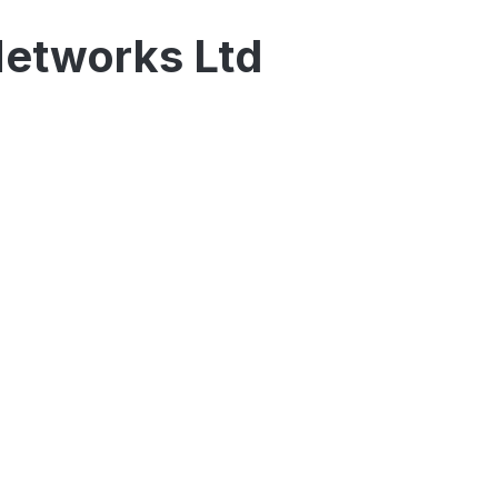
Networks Ltd