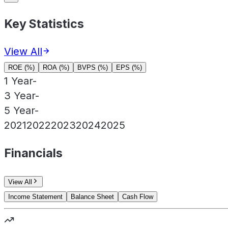
Key Statistics
View All
ROE (%)
ROA (%)
BVPS (%)
EPS (%)
1 Year
-
3 Year
-
5 Year
-
2021
2022
2023
2024
2025
Financials
View All
Income Statement
Balance Sheet
Cash Flow