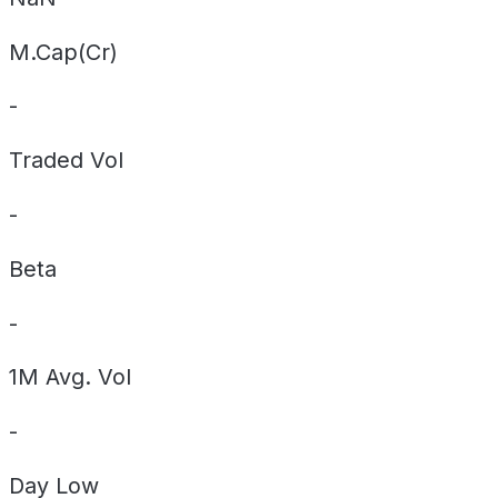
M.Cap(Cr)
-
Traded Vol
-
Beta
-
1M Avg. Vol
-
Day
Low