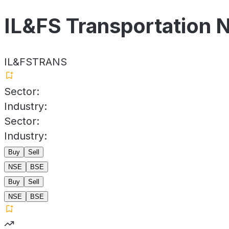
IL&FS Transportation 
IL&FSTRANS
Sector:
Industry:
Sector:
Industry:
Buy
Sell
NSE
BSE
Buy
Sell
NSE
BSE