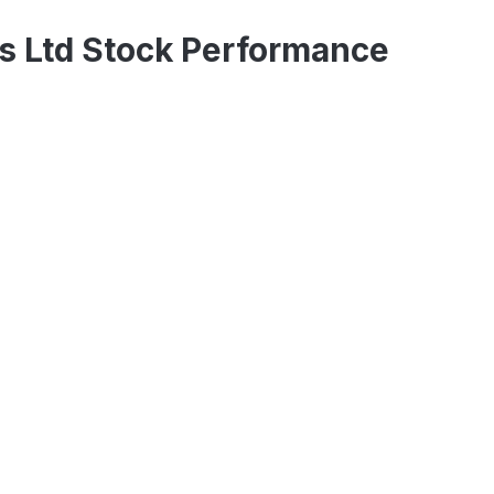
s Ltd Stock Performance