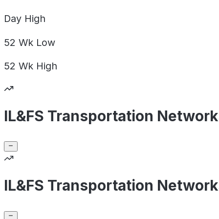
Day
High
52 Wk
Low
52 Wk
High
IL&FS Transportation Network
IL&FS Transportation Network