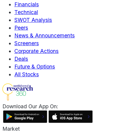
Financials
Technical
SWOT Analysis
Peers
News & Announcements
Screeners
Corporate Actions
Deals
Future & Options
All Stocks
Download Our App On:
Market