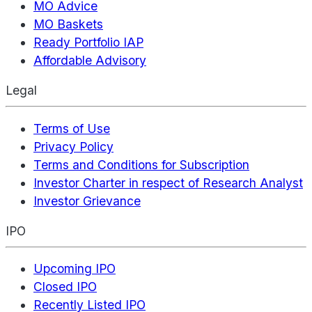
MO Advice
MO Baskets
Ready Portfolio IAP
Affordable Advisory
Legal
Terms of Use
Privacy Policy
Terms and Conditions for Subscription
Investor Charter in respect of Research Analyst
Investor Grievance
IPO
Upcoming IPO
Closed IPO
Recently Listed IPO