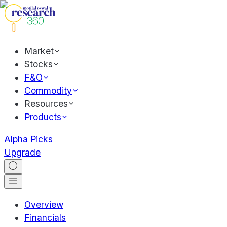
Market
Stocks
F&O
Commodity
Resources
Products
Alpha Picks
Upgrade
Overview
Financials