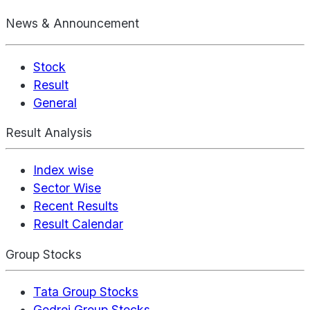
News & Announcement
Stock
Result
General
Result Analysis
Index wise
Sector Wise
Recent Results
Result Calendar
Group Stocks
Tata Group Stocks
Godrej Group Stocks