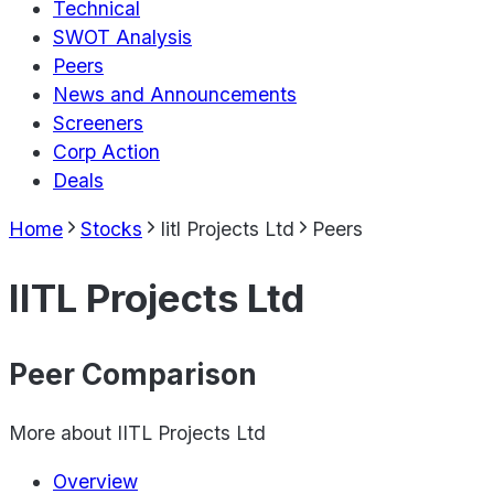
Technical
SWOT Analysis
Peers
News and Announcements
Screeners
Corp Action
Deals
Home
Stocks
Iitl Projects Ltd
Peers
IITL Projects Ltd
Peer Comparison
More about
IITL Projects Ltd
Overview