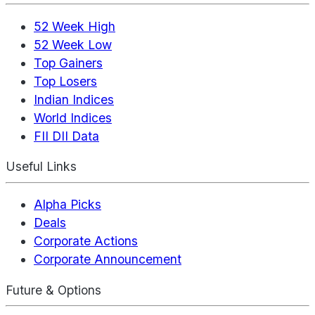
52 Week High
52 Week Low
Top Gainers
Top Losers
Indian Indices
World Indices
FII DII Data
Useful Links
Alpha Picks
Deals
Corporate Actions
Corporate Announcement
Future & Options