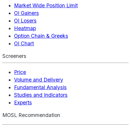
Market Wide Position Limit
OI Gainers
OI Losers
Heatmap
Option Chain & Greeks
OI Chart
Screeners
Price
Volume and Delivery
Fundamental Analysis
Studies and Indicators
Experts
MOSL Recommendation