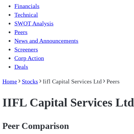
Financials
Technical
SWOT Analysis
Peers
News and Announcements
Screeners
Corp Action
Deals
Home
Stocks
Iifl Capital Services Ltd
Peers
IIFL Capital Services Ltd
Peer Comparison