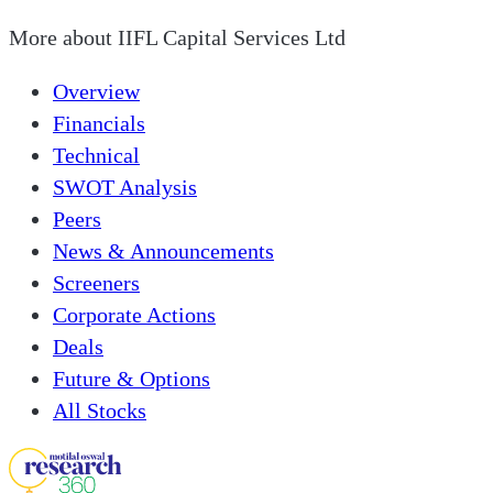
More about
IIFL Capital Services Ltd
Overview
Financials
Technical
SWOT Analysis
Peers
News & Announcements
Screeners
Corporate Actions
Deals
Future & Options
All Stocks