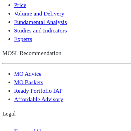
Price
Volume and Delivery
Fundamental Analysis
Studies and Indicators
Experts
MOSL Recommendation
MO Advice
MO Baskets
Ready Portfolio IAP
Affordable Advisory
Legal