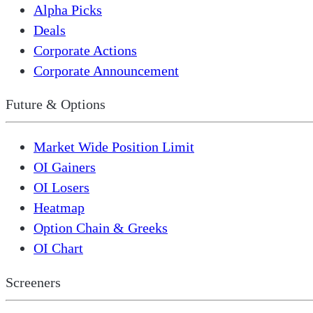
Alpha Picks
Deals
Corporate Actions
Corporate Announcement
Future & Options
Market Wide Position Limit
OI Gainers
OI Losers
Heatmap
Option Chain & Greeks
OI Chart
Screeners