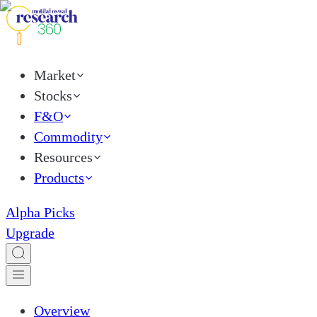
Market
Stocks
F&O
Commodity
Resources
Products
Alpha Picks
Upgrade
Overview