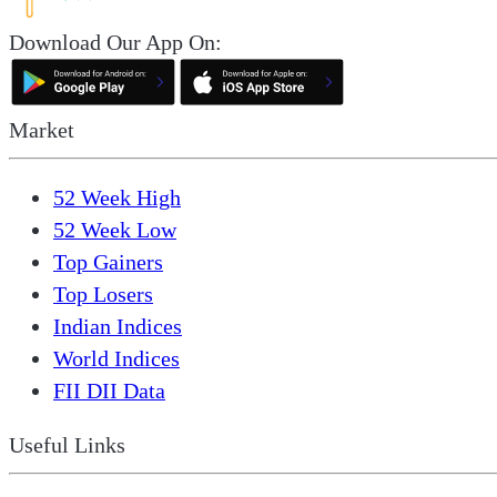
Download Our App On:
Market
52 Week High
52 Week Low
Top Gainers
Top Losers
Indian Indices
World Indices
FII DII Data
Useful Links