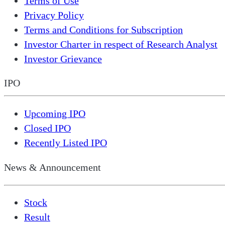
Terms of Use
Privacy Policy
Terms and Conditions for Subscription
Investor Charter in respect of Research Analyst
Investor Grievance
IPO
Upcoming IPO
Closed IPO
Recently Listed IPO
News & Announcement
Stock
Result