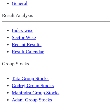
General
Result Analysis
Index wise
Sector Wise
Recent Results
Result Calendar
Group Stocks
Tata Group Stocks
Godrej Group Stocks
Mahindra Group Stocks
Adani Group Stocks