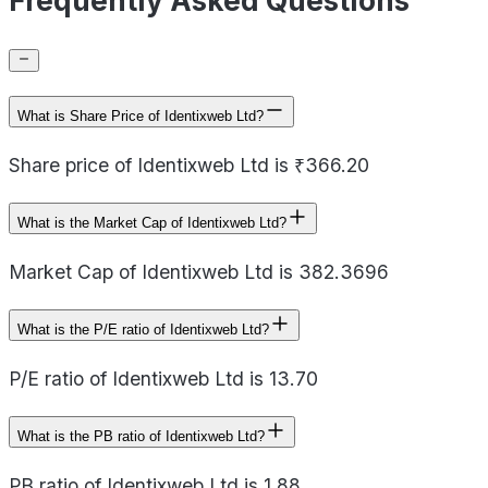
Frequently Asked Questions
What is Share Price of Identixweb Ltd?
Share price of Identixweb Ltd is ₹366.20
What is the Market Cap of Identixweb Ltd?
Market Cap of Identixweb Ltd is 382.3696
What is the P/E ratio of Identixweb Ltd?
P/E ratio of Identixweb Ltd is 13.70
What is the PB ratio of Identixweb Ltd?
PB ratio of Identixweb Ltd is 1.88