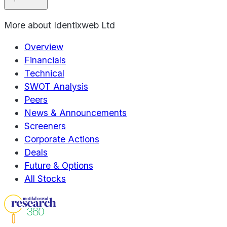
More about
Identixweb Ltd
Overview
Financials
Technical
SWOT Analysis
Peers
News & Announcements
Screeners
Corporate Actions
Deals
Future & Options
All Stocks