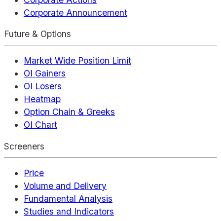
Corporate Announcement
Future & Options
Market Wide Position Limit
OI Gainers
OI Losers
Heatmap
Option Chain & Greeks
OI Chart
Screeners
Price
Volume and Delivery
Fundamental Analysis
Studies and Indicators