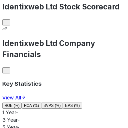
Identixweb Ltd Stock Scorecard
Identixweb Ltd Company
Financials
Key Statistics
View All
ROE (%)
ROA (%)
BVPS (%)
EPS (%)
1 Year
-
3 Year
-
5 Year
-