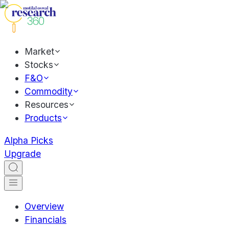
Market
Stocks
F&O
Commodity
Resources
Products
Alpha Picks
Upgrade
Overview
Financials