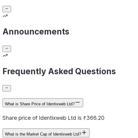
Announcements
Frequently Asked Questions
What is Share Price of Identixweb Ltd?
Share price of Identixweb Ltd is ₹366.20
What is the Market Cap of Identixweb Ltd?