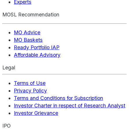
Experts
MOSL Recommendation
MO Advice
MO Baskets
Ready Portfolio IAP
Affordable Advisory
Legal
Terms of Use
Privacy Policy
Terms and Conditions for Subscription
Investor Charter in respect of Research Analyst
Investor Grievance
IPO