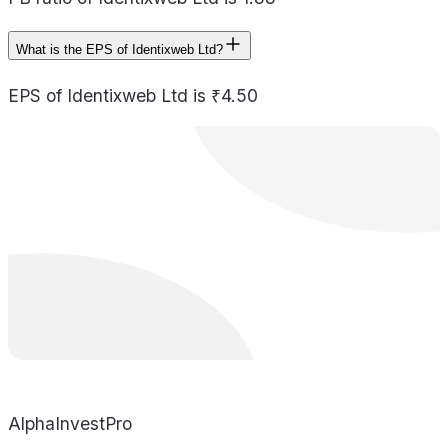
What is the EPS of Identixweb Ltd?
EPS of Identixweb Ltd is ₹4.50
AlphaInvestPro