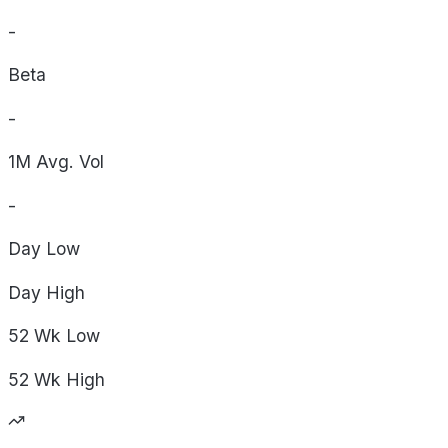
-
Beta
-
1M Avg. Vol
-
Day
Low
Day
High
52 Wk
Low
52 Wk
High