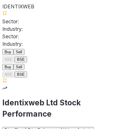
IDENTIXWEB
Sector:
Industry:
Sector:
Industry:
Buy
Sell
NSE
BSE
Buy
Sell
NSE
BSE
Identixweb Ltd Stock
Performance