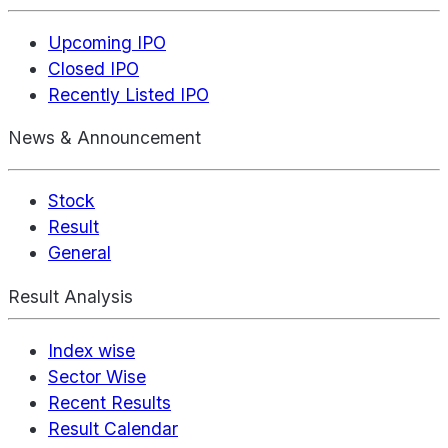
Upcoming IPO
Closed IPO
Recently Listed IPO
News & Announcement
Stock
Result
General
Result Analysis
Index wise
Sector Wise
Recent Results
Result Calendar