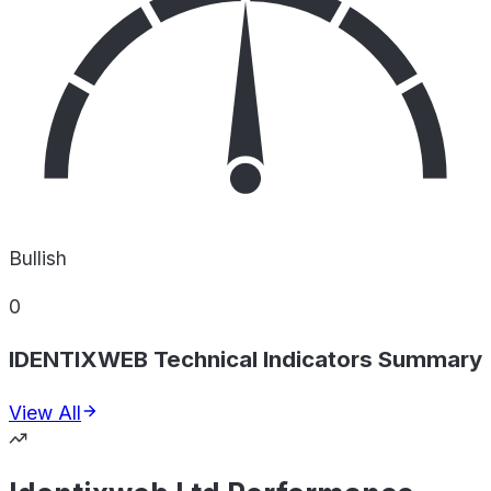
Bullish
0
IDENTIXWEB Technical Indicators Summary
View All