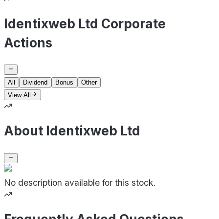
Identixweb Ltd Corporate
Actions
All
Dividend
Bonus
Other
View All
About Identixweb Ltd
No description available for this stock.