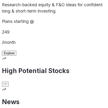
Research-backed equity & F&O ideas for confident
long & short-term investing.
Plans starting @
249
/month
Explore
High Potential Stocks
News