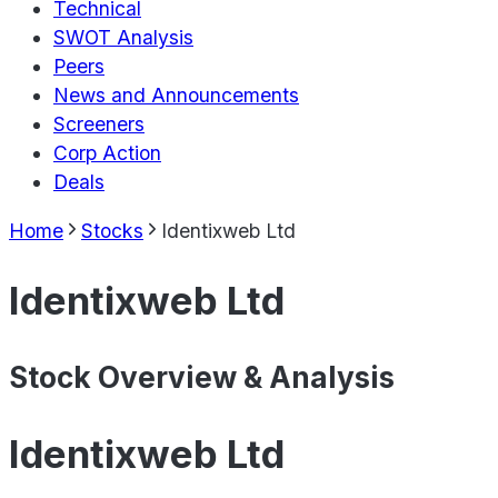
Technical
SWOT Analysis
Peers
News and Announcements
Screeners
Corp Action
Deals
Home
Stocks
Identixweb Ltd
Identixweb Ltd
Stock Overview & Analysis
Identixweb Ltd