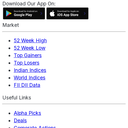
Download Our App On:
Market
52 Week High
52 Week Low
Top Gainers
Top Losers
Indian Indices
World Indices
FII DII Data
Useful Links
Alpha Picks
Deals
Corporate Actions