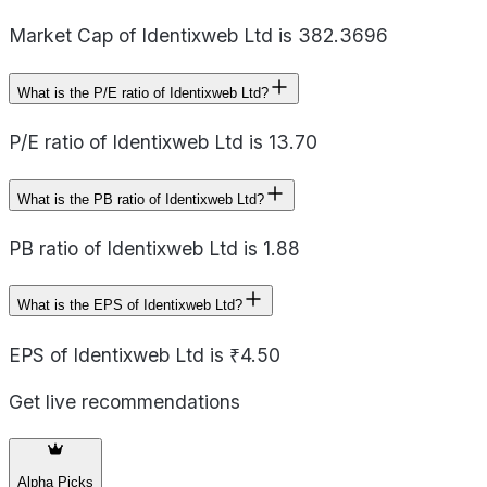
Market Cap of Identixweb Ltd is 382.3696
What is the P/E ratio of Identixweb Ltd?
P/E ratio of Identixweb Ltd is 13.70
What is the PB ratio of Identixweb Ltd?
PB ratio of Identixweb Ltd is 1.88
What is the EPS of Identixweb Ltd?
EPS of Identixweb Ltd is ₹4.50
Get live recommendations
Alpha Picks