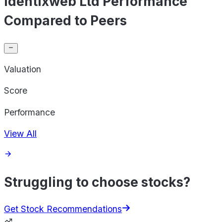
Identixweb Ltd Performance
Compared to Peers
Valuation
Score
Performance
View All
Struggling to choose stocks?
Get Stock Recommendations