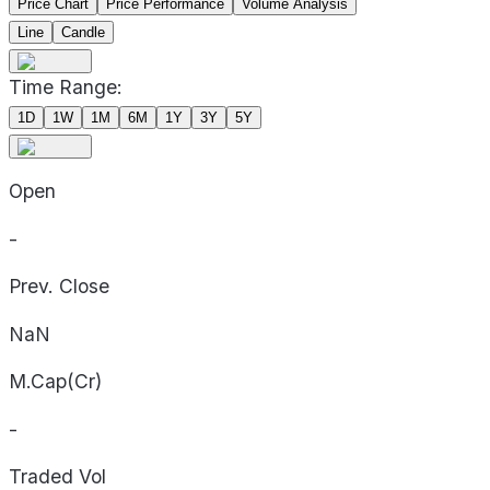
Price Chart
Price Performance
Volume Analysis
Line
Candle
Time Range:
1D
1W
1M
6M
1Y
3Y
5Y
Open
-
Prev. Close
NaN
M.Cap(Cr)
-
Traded Vol