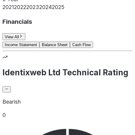
2021
2022
2023
2024
2025
Financials
View All
Income Statement
Balance Sheet
Cash Flow
Identixweb Ltd Technical Rating
Bearish
0