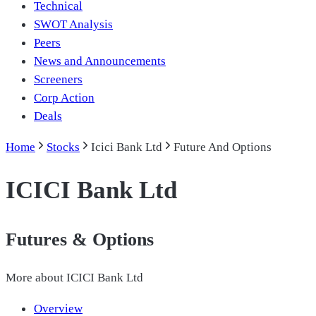
Technical
SWOT Analysis
Peers
News and Announcements
Screeners
Corp Action
Deals
Home
Stocks
Icici Bank Ltd
Future And Options
ICICI Bank Ltd
Futures & Options
More about
ICICI Bank Ltd
Overview