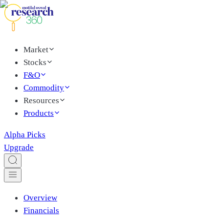
Market
Stocks
F&O
Commodity
Resources
Products
Alpha Picks
Upgrade
Overview
Financials