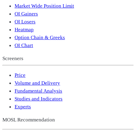
Market Wide Position Limit
OI Gainers
OI Losers
Heatmap
Option Chain & Greeks
OI Chart
Screeners
Price
Volume and Delivery
Fundamental Analysis
Studies and Indicators
Experts
MOSL Recommendation