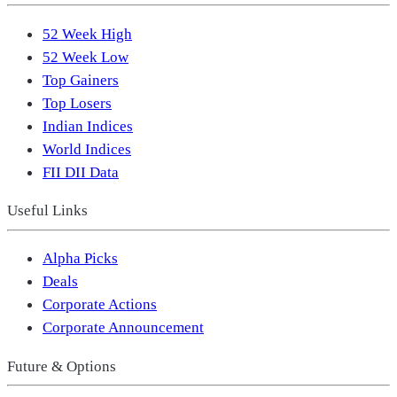
52 Week High
52 Week Low
Top Gainers
Top Losers
Indian Indices
World Indices
FII DII Data
Useful Links
Alpha Picks
Deals
Corporate Actions
Corporate Announcement
Future & Options