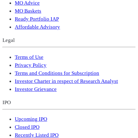
MO Advice
MO Baskets
Ready Portfolio IAP
Affordable Advisory
Legal
Terms of Use
Privacy Policy
Terms and Conditions for Subscription
Investor Charter in respect of Research Analyst
Investor Grievance
IPO
Upcoming IPO
Closed IPO
Recently Listed IPO