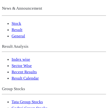
News & Announcement
Stock
Result
General
Result Analysis
Index wise
Sector Wise
Recent Results
Result Calendar
Group Stocks
Tata Group Stocks