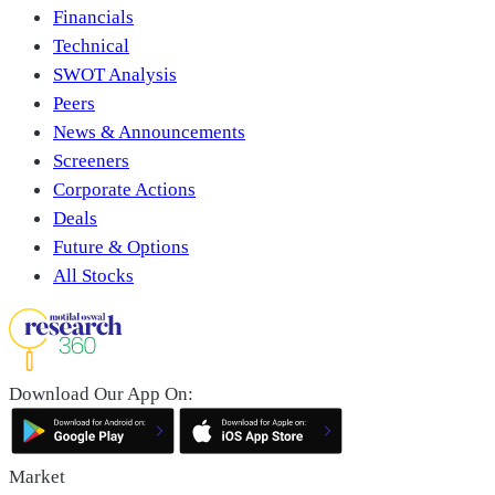
Financials
Technical
SWOT Analysis
Peers
News & Announcements
Screeners
Corporate Actions
Deals
Future & Options
All Stocks
Download Our App On:
Market