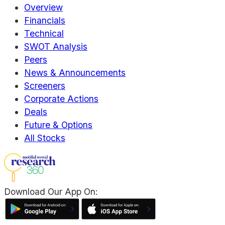
Overview
Financials
Technical
SWOT Analysis
Peers
News & Announcements
Screeners
Corporate Actions
Deals
Future & Options
All Stocks
Download Our App On: