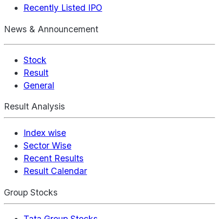
Recently Listed IPO
News & Announcement
Stock
Result
General
Result Analysis
Index wise
Sector Wise
Recent Results
Result Calendar
Group Stocks
Tata Group Stocks