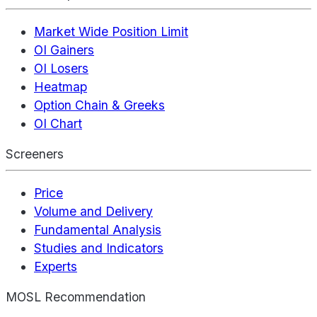
Market Wide Position Limit
OI Gainers
OI Losers
Heatmap
Option Chain & Greeks
OI Chart
Screeners
Price
Volume and Delivery
Fundamental Analysis
Studies and Indicators
Experts
MOSL Recommendation