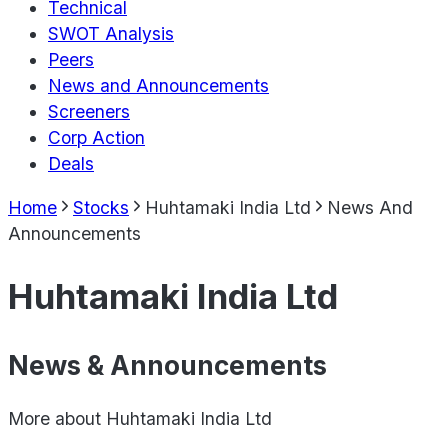
Technical
SWOT Analysis
Peers
News and Announcements
Screeners
Corp Action
Deals
Home
Stocks
Huhtamaki India Ltd
News And
Announcements
Huhtamaki India Ltd
News & Announcements
More about
Huhtamaki India Ltd