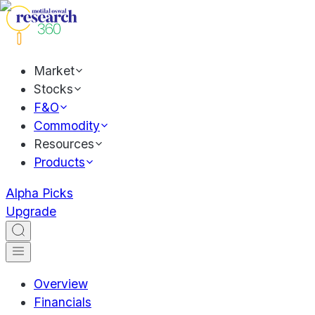
Market
Stocks
F&O
Commodity
Resources
Products
Alpha Picks
Upgrade
Overview
Financials