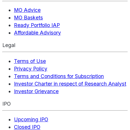
MO Advice
MO Baskets
Ready Portfolio IAP
Affordable Advisory
Legal
Terms of Use
Privacy Policy
Terms and Conditions for Subscription
Investor Charter in respect of Research Analyst
Investor Grievance
IPO
Upcoming IPO
Closed IPO