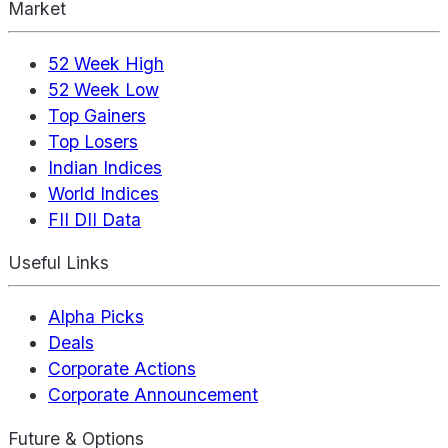
Market
52 Week High
52 Week Low
Top Gainers
Top Losers
Indian Indices
World Indices
FII DII Data
Useful Links
Alpha Picks
Deals
Corporate Actions
Corporate Announcement
Future & Options