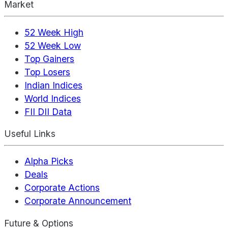
Market
52 Week High
52 Week Low
Top Gainers
Top Losers
Indian Indices
World Indices
FII DII Data
Useful Links
Alpha Picks
Deals
Corporate Actions
Corporate Announcement
Future & Options