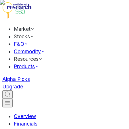
Market
Stocks
F&O
Commodity
Resources
Products
Alpha Picks
Upgrade
Overview
Financials