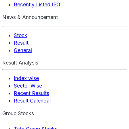
Recently Listed IPO
News & Announcement
Stock
Result
General
Result Analysis
Index wise
Sector Wise
Recent Results
Result Calendar
Group Stocks
Tata Group Stocks