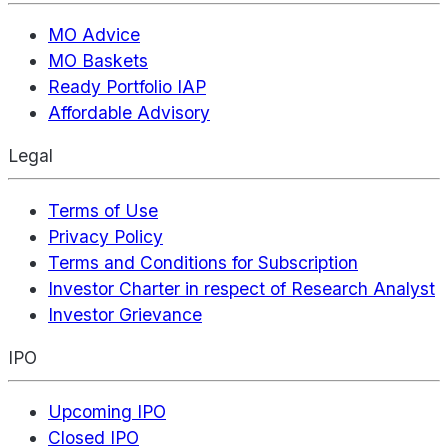
MO Advice
MO Baskets
Ready Portfolio IAP
Affordable Advisory
Legal
Terms of Use
Privacy Policy
Terms and Conditions for Subscription
Investor Charter in respect of Research Analyst
Investor Grievance
IPO
Upcoming IPO
Closed IPO