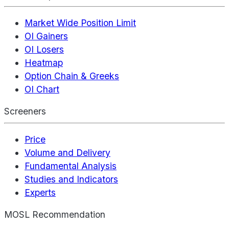
Market Wide Position Limit
OI Gainers
OI Losers
Heatmap
Option Chain & Greeks
OI Chart
Screeners
Price
Volume and Delivery
Fundamental Analysis
Studies and Indicators
Experts
MOSL Recommendation