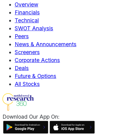
Overview
Financials
Technical
SWOT Analysis
Peers
News & Announcements
Screeners
Corporate Actions
Deals
Future & Options
All Stocks
Download Our App On: