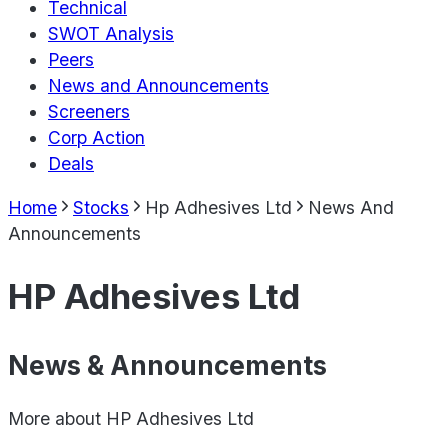
Technical
SWOT Analysis
Peers
News and Announcements
Screeners
Corp Action
Deals
Home
Stocks
Hp Adhesives Ltd
News And
Announcements
HP Adhesives Ltd
News & Announcements
More about
HP Adhesives Ltd