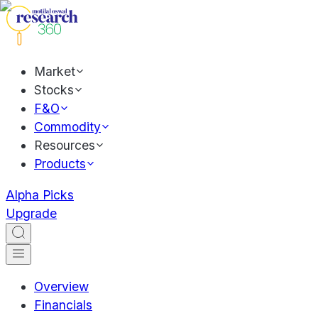
Market
Stocks
F&O
Commodity
Resources
Products
Alpha Picks
Upgrade
Overview
Financials