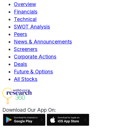
Overview
Financials
Technical
SWOT Analysis
Peers
News & Announcements
Screeners
Corporate Actions
Deals
Future & Options
All Stocks
Download Our App On: