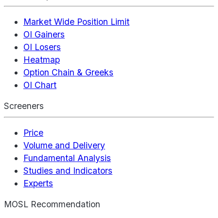
Market Wide Position Limit
OI Gainers
OI Losers
Heatmap
Option Chain & Greeks
OI Chart
Screeners
Price
Volume and Delivery
Fundamental Analysis
Studies and Indicators
Experts
MOSL Recommendation