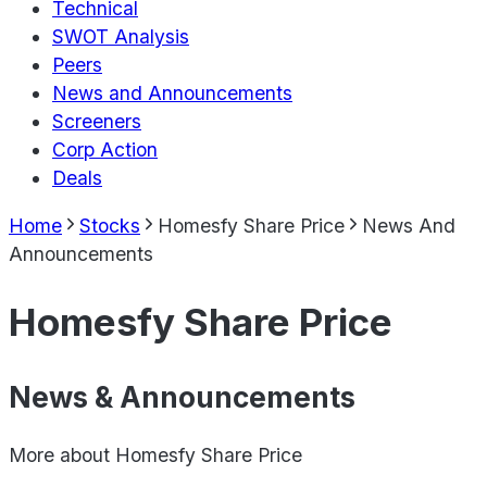
Technical
SWOT Analysis
Peers
News and Announcements
Screeners
Corp Action
Deals
Home
Stocks
Homesfy Share Price
News And
Announcements
Homesfy Share Price
News & Announcements
More about
Homesfy Share Price