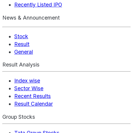
Recently Listed IPO
News & Announcement
Stock
Result
General
Result Analysis
Index wise
Sector Wise
Recent Results
Result Calendar
Group Stocks
Tata Group Stocks