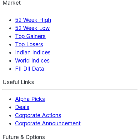
Market
52 Week High
52 Week Low
Top Gainers
Top Losers
Indian Indices
World Indices
FII DII Data
Useful Links
Alpha Picks
Deals
Corporate Actions
Corporate Announcement
Future & Options