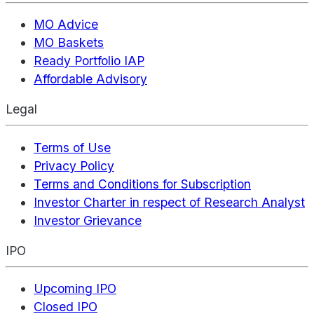
MO Advice
MO Baskets
Ready Portfolio IAP
Affordable Advisory
Legal
Terms of Use
Privacy Policy
Terms and Conditions for Subscription
Investor Charter in respect of Research Analyst
Investor Grievance
IPO
Upcoming IPO
Closed IPO