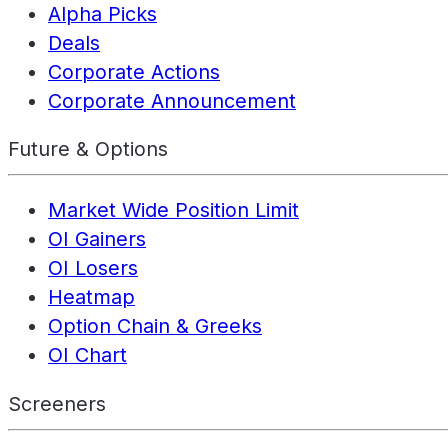
Alpha Picks
Deals
Corporate Actions
Corporate Announcement
Future & Options
Market Wide Position Limit
OI Gainers
OI Losers
Heatmap
Option Chain & Greeks
OI Chart
Screeners