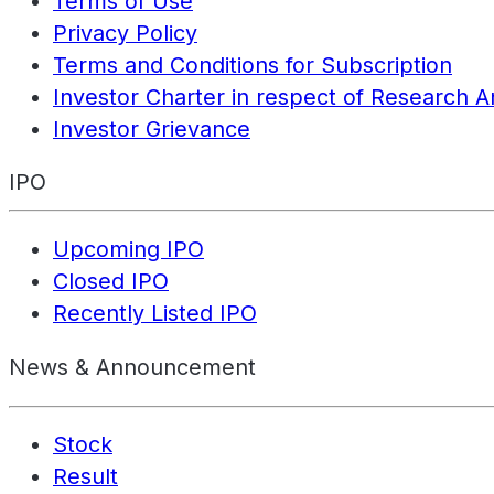
Terms of Use
Privacy Policy
Terms and Conditions for Subscription
Investor Charter in respect of Research A
Investor Grievance
IPO
Upcoming IPO
Closed IPO
Recently Listed IPO
News & Announcement
Stock
Result