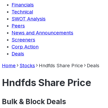
Financials
Technical
SWOT Analysis
Peers
News and Announcements
Screeners
Corp Action
Deals
Home
Stocks
Hndfds Share Price
Deals
Hndfds Share Price
Bulk & Block Deals