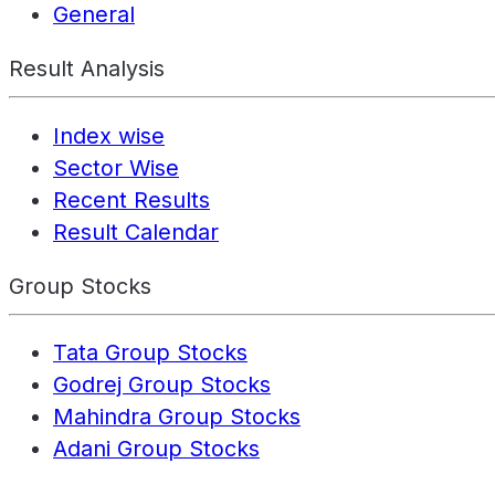
General
Result Analysis
Index wise
Sector Wise
Recent Results
Result Calendar
Group Stocks
Tata Group Stocks
Godrej Group Stocks
Mahindra Group Stocks
Adani Group Stocks