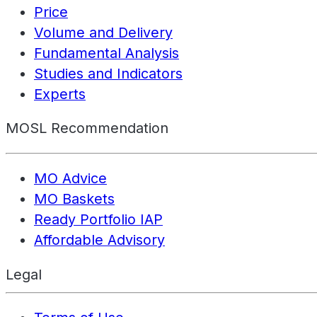
Price
Volume and Delivery
Fundamental Analysis
Studies and Indicators
Experts
MOSL Recommendation
MO Advice
MO Baskets
Ready Portfolio IAP
Affordable Advisory
Legal