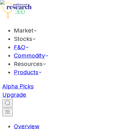
Market
Stocks
F&O
Commodity
Resources
Products
Alpha Picks
Upgrade
Overview