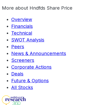
More about
Hndfds Share Price
Overview
Financials
Technical
SWOT Analysis
Peers
News & Announcements
Screeners
Corporate Actions
Deals
Future & Options
All Stocks