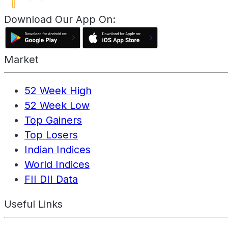
Download Our App On:
Market
52 Week High
52 Week Low
Top Gainers
Top Losers
Indian Indices
World Indices
FII DII Data
Useful Links