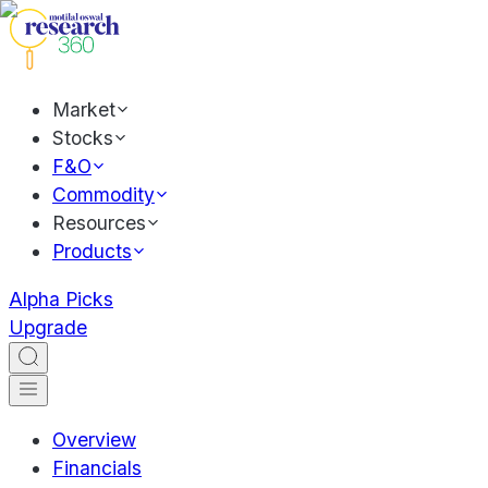
Market
Stocks
F&O
Commodity
Resources
Products
Alpha Picks
Upgrade
Overview
Financials