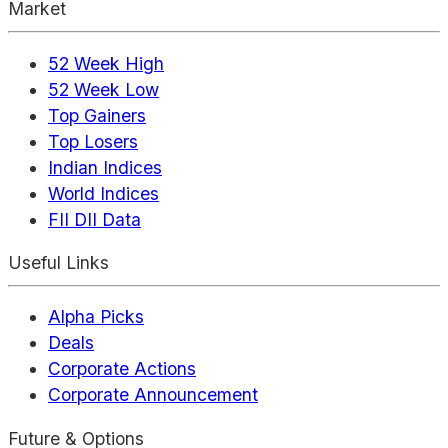
Market
52 Week High
52 Week Low
Top Gainers
Top Losers
Indian Indices
World Indices
FII DII Data
Useful Links
Alpha Picks
Deals
Corporate Actions
Corporate Announcement
Future & Options