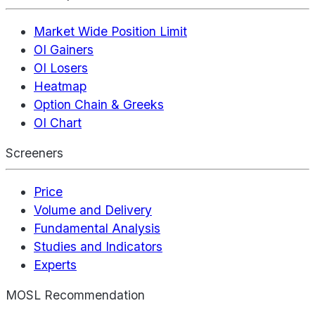
Market Wide Position Limit
OI Gainers
OI Losers
Heatmap
Option Chain & Greeks
OI Chart
Screeners
Price
Volume and Delivery
Fundamental Analysis
Studies and Indicators
Experts
MOSL Recommendation