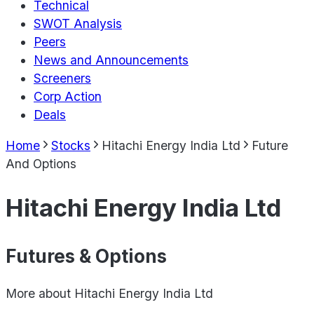
Technical
SWOT Analysis
Peers
News and Announcements
Screeners
Corp Action
Deals
Home
Stocks
Hitachi Energy India Ltd
Future
And Options
Hitachi Energy India Ltd
Futures & Options
More about
Hitachi Energy India Ltd