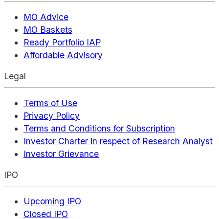
MO Advice
MO Baskets
Ready Portfolio IAP
Affordable Advisory
Legal
Terms of Use
Privacy Policy
Terms and Conditions for Subscription
Investor Charter in respect of Research Analyst
Investor Grievance
IPO
Upcoming IPO
Closed IPO