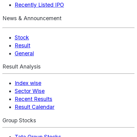
Recently Listed IPO
News & Announcement
Stock
Result
General
Result Analysis
Index wise
Sector Wise
Recent Results
Result Calendar
Group Stocks
Tata Group Stocks