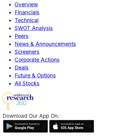
Overview
Financials
Technical
SWOT Analysis
Peers
News & Announcements
Screeners
Corporate Actions
Deals
Future & Options
All Stocks
Download Our App On: