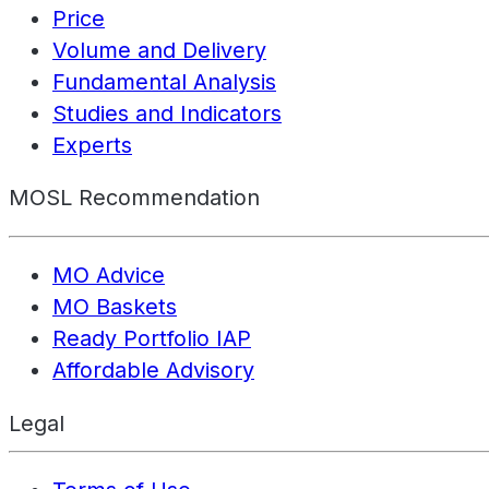
Price
Volume and Delivery
Fundamental Analysis
Studies and Indicators
Experts
MOSL Recommendation
MO Advice
MO Baskets
Ready Portfolio IAP
Affordable Advisory
Legal