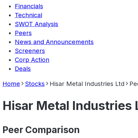
Financials
Technical
SWOT Analysis
Peers
News and Announcements
Screeners
Corp Action
Deals
Home
Stocks
Hisar Metal Industries Ltd
Pe
Hisar Metal Industries 
Peer Comparison