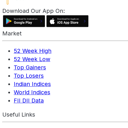
Download Our App On:
Market
52 Week High
52 Week Low
Top Gainers
Top Losers
Indian Indices
World Indices
FII DII Data
Useful Links