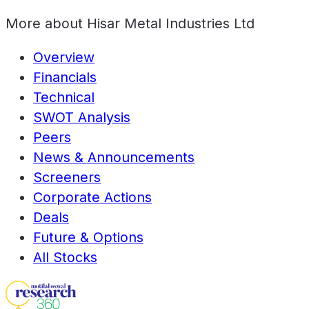
More about
Hisar Metal Industries Ltd
Overview
Financials
Technical
SWOT Analysis
Peers
News & Announcements
Screeners
Corporate Actions
Deals
Future & Options
All Stocks