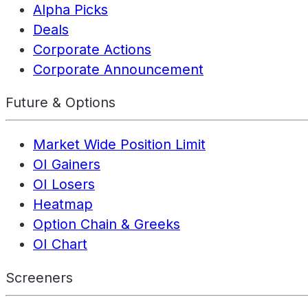
Alpha Picks
Deals
Corporate Actions
Corporate Announcement
Future & Options
Market Wide Position Limit
OI Gainers
OI Losers
Heatmap
Option Chain & Greeks
OI Chart
Screeners