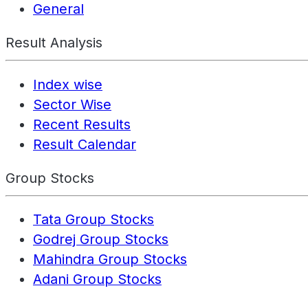
General
Result Analysis
Index wise
Sector Wise
Recent Results
Result Calendar
Group Stocks
Tata Group Stocks
Godrej Group Stocks
Mahindra Group Stocks
Adani Group Stocks