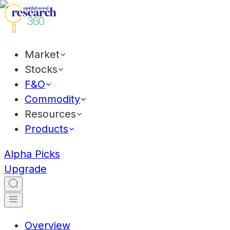
Market
Stocks
F&O
Commodity
Resources
Products
Alpha Picks
Upgrade
Overview