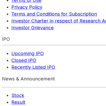
Terms of Use
Privacy Policy
Terms and Conditions for Subscription
Investor Charter in respect of Research A
Investor Grievance
IPO
Upcoming IPO
Closed IPO
Recently Listed IPO
News & Announcement
Stock
Result