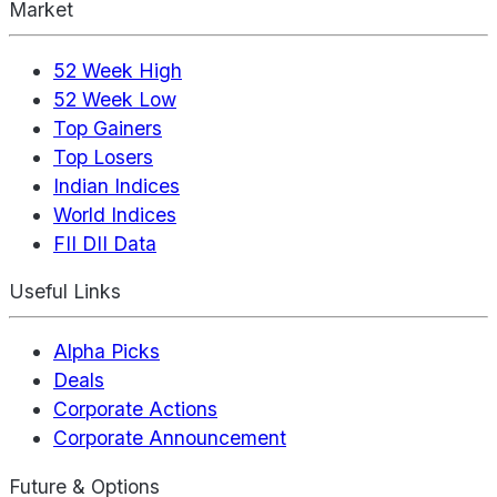
Market
52 Week High
52 Week Low
Top Gainers
Top Losers
Indian Indices
World Indices
FII DII Data
Useful Links
Alpha Picks
Deals
Corporate Actions
Corporate Announcement
Future & Options