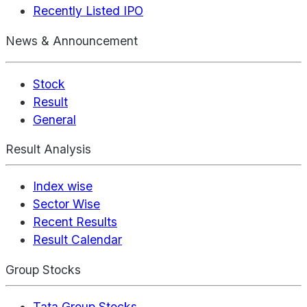
Recently Listed IPO
News & Announcement
Stock
Result
General
Result Analysis
Index wise
Sector Wise
Recent Results
Result Calendar
Group Stocks
Tata Group Stocks