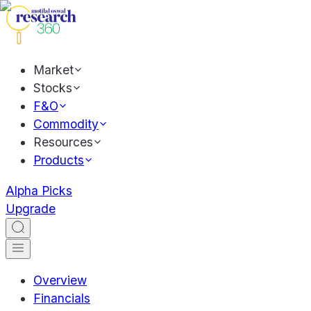
Market
Stocks
F&O
Commodity
Resources
Products
Alpha Picks
Upgrade
Overview
Financials