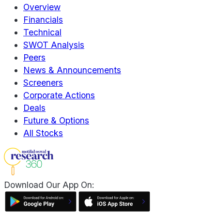
Overview
Financials
Technical
SWOT Analysis
Peers
News & Announcements
Screeners
Corporate Actions
Deals
Future & Options
All Stocks
Download Our App On: