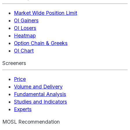
Market Wide Position Limit
OI Gainers
OI Losers
Heatmap
Option Chain & Greeks
OI Chart
Screeners
Price
Volume and Delivery
Fundamental Analysis
Studies and Indicators
Experts
MOSL Recommendation