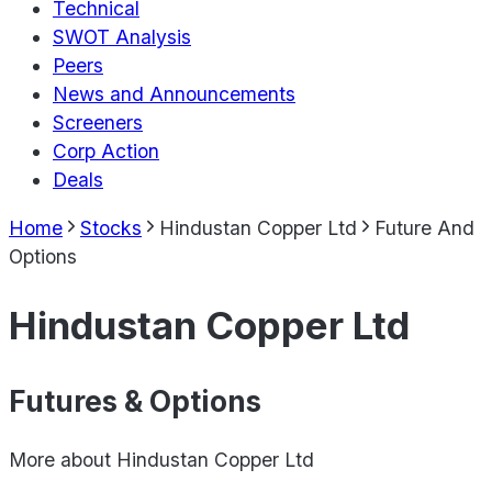
Technical
SWOT Analysis
Peers
News and Announcements
Screeners
Corp Action
Deals
Home
Stocks
Hindustan Copper Ltd
Future And
Options
Hindustan Copper Ltd
Futures & Options
More about
Hindustan Copper Ltd