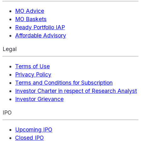
MO Advice
MO Baskets
Ready Portfolio IAP
Affordable Advisory
Legal
Terms of Use
Privacy Policy
Terms and Conditions for Subscription
Investor Charter in respect of Research Analyst
Investor Grievance
IPO
Upcoming IPO
Closed IPO