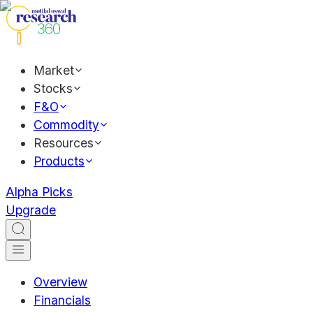
Market
Stocks
F&O
Commodity
Resources
Products
Alpha Picks
Upgrade
Overview
Financials