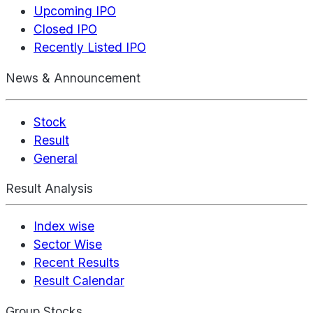
Upcoming IPO
Closed IPO
Recently Listed IPO
News & Announcement
Stock
Result
General
Result Analysis
Index wise
Sector Wise
Recent Results
Result Calendar
Group Stocks