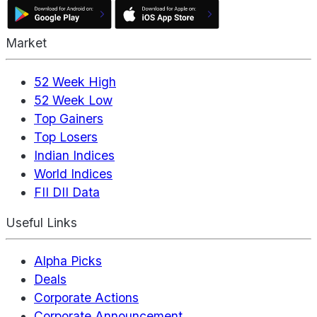
Market
52 Week High
52 Week Low
Top Gainers
Top Losers
Indian Indices
World Indices
FII DII Data
Useful Links
Alpha Picks
Deals
Corporate Actions
Corporate Announcement