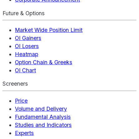
Future & Options
Market Wide Position Limit
OI Gainers
OI Losers
Heatmap
Option Chain & Greeks
OI Chart
Screeners
Price
Volume and Delivery
Fundamental Analysis
Studies and Indicators
Experts