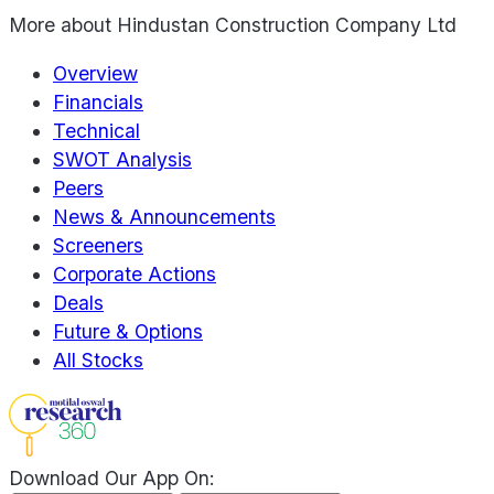
More about
Hindustan Construction Company Ltd
Overview
Financials
Technical
SWOT Analysis
Peers
News & Announcements
Screeners
Corporate Actions
Deals
Future & Options
All Stocks
Download Our App On: