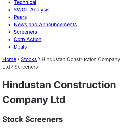
Technical
SWOT Analysis
Peers
News and Announcements
Screeners
Corp Action
Deals
Home
Stocks
Hindustan Construction Company
Ltd
Screeners
Hindustan Construction
Company Ltd
Stock Screeners