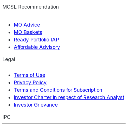
MOSL Recommendation
MO Advice
MO Baskets
Ready Portfolio IAP
Affordable Advisory
Legal
Terms of Use
Privacy Policy
Terms and Conditions for Subscription
Investor Charter in respect of Research Analyst
Investor Grievance
IPO