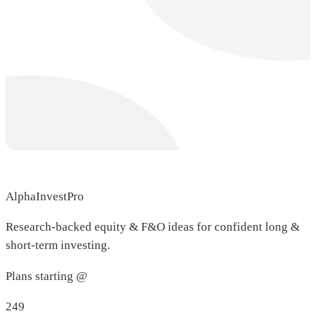
AlphaInvestPro
Research-backed equity & F&O ideas for confident long &
short-term investing.
Plans starting @
249