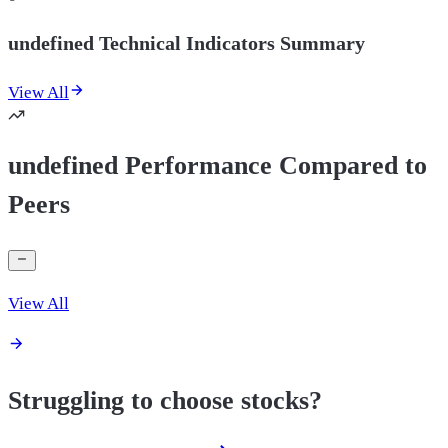
undefined Technical Indicators Summary
View All
undefined Performance Compared to
Peers
View All
Struggling to choose stocks?