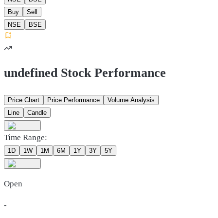
Buy
Sell
NSE
BSE
undefined Stock Performance
Price Chart
Price Performance
Volume Analysis
Line
Candle
Time Range:
1D
1W
1M
6M
1Y
3Y
5Y
Open
-