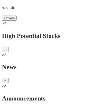
/month
Explore
High Potential Stocks
News
Announcements