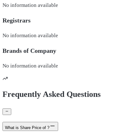
No information available
Registrars
No information available
Brands of
Company
No information available
Frequently Asked Questions
What is Share Price of ?