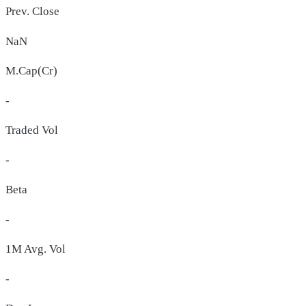
Prev. Close
NaN
M.Cap(Cr)
-
Traded Vol
-
Beta
-
1M Avg. Vol
-