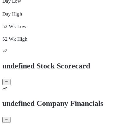
Day
Low
Day
High
52 Wk
Low
52 Wk
High
undefined Stock Scorecard
undefined Company Financials