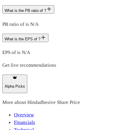
What is the PB ratio of ?
PB ratio of is N/A
What is the EPS of ?
EPS of is N/A
Get live recommendations
Alpha Picks
More about
Hindadhesive Share Price
Overview
Financials
Technical