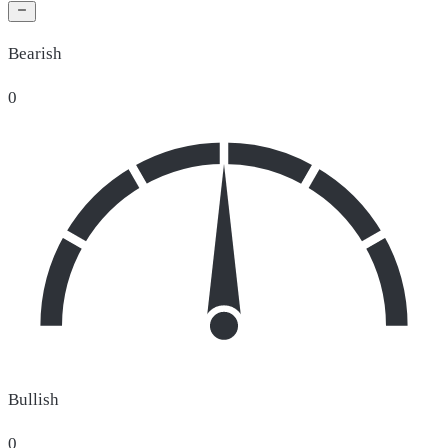
Bearish
0
Bullish
0