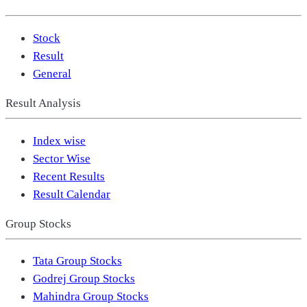
Stock
Result
General
Result Analysis
Index wise
Sector Wise
Recent Results
Result Calendar
Group Stocks
Tata Group Stocks
Godrej Group Stocks
Mahindra Group Stocks