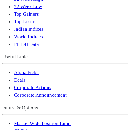
52 Week Low
Top Gainers
Top Losers
Indian Indices
World Indices
FII DII Data
Useful Links
Alpha Picks
Deals
Corporate Actions
Corporate Announcement
Future & Options
Market Wide Position Limit