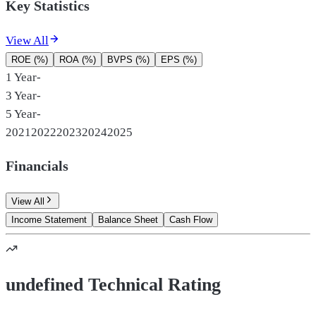
Key Statistics
View All
ROE (%)
ROA (%)
BVPS (%)
EPS (%)
1 Year
-
3 Year
-
5 Year
-
2021
2022
2023
2024
2025
Financials
View All
Income Statement
Balance Sheet
Cash Flow
undefined Technical Rating