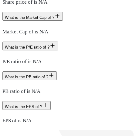
Share price of is N/A
What is the Market Cap of ?
Market Cap of is N/A
What is the P/E ratio of ?
P/E ratio of is N/A
What is the PB ratio of ?
PB ratio of is N/A
What is the EPS of ?
EPS of is N/A