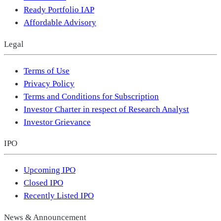
Ready Portfolio IAP
Affordable Advisory
Legal
Terms of Use
Privacy Policy
Terms and Conditions for Subscription
Investor Charter in respect of Research Analyst
Investor Grievance
IPO
Upcoming IPO
Closed IPO
Recently Listed IPO
News & Announcement