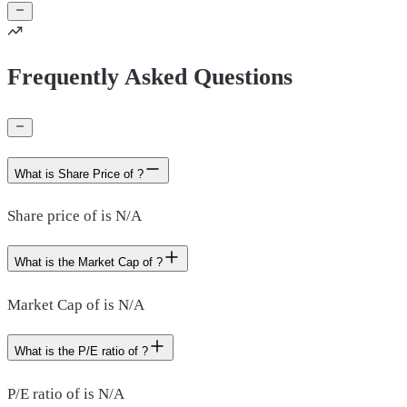
Frequently Asked Questions
What is Share Price of ?
Share price of is N/A
What is the Market Cap of ?
Market Cap of is N/A
What is the P/E ratio of ?
P/E ratio of is N/A