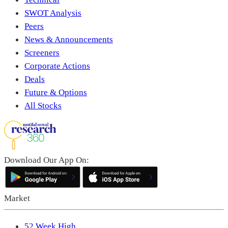
SWOT Analysis
Peers
News & Announcements
Screeners
Corporate Actions
Deals
Future & Options
All Stocks
Download Our App On:
Market
52 Week High