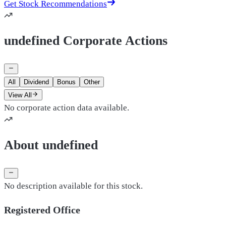
Get Stock Recommendations
undefined Corporate Actions
All
Dividend
Bonus
Other
View All
No corporate action data available.
About undefined
No description available for this stock.
Registered Office