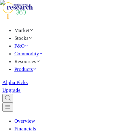
Market
Stocks
F&O
Commodity
Resources
Products
Alpha Picks
Upgrade
Overview
Financials