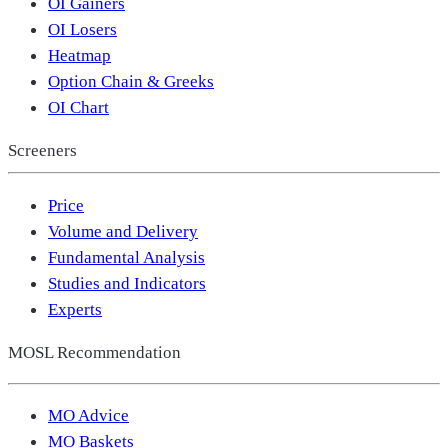
OI Gainers
OI Losers
Heatmap
Option Chain & Greeks
OI Chart
Screeners
Price
Volume and Delivery
Fundamental Analysis
Studies and Indicators
Experts
MOSL Recommendation
MO Advice
MO Baskets