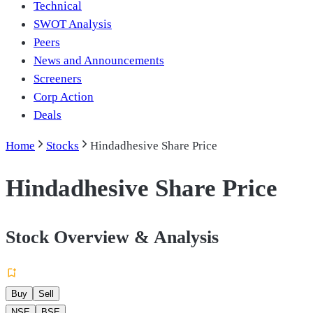
Technical
SWOT Analysis
Peers
News and Announcements
Screeners
Corp Action
Deals
Home
Stocks
Hindadhesive Share Price
Hindadhesive Share Price
Stock Overview & Analysis
Buy
Sell
NSE
BSE