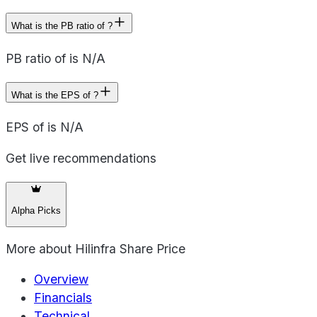
What is the PB ratio of ?
PB ratio of is N/A
What is the EPS of ?
EPS of is N/A
Get live recommendations
Alpha Picks
More about
Hilinfra Share Price
Overview
Financials
Technical