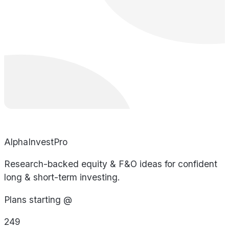
AlphaInvestPro
Research-backed equity & F&O ideas for confident
long & short-term investing.
Plans starting @
249