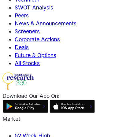
SWOT Analysis
Peers
News & Announcements
Screeners
Corporate Actions
Deals
Future & Options
All Stocks
Download Our App On:
Market
52 Week High