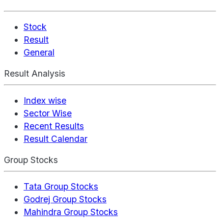
Stock
Result
General
Result Analysis
Index wise
Sector Wise
Recent Results
Result Calendar
Group Stocks
Tata Group Stocks
Godrej Group Stocks
Mahindra Group Stocks