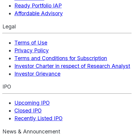
Ready Portfolio IAP
Affordable Advisory
Legal
Terms of Use
Privacy Policy
Terms and Conditions for Subscription
Investor Charter in respect of Research Analyst
Investor Grievance
IPO
Upcoming IPO
Closed IPO
Recently Listed IPO
News & Announcement