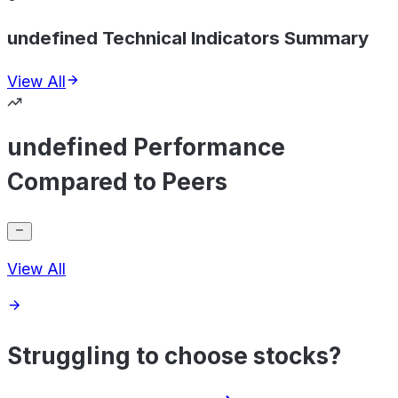
undefined Technical Indicators Summary
View All
undefined Performance
Compared to Peers
View All
Struggling to choose stocks?