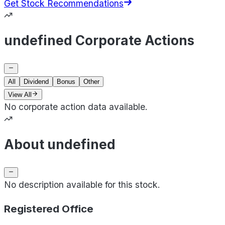
Get Stock Recommendations
undefined Corporate Actions
All
Dividend
Bonus
Other
View All
No corporate action data available.
About undefined
No description available for this stock.
Registered Office