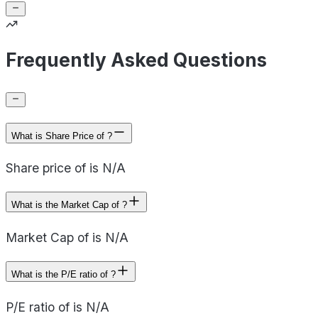
Frequently Asked Questions
What is Share Price of ?
Share price of is N/A
What is the Market Cap of ?
Market Cap of is N/A
What is the P/E ratio of ?
P/E ratio of is N/A