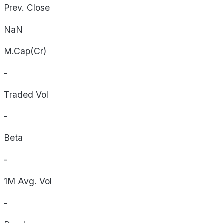
Prev. Close
NaN
M.Cap(Cr)
-
Traded Vol
-
Beta
-
1M Avg. Vol
-