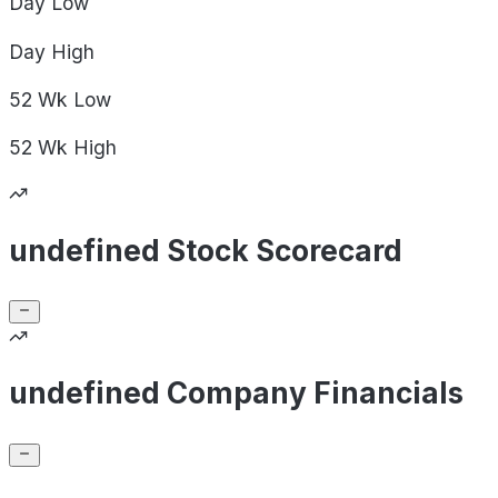
Day
Low
Day
High
52 Wk
Low
52 Wk
High
undefined Stock Scorecard
undefined Company Financials