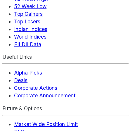
52 Week Low
Top Gainers
Top Losers
Indian Indices
World Indices
FII DII Data
Useful Links
Alpha Picks
Deals
Corporate Actions
Corporate Announcement
Future & Options
Market Wide Position Limit