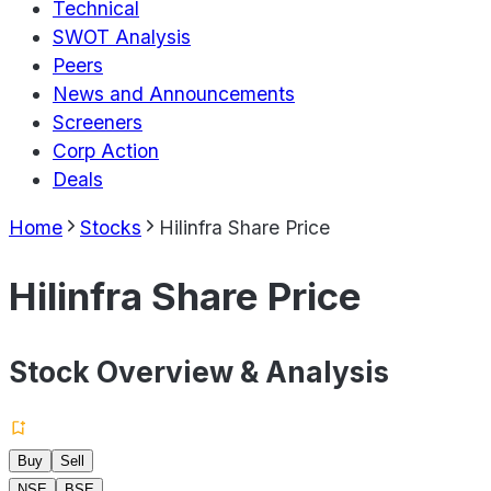
Technical
SWOT Analysis
Peers
News and Announcements
Screeners
Corp Action
Deals
Home
Stocks
Hilinfra Share Price
Hilinfra Share Price
Stock Overview & Analysis
Buy
Sell
NSE
BSE