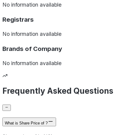
No information available
Registrars
No information available
Brands of
Company
No information available
Frequently Asked Questions
What is Share Price of ?