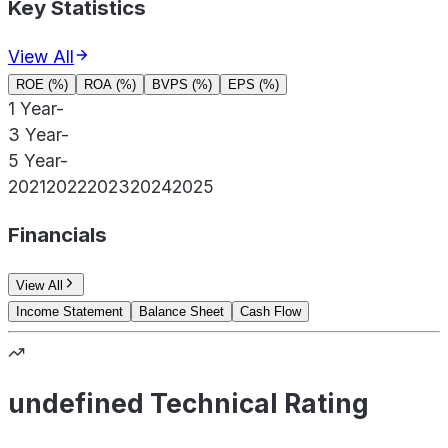
Key Statistics
View All
ROE (%)
ROA (%)
BVPS (%)
EPS (%)
1 Year
-
3 Year
-
5 Year
-
2021
2022
2023
2024
2025
Financials
View All
Income Statement
Balance Sheet
Cash Flow
undefined Technical Rating