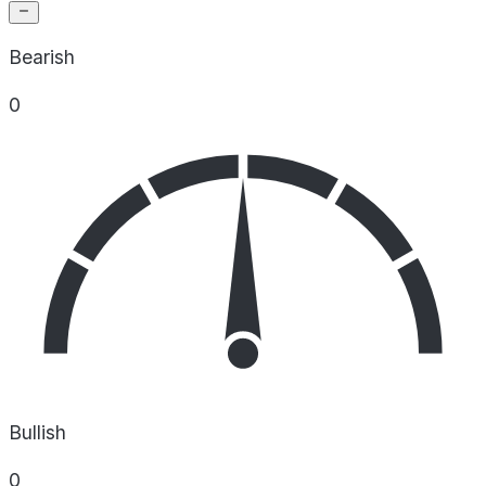
Bearish
0
Bullish
0