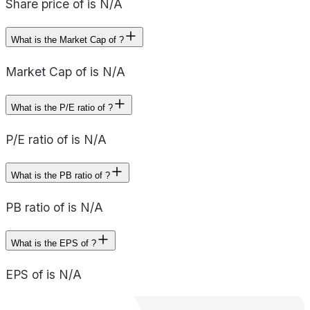
Share price of is N/A
What is the Market Cap of ?
Market Cap of is N/A
What is the P/E ratio of ?
P/E ratio of is N/A
What is the PB ratio of ?
PB ratio of is N/A
What is the EPS of ?
EPS of is N/A