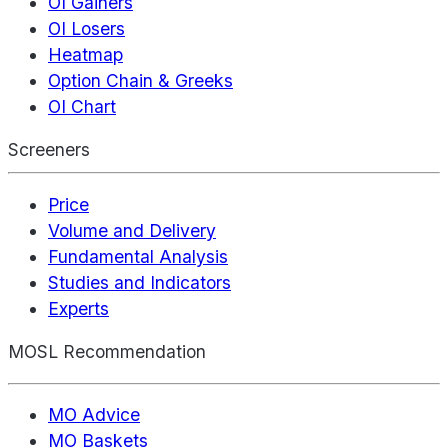
OI Gainers
OI Losers
Heatmap
Option Chain & Greeks
OI Chart
Screeners
Price
Volume and Delivery
Fundamental Analysis
Studies and Indicators
Experts
MOSL Recommendation
MO Advice
MO Baskets