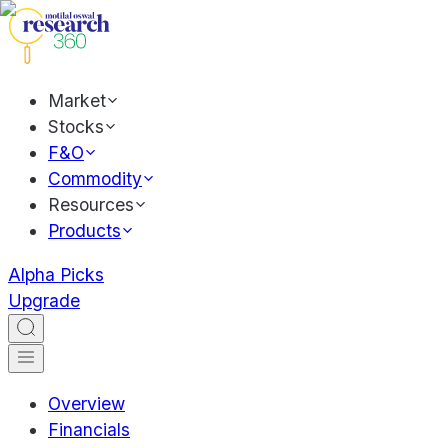
Market
Stocks
F&O
Commodity
Resources
Products
Alpha Picks
Upgrade
Overview
Financials