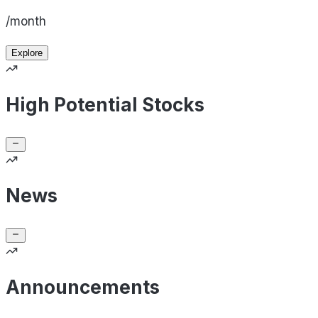
/month
Explore
High Potential Stocks
News
Announcements