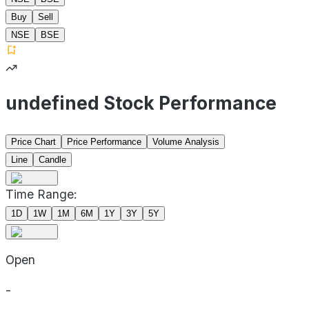
Buy
Sell
NSE
BSE
undefined Stock Performance
Price Chart
Price Performance
Volume Analysis
Line
Candle
Time Range:
1D
1W
1M
6M
1Y
3Y
5Y
Open
-