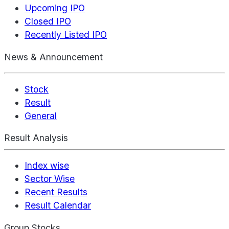
Upcoming IPO
Closed IPO
Recently Listed IPO
News & Announcement
Stock
Result
General
Result Analysis
Index wise
Sector Wise
Recent Results
Result Calendar
Group Stocks