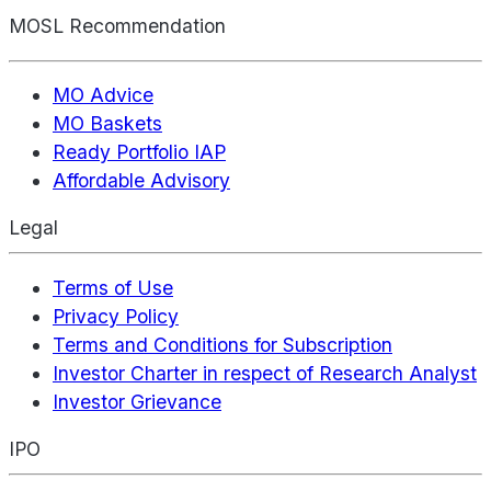
MOSL Recommendation
MO Advice
MO Baskets
Ready Portfolio IAP
Affordable Advisory
Legal
Terms of Use
Privacy Policy
Terms and Conditions for Subscription
Investor Charter in respect of Research Analyst
Investor Grievance
IPO