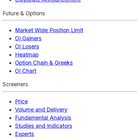
Future & Options
Market Wide Position Limit
OI Gainers
OI Losers
Heatmap
Option Chain & Greeks
OI Chart
Screeners
Price
Volume and Delivery
Fundamental Analysis
Studies and Indicators
Experts