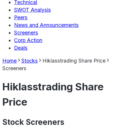
Technical
SWOT Analysis
Peers
News and Announcements
Screeners
Corp Action
Deals
Home
Stocks
Hiklasstrading Share Price
Screeners
Hiklasstrading Share
Price
Stock Screeners