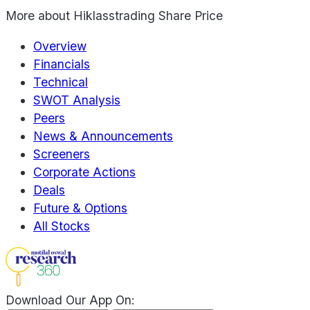
More about
Hiklasstrading Share Price
Overview
Financials
Technical
SWOT Analysis
Peers
News & Announcements
Screeners
Corporate Actions
Deals
Future & Options
All Stocks
Download Our App On: