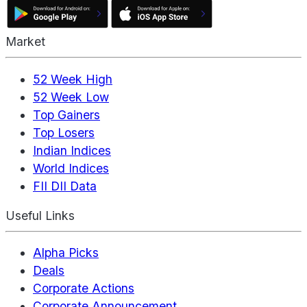
Market
52 Week High
52 Week Low
Top Gainers
Top Losers
Indian Indices
World Indices
FII DII Data
Useful Links
Alpha Picks
Deals
Corporate Actions
Corporate Announcement