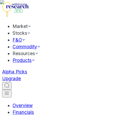
Market
Stocks
F&O
Commodity
Resources
Products
Alpha Picks
Upgrade
Overview
Financials