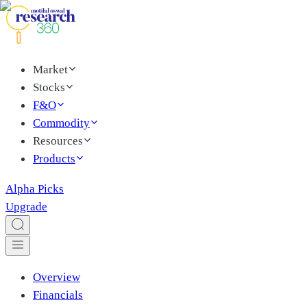
Market
Stocks
F&O
Commodity
Resources
Products
Alpha Picks
Upgrade
Overview
Financials