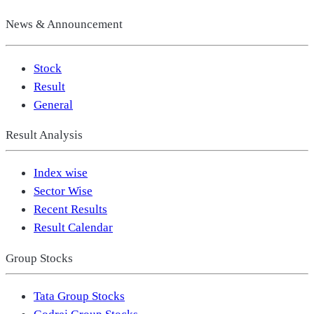
News & Announcement
Stock
Result
General
Result Analysis
Index wise
Sector Wise
Recent Results
Result Calendar
Group Stocks
Tata Group Stocks