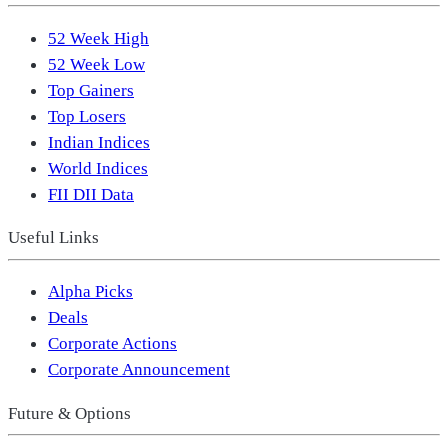
52 Week High
52 Week Low
Top Gainers
Top Losers
Indian Indices
World Indices
FII DII Data
Useful Links
Alpha Picks
Deals
Corporate Actions
Corporate Announcement
Future & Options