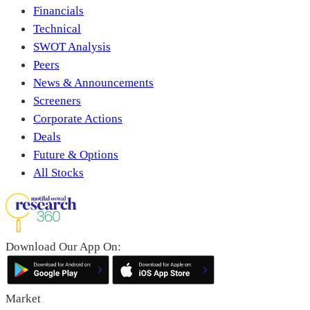
Financials
Technical
SWOT Analysis
Peers
News & Announcements
Screeners
Corporate Actions
Deals
Future & Options
All Stocks
Download Our App On:
Market