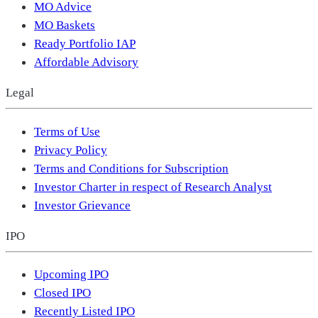
MO Advice
MO Baskets
Ready Portfolio IAP
Affordable Advisory
Legal
Terms of Use
Privacy Policy
Terms and Conditions for Subscription
Investor Charter in respect of Research Analyst
Investor Grievance
IPO
Upcoming IPO
Closed IPO
Recently Listed IPO