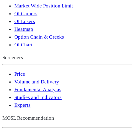
Market Wide Position Limit
OI Gainers
OI Losers
Heatmap
Option Chain & Greeks
OI Chart
Screeners
Price
Volume and Delivery
Fundamental Analysis
Studies and Indicators
Experts
MOSL Recommendation