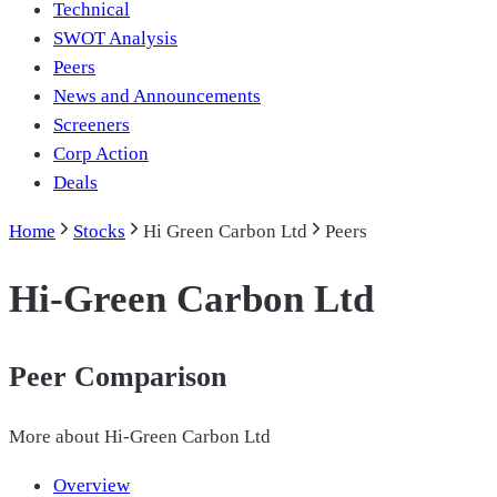
Technical
SWOT Analysis
Peers
News and Announcements
Screeners
Corp Action
Deals
Home
Stocks
Hi Green Carbon Ltd
Peers
Hi-Green Carbon Ltd
Peer Comparison
More about
Hi-Green Carbon Ltd
Overview