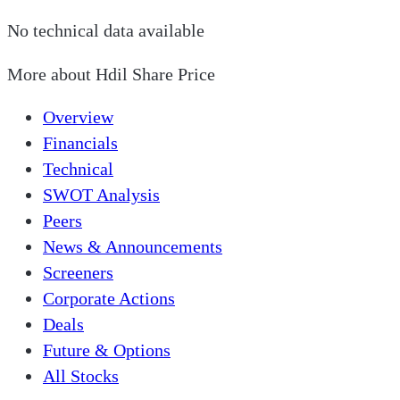
No technical data available
More about
Hdil Share Price
Overview
Financials
Technical
SWOT Analysis
Peers
News & Announcements
Screeners
Corporate Actions
Deals
Future & Options
All Stocks