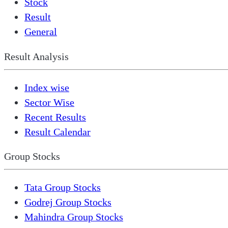
Stock
Result
General
Result Analysis
Index wise
Sector Wise
Recent Results
Result Calendar
Group Stocks
Tata Group Stocks
Godrej Group Stocks
Mahindra Group Stocks