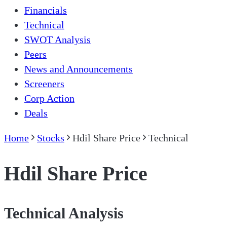
Financials
Technical
SWOT Analysis
Peers
News and Announcements
Screeners
Corp Action
Deals
Home
Stocks
Hdil Share Price
Technical
Hdil Share Price
Technical Analysis