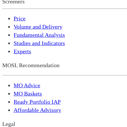
Screeners
Price
Volume and Delivery
Fundamental Analysis
Studies and Indicators
Experts
MOSL Recommendation
MO Advice
MO Baskets
Ready Portfolio IAP
Affordable Advisory
Legal