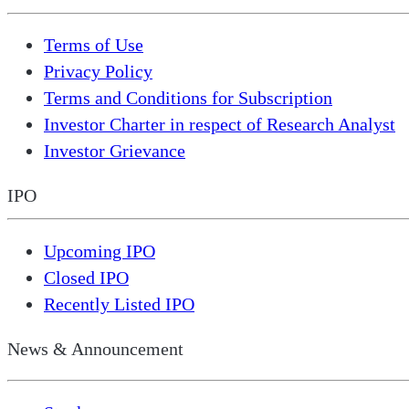
Terms of Use
Privacy Policy
Terms and Conditions for Subscription
Investor Charter in respect of Research Analyst
Investor Grievance
IPO
Upcoming IPO
Closed IPO
Recently Listed IPO
News & Announcement