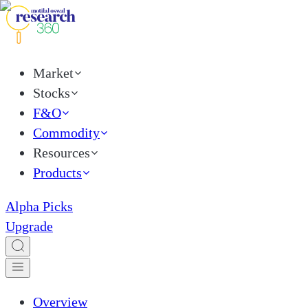
Market
Stocks
F&O
Commodity
Resources
Products
Alpha Picks
Upgrade
Overview