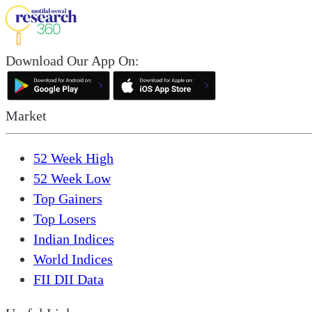
Download Our App On:
Market
52 Week High
52 Week Low
Top Gainers
Top Losers
Indian Indices
World Indices
FII DII Data