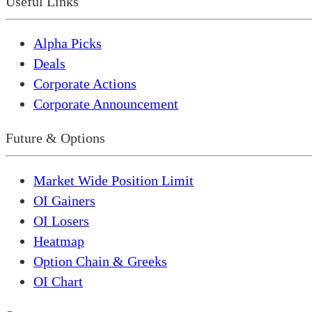
Useful Links
Alpha Picks
Deals
Corporate Actions
Corporate Announcement
Future & Options
Market Wide Position Limit
OI Gainers
OI Losers
Heatmap
Option Chain & Greeks
OI Chart