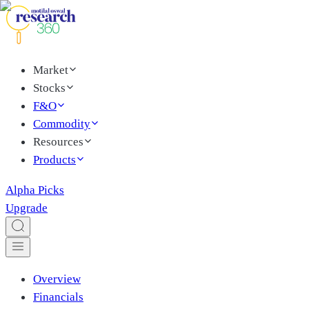
Market
Stocks
F&O
Commodity
Resources
Products
Alpha Picks
Upgrade
Overview
Financials