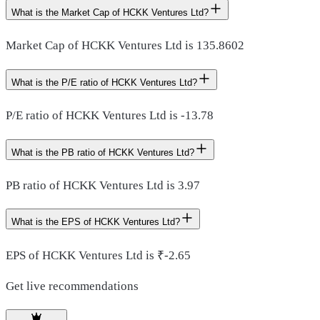
What is the Market Cap of HCKK Ventures Ltd?
Market Cap of HCKK Ventures Ltd is 135.8602
What is the P/E ratio of HCKK Ventures Ltd?
P/E ratio of HCKK Ventures Ltd is -13.78
What is the PB ratio of HCKK Ventures Ltd?
PB ratio of HCKK Ventures Ltd is 3.97
What is the EPS of HCKK Ventures Ltd?
EPS of HCKK Ventures Ltd is ₹-2.65
Get live recommendations