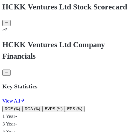
HCKK Ventures Ltd Stock Scorecard
HCKK Ventures Ltd Company
Financials
Key Statistics
View All
ROE (%)
ROA (%)
BVPS (%)
EPS (%)
1 Year
-
3 Year
-
5 Year
-