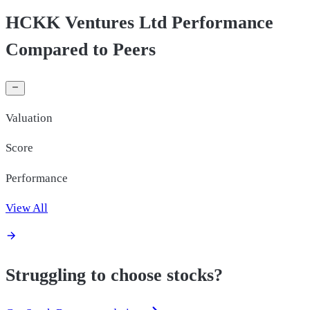
HCKK Ventures Ltd Performance
Compared to Peers
Valuation
Score
Performance
View All
Struggling to choose stocks?