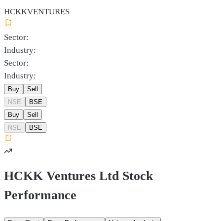
HCKKVENTURES
Sector:
Industry:
Sector:
Industry:
Buy
Sell
NSE
BSE
Buy
Sell
NSE
BSE
HCKK Ventures Ltd Stock
Performance