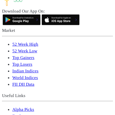
Download Our App On:
Market
52 Week High
52 Week Low
Top Gainers
Top Losers
Indian Indices
World Indices
FII DII Data
Useful Links
Alpha Picks