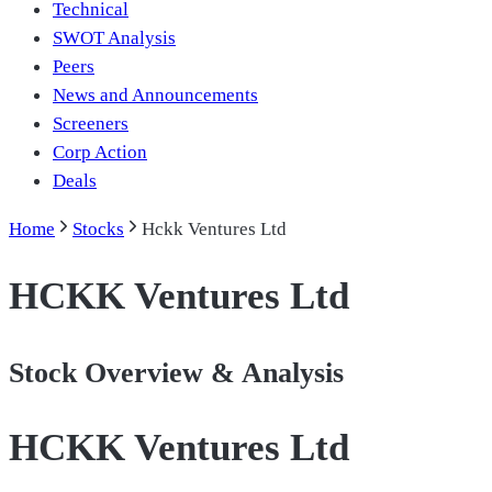
Technical
SWOT Analysis
Peers
News and Announcements
Screeners
Corp Action
Deals
Home
Stocks
Hckk Ventures Ltd
HCKK Ventures Ltd
Stock Overview & Analysis
HCKK Ventures Ltd