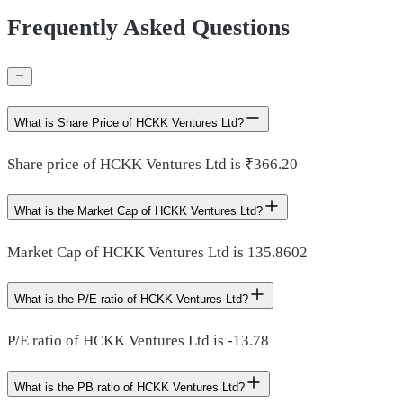
Frequently Asked Questions
What is Share Price of HCKK Ventures Ltd?
Share price of HCKK Ventures Ltd is ₹366.20
What is the Market Cap of HCKK Ventures Ltd?
Market Cap of HCKK Ventures Ltd is 135.8602
What is the P/E ratio of HCKK Ventures Ltd?
P/E ratio of HCKK Ventures Ltd is -13.78
What is the PB ratio of HCKK Ventures Ltd?