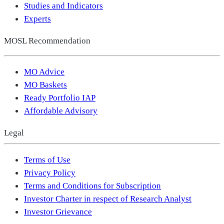
Studies and Indicators
Experts
MOSL Recommendation
MO Advice
MO Baskets
Ready Portfolio IAP
Affordable Advisory
Legal
Terms of Use
Privacy Policy
Terms and Conditions for Subscription
Investor Charter in respect of Research Analyst
Investor Grievance