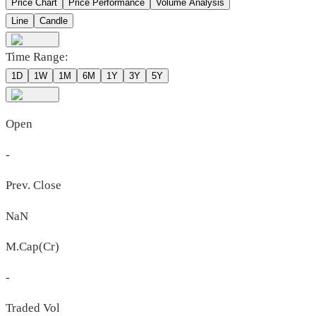
Price Chart
Price Performance
Volume Analysis
Line
Candle
Time Range:
1D
1W
1M
6M
1Y
3Y
5Y
Open
-
Prev. Close
NaN
M.Cap(Cr)
-
Traded Vol