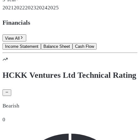
2021
2022
2023
2024
2025
Financials
View All
Income Statement
Balance Sheet
Cash Flow
HCKK Ventures Ltd Technical Rating
Bearish
0