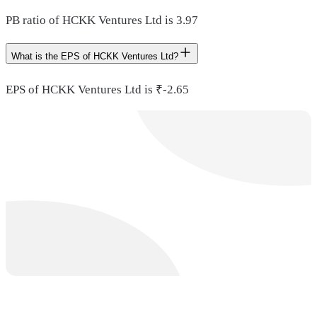
PB ratio of HCKK Ventures Ltd is 3.97
What is the EPS of HCKK Ventures Ltd?
EPS of HCKK Ventures Ltd is ₹-2.65