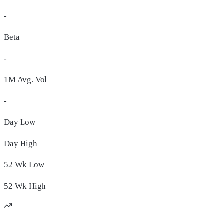
-
Beta
-
1M Avg. Vol
-
Day
Low
Day
High
52 Wk
Low
52 Wk
High