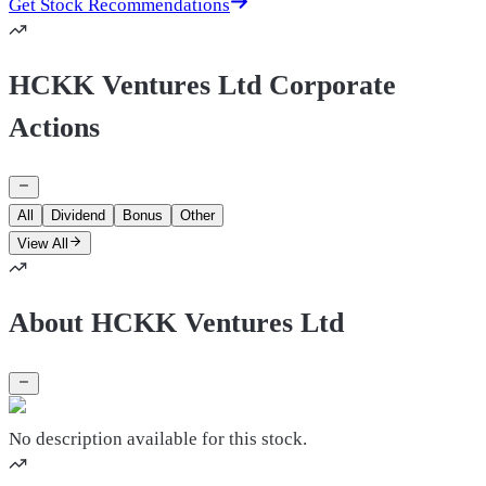
Get Stock Recommendations
HCKK Ventures Ltd Corporate
Actions
All
Dividend
Bonus
Other
View All
About HCKK Ventures Ltd
No description available for this stock.