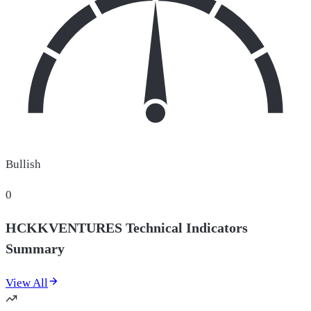
Bullish
0
HCKKVENTURES Technical Indicators
Summary
View All