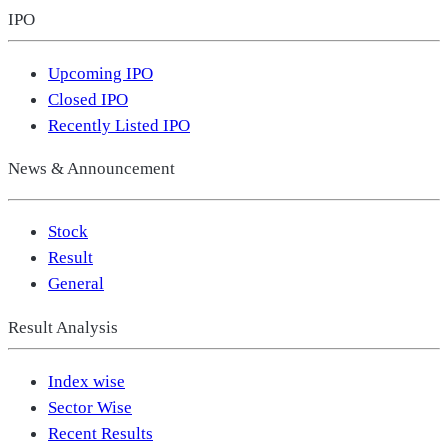
IPO
Upcoming IPO
Closed IPO
Recently Listed IPO
News & Announcement
Stock
Result
General
Result Analysis
Index wise
Sector Wise
Recent Results