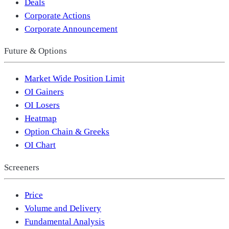
Deals
Corporate Actions
Corporate Announcement
Future & Options
Market Wide Position Limit
OI Gainers
OI Losers
Heatmap
Option Chain & Greeks
OI Chart
Screeners
Price
Volume and Delivery
Fundamental Analysis