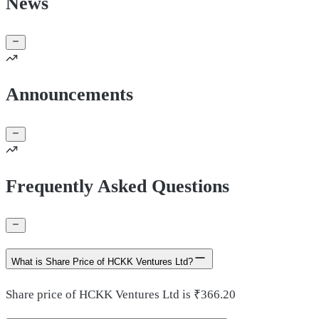
News
Announcements
Frequently Asked Questions
What is Share Price of HCKK Ventures Ltd?
Share price of HCKK Ventures Ltd is ₹366.20