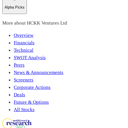
Alpha Picks
More about
HCKK Ventures Ltd
Overview
Financials
Technical
SWOT Analysis
Peers
News & Announcements
Screeners
Corporate Actions
Deals
Future & Options
All Stocks