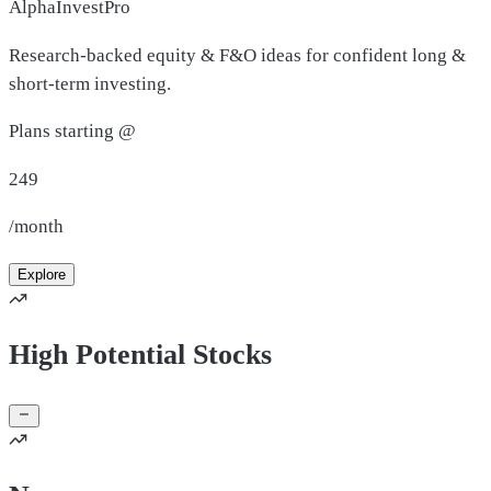
AlphaInvestPro
Research-backed equity & F&O ideas for confident long &
short-term investing.
Plans starting @
249
/month
Explore
High Potential Stocks