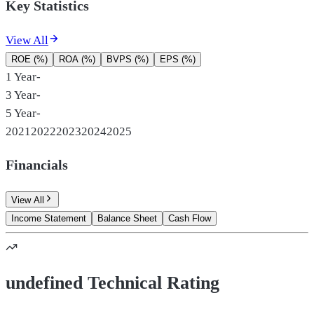
Key Statistics
View All
ROE (%)
ROA (%)
BVPS (%)
EPS (%)
1 Year
-
3 Year
-
5 Year
-
2021
2022
2023
2024
2025
Financials
View All
Income Statement
Balance Sheet
Cash Flow
undefined Technical Rating