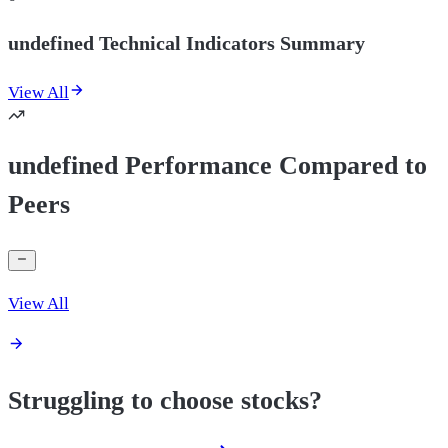
undefined Technical Indicators Summary
View All
undefined Performance Compared to
Peers
View All
Struggling to choose stocks?