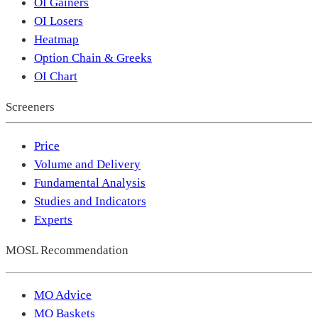
OI Gainers
OI Losers
Heatmap
Option Chain & Greeks
OI Chart
Screeners
Price
Volume and Delivery
Fundamental Analysis
Studies and Indicators
Experts
MOSL Recommendation
MO Advice
MO Baskets