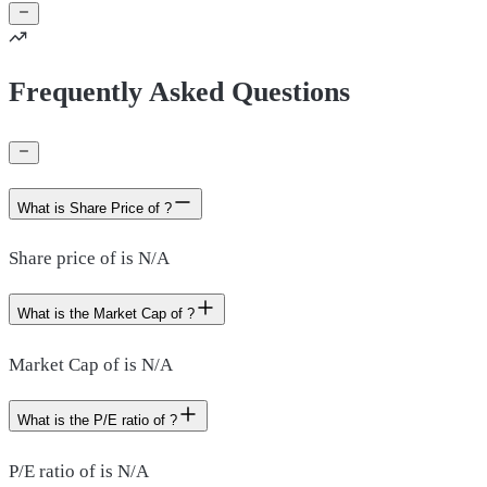
Frequently Asked Questions
What is Share Price of ?
Share price of is N/A
What is the Market Cap of ?
Market Cap of is N/A
What is the P/E ratio of ?
P/E ratio of is N/A