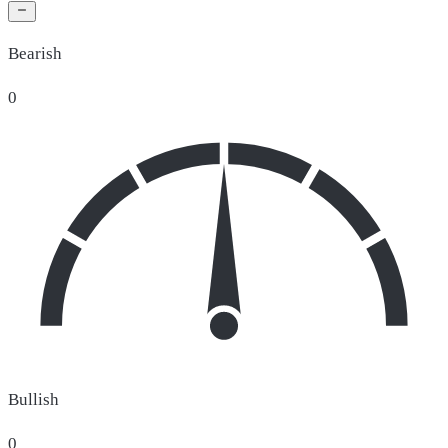
Bearish
0
Bullish
0