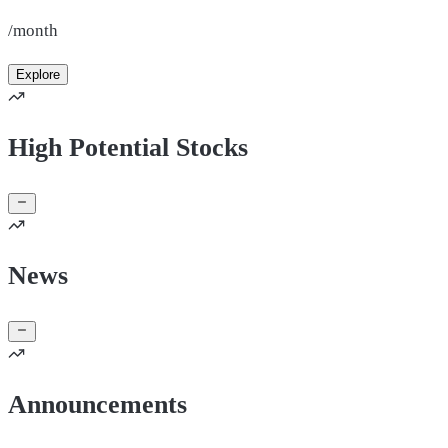
/month
Explore
High Potential Stocks
News
Announcements