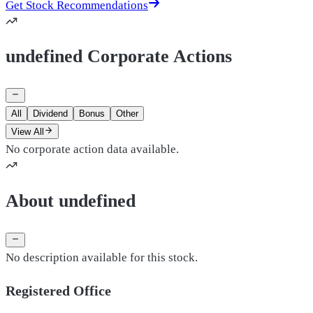
Get Stock Recommendations
undefined Corporate Actions
All
Dividend
Bonus
Other
View All
No corporate action data available.
About undefined
No description available for this stock.
Registered Office