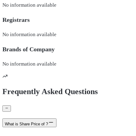
No information available
Registrars
No information available
Brands of
Company
No information available
Frequently Asked Questions
What is Share Price of ?