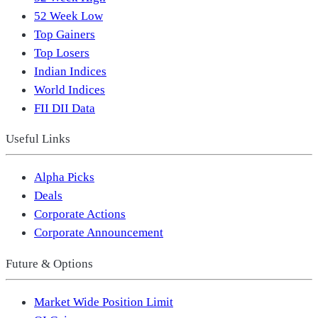
52 Week Low
Top Gainers
Top Losers
Indian Indices
World Indices
FII DII Data
Useful Links
Alpha Picks
Deals
Corporate Actions
Corporate Announcement
Future & Options
Market Wide Position Limit