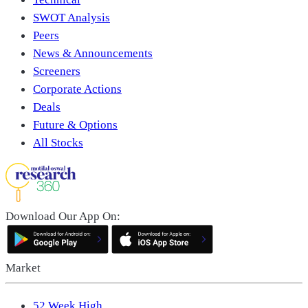
SWOT Analysis
Peers
News & Announcements
Screeners
Corporate Actions
Deals
Future & Options
All Stocks
Download Our App On:
Market
52 Week High