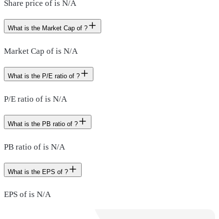
Share price of is N/A
What is the Market Cap of ?
Market Cap of is N/A
What is the P/E ratio of ?
P/E ratio of is N/A
What is the PB ratio of ?
PB ratio of is N/A
What is the EPS of ?
EPS of is N/A