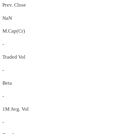
Prev. Close
NaN
M.Cap(Cr)
-
Traded Vol
-
Beta
-
1M Avg. Vol
-