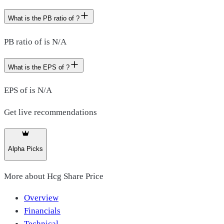
What is the PB ratio of ?
PB ratio of is N/A
What is the EPS of ?
EPS of is N/A
Get live recommendations
Alpha Picks
More about
Hcg Share Price
Overview
Financials
Technical