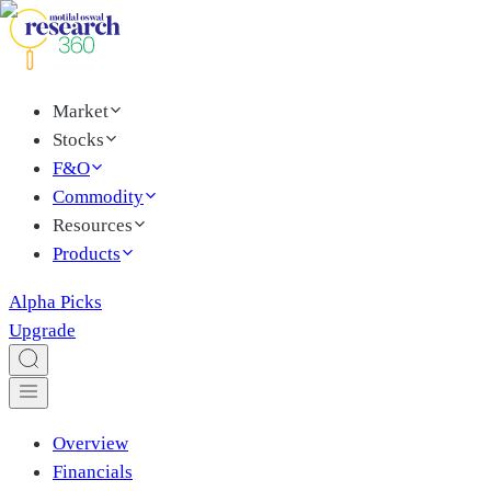
Market
Stocks
F&O
Commodity
Resources
Products
Alpha Picks
Upgrade
Overview
Financials