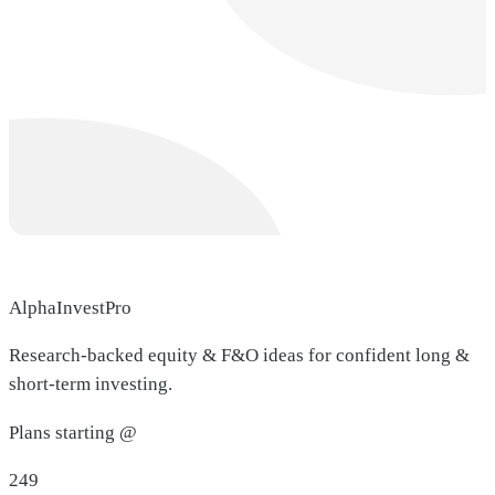
AlphaInvestPro
Research-backed equity & F&O ideas for confident long &
short-term investing.
Plans starting @
249