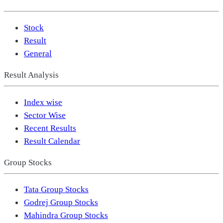
Stock
Result
General
Result Analysis
Index wise
Sector Wise
Recent Results
Result Calendar
Group Stocks
Tata Group Stocks
Godrej Group Stocks
Mahindra Group Stocks