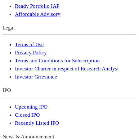
Ready Portfolio IAP
Affordable Advisory
Legal
Terms of Use
Privacy Policy
Terms and Conditions for Subscription
Investor Charter in respect of Research Analyst
Investor Grievance
IPO
Upcoming IPO
Closed IPO
Recently Listed IPO
News & Announcement