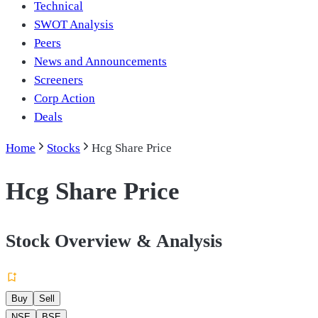
Technical
SWOT Analysis
Peers
News and Announcements
Screeners
Corp Action
Deals
Home
Stocks
Hcg Share Price
Hcg Share Price
Stock Overview & Analysis
Buy
Sell
NSE
BSE