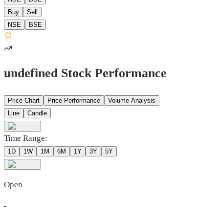
Buy
Sell
NSE
BSE
undefined Stock Performance
Price Chart
Price Performance
Volume Analysis
Line
Candle
Time Range:
1D
1W
1M
6M
1Y
3Y
5Y
Open
-