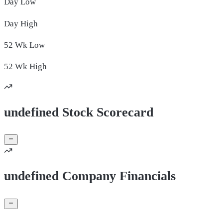
Day
Low
Day
High
52 Wk
Low
52 Wk
High
undefined Stock Scorecard
undefined Company Financials