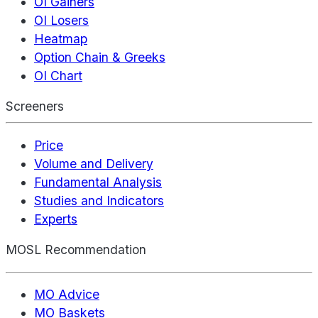
OI Gainers
OI Losers
Heatmap
Option Chain & Greeks
OI Chart
Screeners
Price
Volume and Delivery
Fundamental Analysis
Studies and Indicators
Experts
MOSL Recommendation
MO Advice
MO Baskets