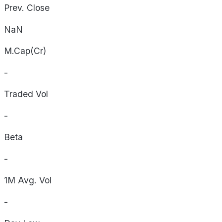
Prev. Close
NaN
M.Cap(Cr)
-
Traded Vol
-
Beta
-
1M Avg. Vol
-