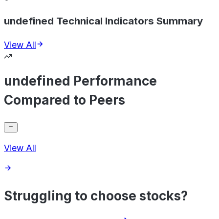
undefined Technical Indicators Summary
View All
undefined Performance
Compared to Peers
View All
Struggling to choose stocks?