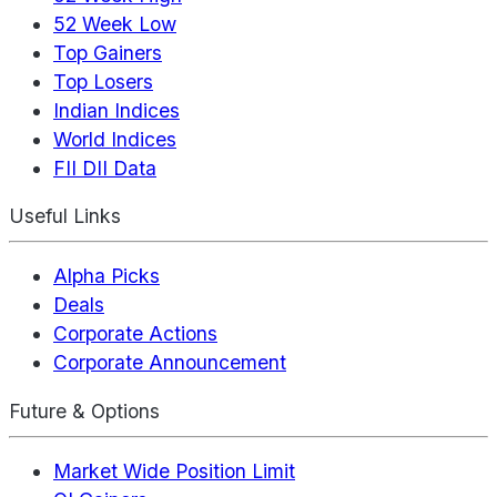
52 Week Low
Top Gainers
Top Losers
Indian Indices
World Indices
FII DII Data
Useful Links
Alpha Picks
Deals
Corporate Actions
Corporate Announcement
Future & Options
Market Wide Position Limit