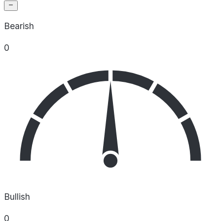
Bearish
0
Bullish
0