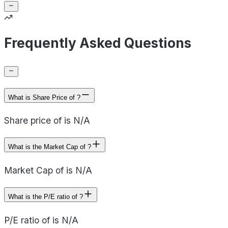
Frequently Asked Questions
What is Share Price of ?
Share price of is N/A
What is the Market Cap of ?
Market Cap of is N/A
What is the P/E ratio of ?
P/E ratio of is N/A