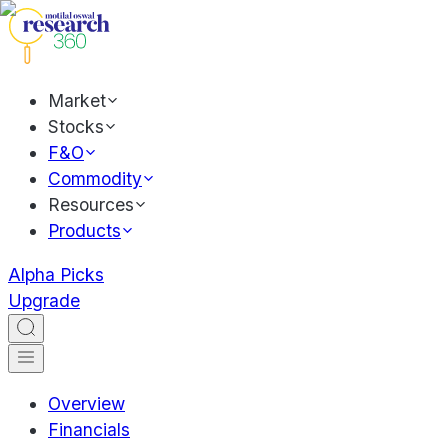
Market
Stocks
F&O
Commodity
Resources
Products
Alpha Picks
Upgrade
Overview
Financials