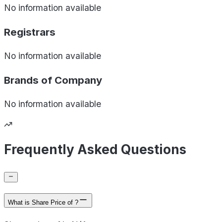
No information available
Registrars
No information available
Brands of
Company
No information available
Frequently Asked Questions
What is Share Price of ?