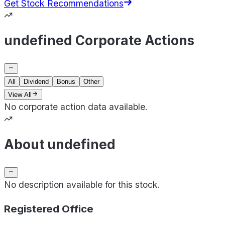
Get Stock Recommendations
undefined Corporate Actions
All
Dividend
Bonus
Other
View All
No corporate action data available.
About undefined
No description available for this stock.
Registered Office