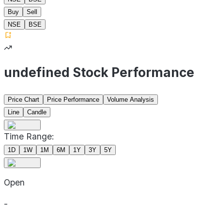
Buy
Sell
NSE
BSE
undefined Stock Performance
Price Chart
Price Performance
Volume Analysis
Line
Candle
Time Range:
1D
1W
1M
6M
1Y
3Y
5Y
Open
-