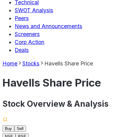
Technical
SWOT Analysis
Peers
News and Announcements
Screeners
Corp Action
Deals
Home
Stocks
Havells Share Price
Havells Share Price
Stock Overview & Analysis
Buy
Sell
NSE
BSE