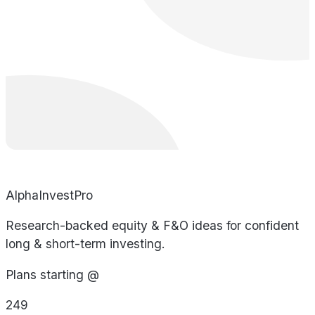
AlphaInvestPro
Research-backed equity & F&O ideas for confident
long & short-term investing.
Plans starting @
249