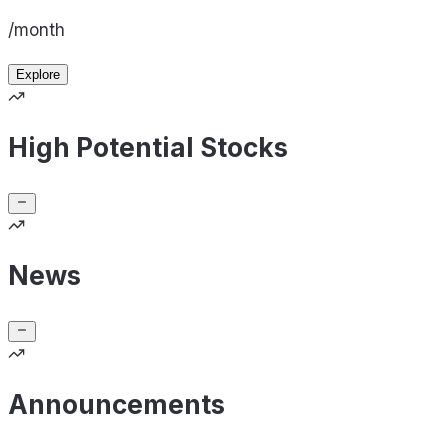
/month
Explore
High Potential Stocks
News
Announcements