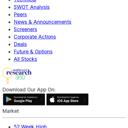
SWOT Analysis
Peers
News & Announcements
Screeners
Corporate Actions
Deals
Future & Options
All Stocks
Download Our App On:
Market
52 Week High