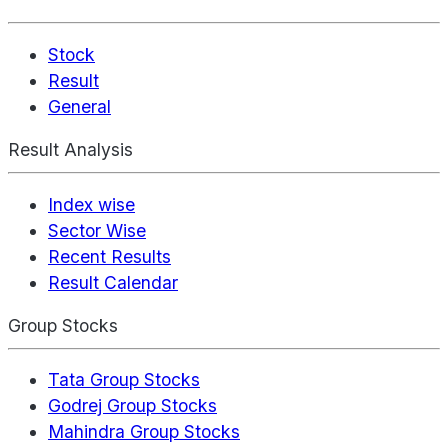
Stock
Result
General
Result Analysis
Index wise
Sector Wise
Recent Results
Result Calendar
Group Stocks
Tata Group Stocks
Godrej Group Stocks
Mahindra Group Stocks