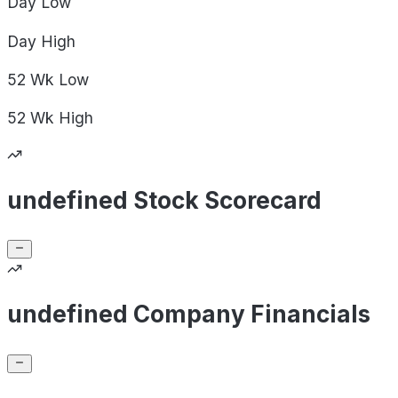
Day
Low
Day
High
52 Wk
Low
52 Wk
High
undefined Stock Scorecard
undefined Company Financials