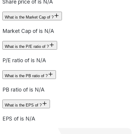
Share price of is N/A
What is the Market Cap of ?
Market Cap of is N/A
What is the P/E ratio of ?
P/E ratio of is N/A
What is the PB ratio of ?
PB ratio of is N/A
What is the EPS of ?
EPS of is N/A