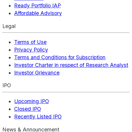
Ready Portfolio IAP
Affordable Advisory
Legal
Terms of Use
Privacy Policy
Terms and Conditions for Subscription
Investor Charter in respect of Research Analyst
Investor Grievance
IPO
Upcoming IPO
Closed IPO
Recently Listed IPO
News & Announcement