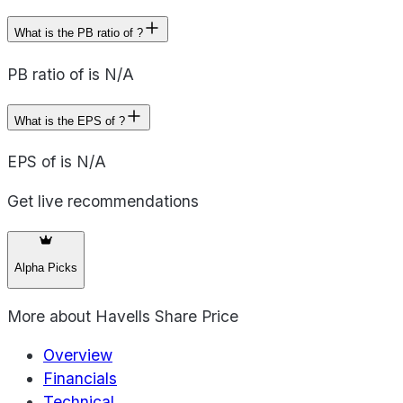
What is the PB ratio of ?
PB ratio of is N/A
What is the EPS of ?
EPS of is N/A
Get live recommendations
Alpha Picks
More about
Havells Share Price
Overview
Financials
Technical