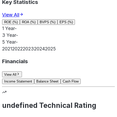
Key Statistics
View All
ROE (%)
ROA (%)
BVPS (%)
EPS (%)
1 Year
-
3 Year
-
5 Year
-
2021
2022
2023
2024
2025
Financials
View All
Income Statement
Balance Sheet
Cash Flow
undefined Technical Rating