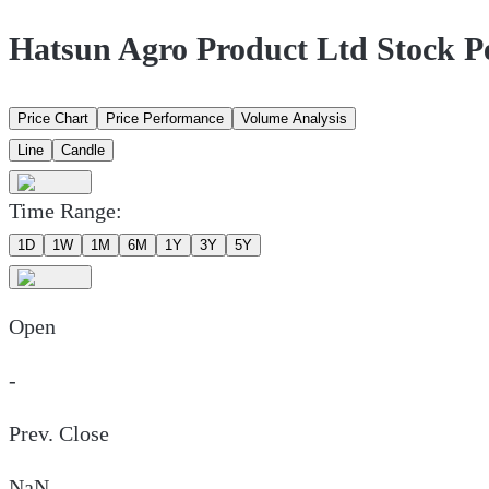
Hatsun Agro Product Ltd Stock 
Price Chart
Price Performance
Volume Analysis
Line
Candle
Time Range:
1D
1W
1M
6M
1Y
3Y
5Y
Open
-
Prev. Close
NaN