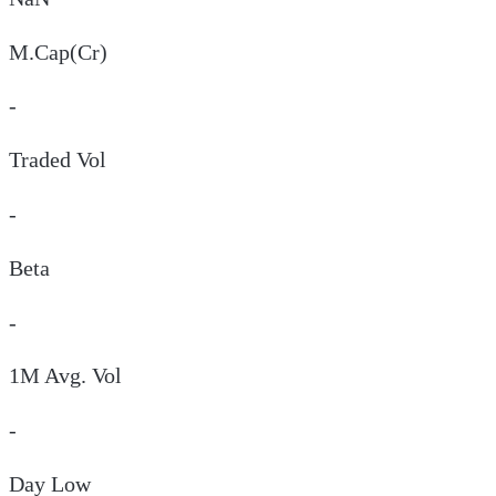
M.Cap(Cr)
-
Traded Vol
-
Beta
-
1M Avg. Vol
-
Day
Low