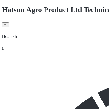
Hatsun Agro Product Ltd Technic
Bearish
0