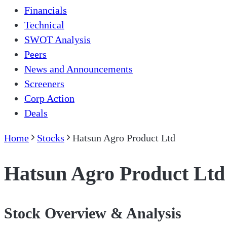
Financials
Technical
SWOT Analysis
Peers
News and Announcements
Screeners
Corp Action
Deals
Home
Stocks
Hatsun Agro Product Ltd
Hatsun Agro Product Ltd
Stock Overview & Analysis