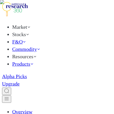
Market
Stocks
F&O
Commodity
Resources
Products
Alpha Picks
Upgrade
Overview