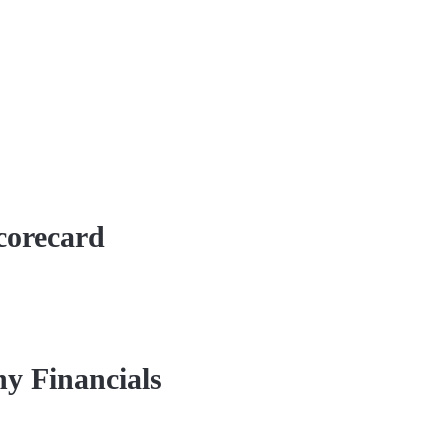
corecard
y Financials