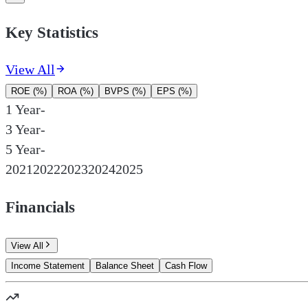
Key Statistics
View All
ROE (%)
ROA (%)
BVPS (%)
EPS (%)
1 Year
-
3 Year
-
5 Year
-
2021
2022
2023
2024
2025
Financials
View All
Income Statement
Balance Sheet
Cash Flow