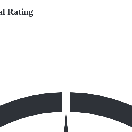
al Rating