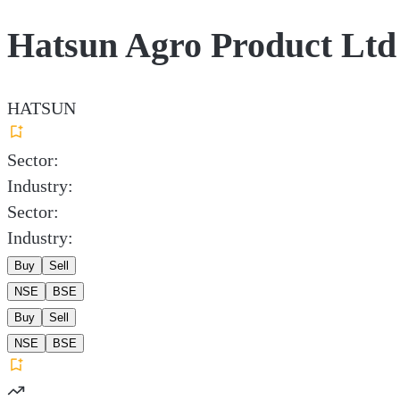
Hatsun Agro Product Ltd
HATSUN
Sector:
Industry:
Sector:
Industry:
Buy
Sell
NSE
BSE
Buy
Sell
NSE
BSE