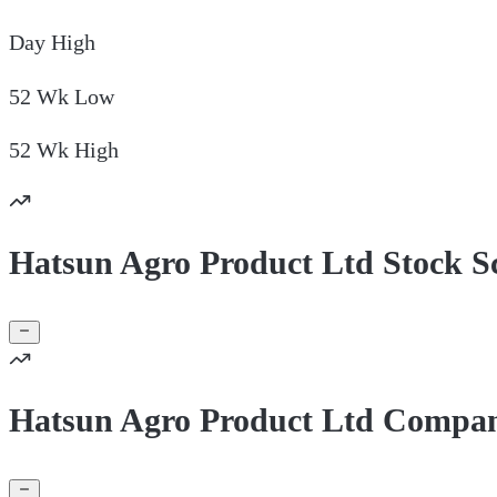
Day
High
52 Wk
Low
52 Wk
High
Hatsun Agro Product Ltd Stock S
Hatsun Agro Product Ltd Compan