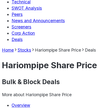
Technical
SWOT Analysis
Peers
News and Announcements
Screeners
Corp Action
Deals
Home
Stocks
Hariompipe Share Price
Deals
Hariompipe Share Price
Bulk & Block Deals
More about
Hariompipe Share Price
Overview