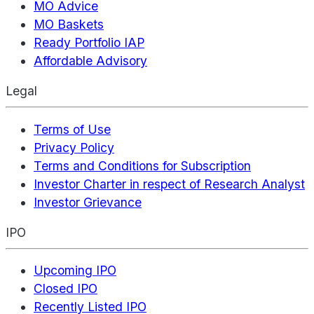
MO Advice
MO Baskets
Ready Portfolio IAP
Affordable Advisory
Legal
Terms of Use
Privacy Policy
Terms and Conditions for Subscription
Investor Charter in respect of Research Analyst
Investor Grievance
IPO
Upcoming IPO
Closed IPO
Recently Listed IPO