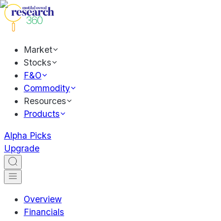
Market
Stocks
F&O
Commodity
Resources
Products
Alpha Picks
Upgrade
Overview
Financials