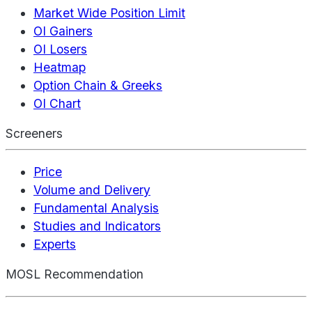
Market Wide Position Limit
OI Gainers
OI Losers
Heatmap
Option Chain & Greeks
OI Chart
Screeners
Price
Volume and Delivery
Fundamental Analysis
Studies and Indicators
Experts
MOSL Recommendation