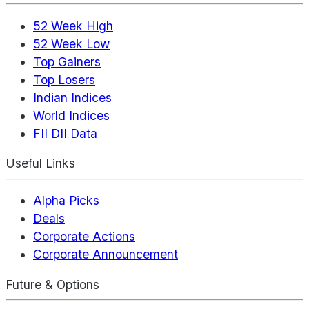
52 Week High
52 Week Low
Top Gainers
Top Losers
Indian Indices
World Indices
FII DII Data
Useful Links
Alpha Picks
Deals
Corporate Actions
Corporate Announcement
Future & Options