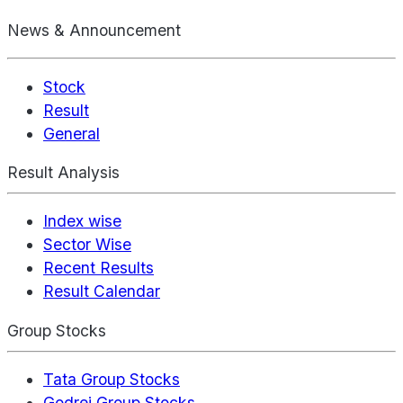
News & Announcement
Stock
Result
General
Result Analysis
Index wise
Sector Wise
Recent Results
Result Calendar
Group Stocks
Tata Group Stocks
Godrej Group Stocks