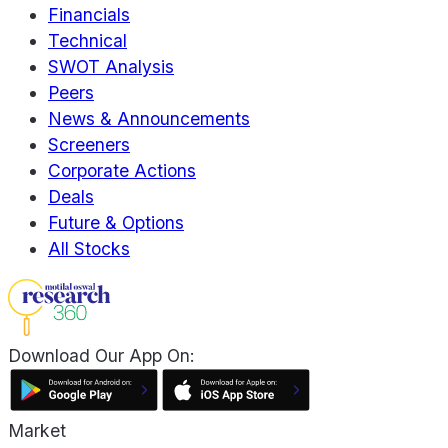
Financials
Technical
SWOT Analysis
Peers
News & Announcements
Screeners
Corporate Actions
Deals
Future & Options
All Stocks
Download Our App On:
Market