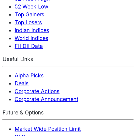
52 Week Low
Top Gainers
Top Losers
Indian Indices
World Indices
FII DII Data
Useful Links
Alpha Picks
Deals
Corporate Actions
Corporate Announcement
Future & Options
Market Wide Position Limit