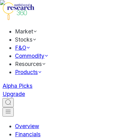
Market
Stocks
F&O
Commodity
Resources
Products
Alpha Picks
Upgrade
Overview
Financials