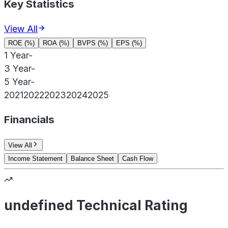
Key Statistics
View All
ROE (%)
ROA (%)
BVPS (%)
EPS (%)
1 Year
-
3 Year
-
5 Year
-
2021
2022
2023
2024
2025
Financials
View All
Income Statement
Balance Sheet
Cash Flow
undefined Technical Rating