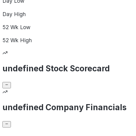
Day
Low
Day
High
52 Wk
Low
52 Wk
High
undefined Stock Scorecard
undefined Company Financials