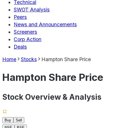
Technical
SWOT Analysis
Peers
News and Announcements
Screeners
Corp Action
Deals
Home
Stocks
Hampton Share Price
Hampton Share Price
Stock Overview & Analysis
Buy
Sell
NSE
BSE