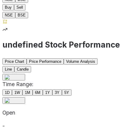
Buy
Sell
NSE
BSE
undefined Stock Performance
Price Chart
Price Performance
Volume Analysis
Line
Candle
Time Range:
1D
1W
1M
6M
1Y
3Y
5Y
Open
-