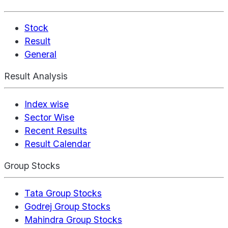
Stock
Result
General
Result Analysis
Index wise
Sector Wise
Recent Results
Result Calendar
Group Stocks
Tata Group Stocks
Godrej Group Stocks
Mahindra Group Stocks