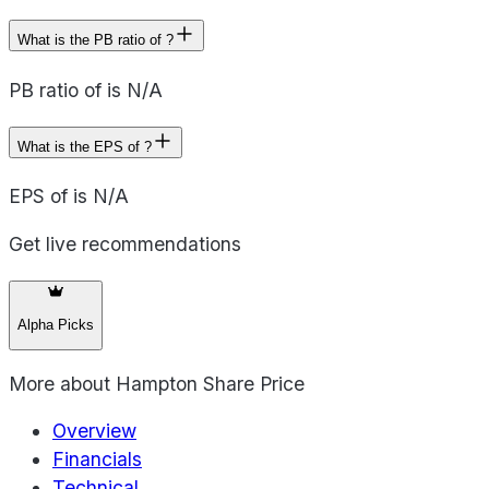
What is the PB ratio of ?
PB ratio of is N/A
What is the EPS of ?
EPS of is N/A
Get live recommendations
Alpha Picks
More about
Hampton Share Price
Overview
Financials
Technical