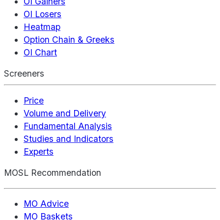
OI Gainers
OI Losers
Heatmap
Option Chain & Greeks
OI Chart
Screeners
Price
Volume and Delivery
Fundamental Analysis
Studies and Indicators
Experts
MOSL Recommendation
MO Advice
MO Baskets