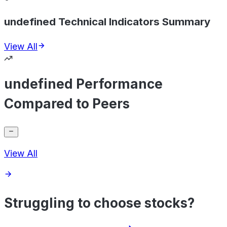
undefined Technical Indicators Summary
View All
undefined Performance
Compared to Peers
View All
Struggling to choose stocks?