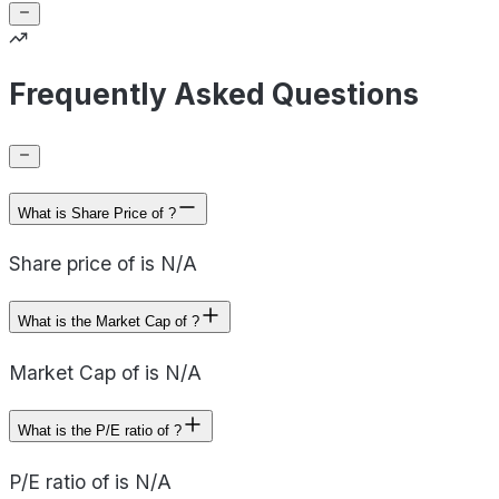
Frequently Asked Questions
What is Share Price of ?
Share price of is N/A
What is the Market Cap of ?
Market Cap of is N/A
What is the P/E ratio of ?
P/E ratio of is N/A