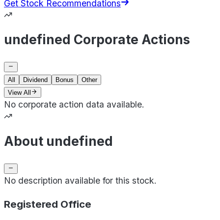
Get Stock Recommendations
undefined Corporate Actions
All
Dividend
Bonus
Other
View All
No corporate action data available.
About undefined
No description available for this stock.
Registered Office