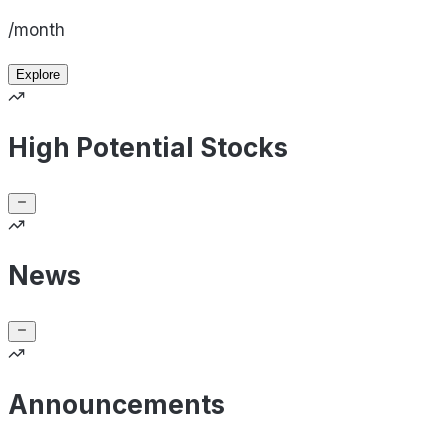
/month
Explore
High Potential Stocks
News
Announcements