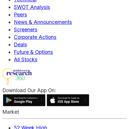
SWOT Analysis
Peers
News & Announcements
Screeners
Corporate Actions
Deals
Future & Options
All Stocks
Download Our App On:
Market
52 Week High