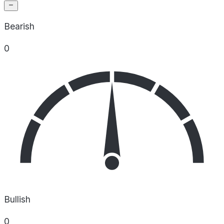
Bearish
0
Bullish
0