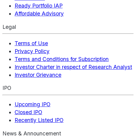
Ready Portfolio IAP
Affordable Advisory
Legal
Terms of Use
Privacy Policy
Terms and Conditions for Subscription
Investor Charter in respect of Research Analyst
Investor Grievance
IPO
Upcoming IPO
Closed IPO
Recently Listed IPO
News & Announcement