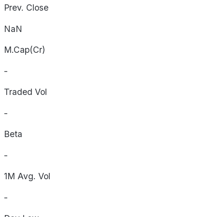
Prev. Close
NaN
M.Cap(Cr)
-
Traded Vol
-
Beta
-
1M Avg. Vol
-