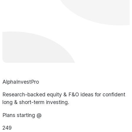
AlphaInvestPro
Research-backed equity & F&O ideas for confident
long & short-term investing.
Plans starting @
249