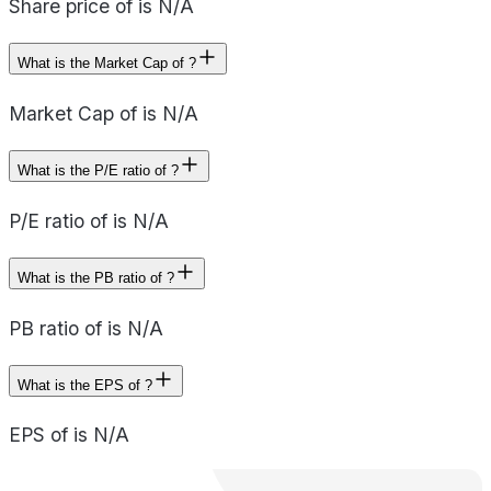
Share price of is N/A
What is the Market Cap of ?
Market Cap of is N/A
What is the P/E ratio of ?
P/E ratio of is N/A
What is the PB ratio of ?
PB ratio of is N/A
What is the EPS of ?
EPS of is N/A