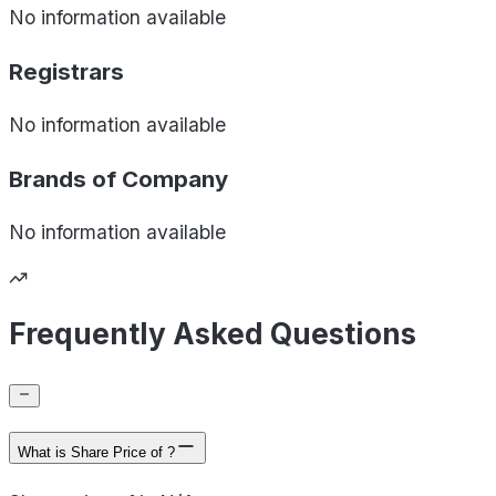
No information available
Registrars
No information available
Brands of
Company
No information available
Frequently Asked Questions
What is Share Price of ?