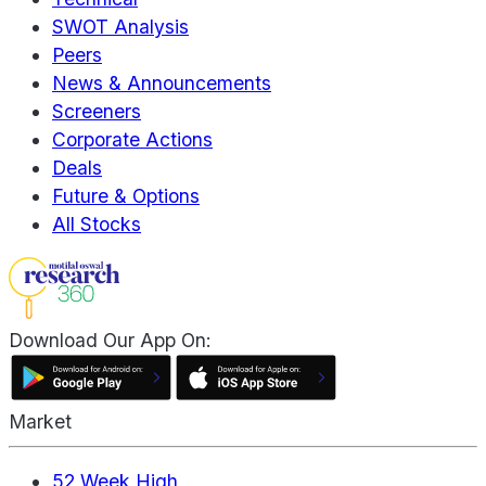
SWOT Analysis
Peers
News & Announcements
Screeners
Corporate Actions
Deals
Future & Options
All Stocks
Download Our App On:
Market
52 Week High