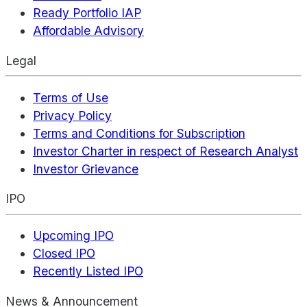
Ready Portfolio IAP
Affordable Advisory
Legal
Terms of Use
Privacy Policy
Terms and Conditions for Subscription
Investor Charter in respect of Research Analyst
Investor Grievance
IPO
Upcoming IPO
Closed IPO
Recently Listed IPO
News & Announcement