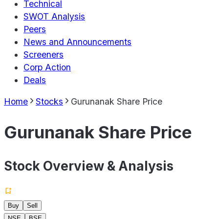
Technical
SWOT Analysis
Peers
News and Announcements
Screeners
Corp Action
Deals
Home
Stocks
Gurunanak Share Price
Gurunanak Share Price
Stock Overview & Analysis
Buy
Sell
NSE
BSE