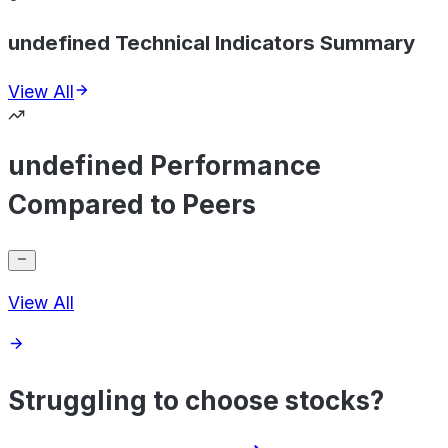
undefined Technical Indicators Summary
View All
undefined Performance
Compared to Peers
View All
Struggling to choose stocks?