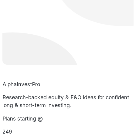
AlphaInvestPro
Research-backed equity & F&O ideas for confident
long & short-term investing.
Plans starting @
249