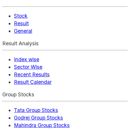
Stock
Result
General
Result Analysis
Index wise
Sector Wise
Recent Results
Result Calendar
Group Stocks
Tata Group Stocks
Godrej Group Stocks
Mahindra Group Stocks