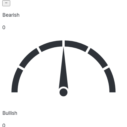
Bearish
0
Bullish
0