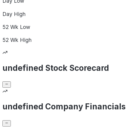
Day
Low
Day
High
52 Wk
Low
52 Wk
High
undefined Stock Scorecard
undefined Company Financials