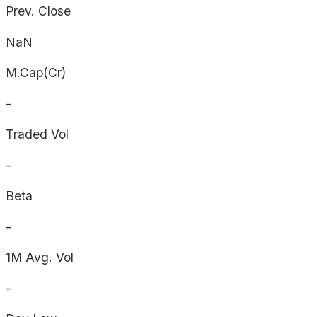
Prev. Close
NaN
M.Cap(Cr)
-
Traded Vol
-
Beta
-
1M Avg. Vol
-