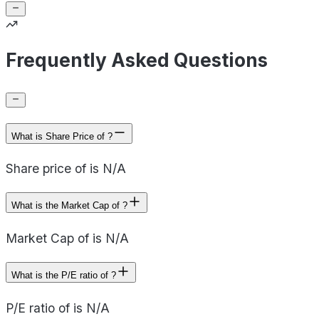
Frequently Asked Questions
What is Share Price of ?
Share price of is N/A
What is the Market Cap of ?
Market Cap of is N/A
What is the P/E ratio of ?
P/E ratio of is N/A