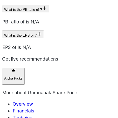
What is the PB ratio of ?
PB ratio of is N/A
What is the EPS of ?
EPS of is N/A
Get live recommendations
Alpha Picks
More about
Gurunanak Share Price
Overview
Financials
Technical