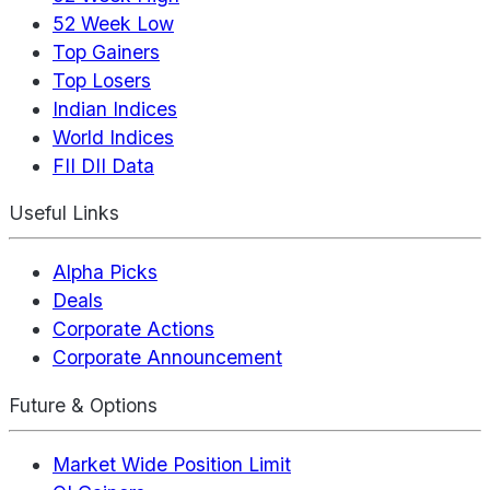
52 Week Low
Top Gainers
Top Losers
Indian Indices
World Indices
FII DII Data
Useful Links
Alpha Picks
Deals
Corporate Actions
Corporate Announcement
Future & Options
Market Wide Position Limit