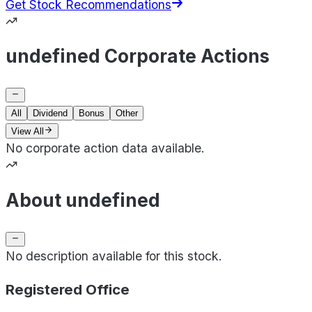
Get Stock Recommendations
undefined Corporate Actions
All
Dividend
Bonus
Other
View All
No corporate action data available.
About undefined
No description available for this stock.
Registered Office