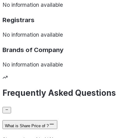
No information available
Registrars
No information available
Brands of
Company
No information available
Frequently Asked Questions
What is Share Price of ?