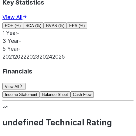
Key Statistics
View All
ROE (%)
ROA (%)
BVPS (%)
EPS (%)
1 Year
-
3 Year
-
5 Year
-
2021
2022
2023
2024
2025
Financials
View All
Income Statement
Balance Sheet
Cash Flow
undefined Technical Rating