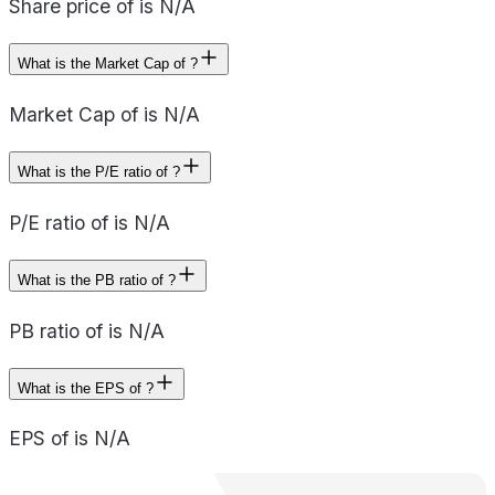
Share price of is N/A
What is the Market Cap of ?
Market Cap of is N/A
What is the P/E ratio of ?
P/E ratio of is N/A
What is the PB ratio of ?
PB ratio of is N/A
What is the EPS of ?
EPS of is N/A