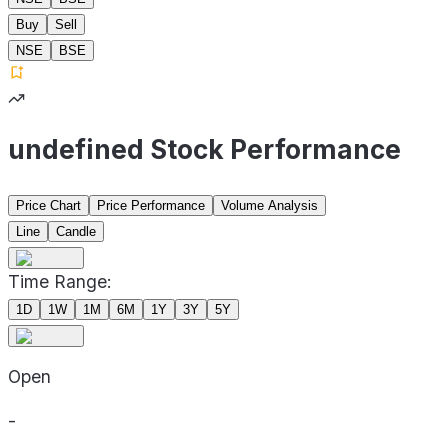
Buy
Sell
NSE
BSE
undefined Stock Performance
Price Chart
Price Performance
Volume Analysis
Line
Candle
Time Range:
1D
1W
1M
6M
1Y
3Y
5Y
Open
-