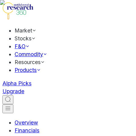
Market
Stocks
F&O
Commodity
Resources
Products
Alpha Picks
Upgrade
Overview
Financials