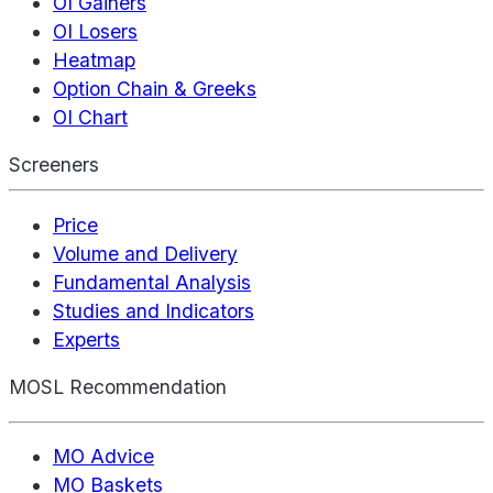
OI Gainers
OI Losers
Heatmap
Option Chain & Greeks
OI Chart
Screeners
Price
Volume and Delivery
Fundamental Analysis
Studies and Indicators
Experts
MOSL Recommendation
MO Advice
MO Baskets