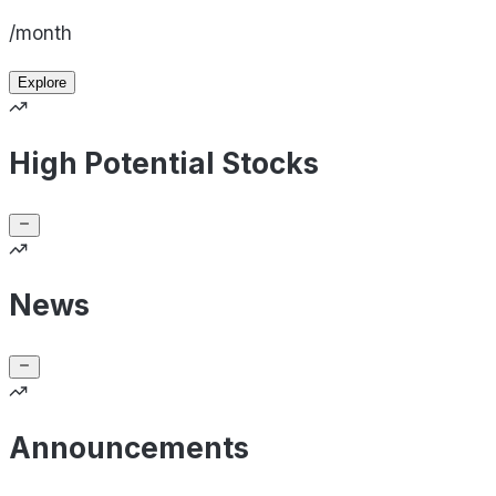
/month
Explore
High Potential Stocks
News
Announcements