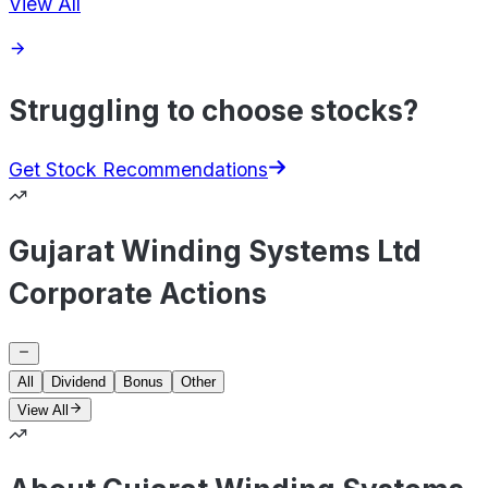
View All
Struggling to choose stocks?
Get Stock Recommendations
Gujarat Winding Systems Ltd
Corporate Actions
All
Dividend
Bonus
Other
View All