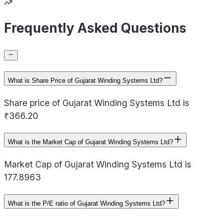
Frequently Asked Questions
What is Share Price of Gujarat Winding Systems Ltd?
Share price of Gujarat Winding Systems Ltd is
₹366.20
What is the Market Cap of Gujarat Winding Systems Ltd?
Market Cap of Gujarat Winding Systems Ltd is
177.8963
What is the P/E ratio of Gujarat Winding Systems Ltd?