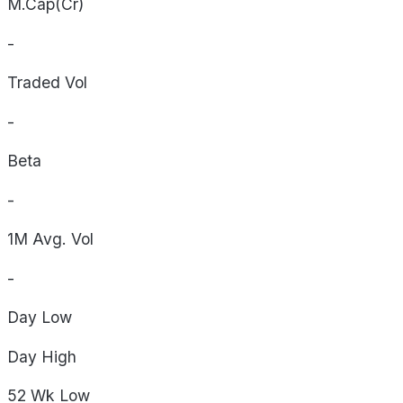
M.Cap(Cr)
-
Traded Vol
-
Beta
-
1M Avg. Vol
-
Day
Low
Day
High
52 Wk
Low