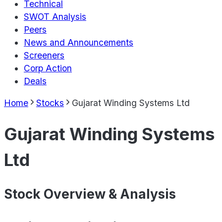
Technical
SWOT Analysis
Peers
News and Announcements
Screeners
Corp Action
Deals
Home
Stocks
Gujarat Winding Systems Ltd
Gujarat Winding Systems
Ltd
Stock Overview & Analysis