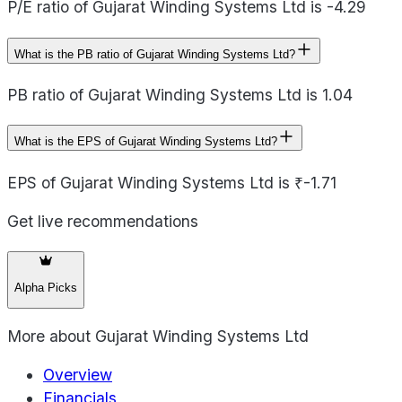
P/E ratio of Gujarat Winding Systems Ltd is -4.29
What is the PB ratio of Gujarat Winding Systems Ltd?
PB ratio of Gujarat Winding Systems Ltd is 1.04
What is the EPS of Gujarat Winding Systems Ltd?
EPS of Gujarat Winding Systems Ltd is ₹-1.71
Get live recommendations
Alpha Picks
More about
Gujarat Winding Systems Ltd
Overview
Financials