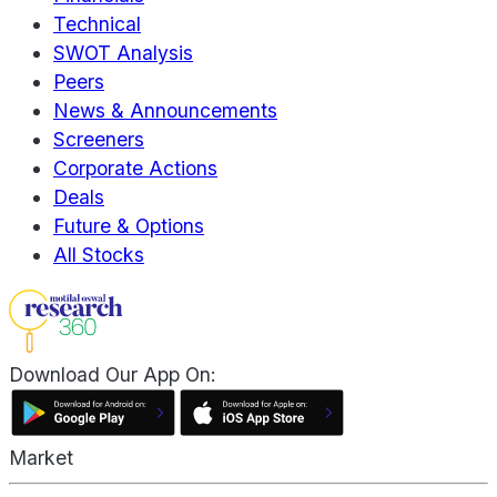
Technical
SWOT Analysis
Peers
News & Announcements
Screeners
Corporate Actions
Deals
Future & Options
All Stocks
Download Our App On:
Market