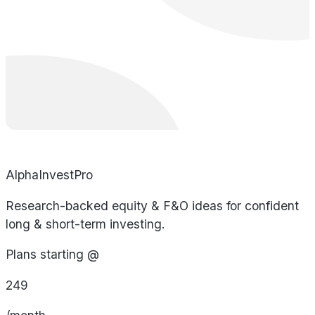
AlphaInvestPro
Research-backed equity & F&O ideas for confident
long & short-term investing.
Plans starting @
249