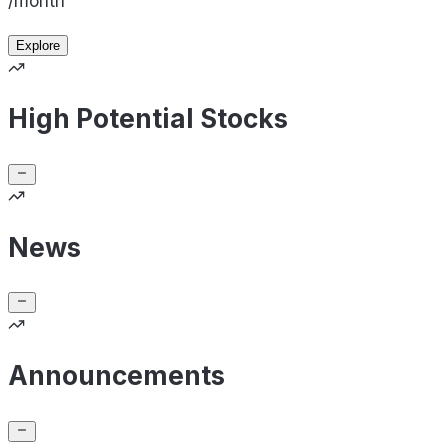
/month
Explore
High Potential Stocks
News
Announcements