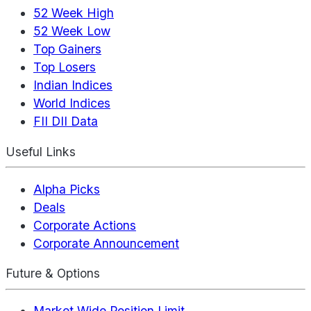
52 Week High
52 Week Low
Top Gainers
Top Losers
Indian Indices
World Indices
FII DII Data
Useful Links
Alpha Picks
Deals
Corporate Actions
Corporate Announcement
Future & Options
Market Wide Position Limit