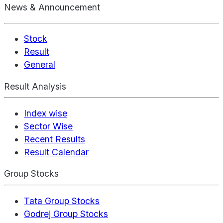
News & Announcement
Stock
Result
General
Result Analysis
Index wise
Sector Wise
Recent Results
Result Calendar
Group Stocks
Tata Group Stocks
Godrej Group Stocks