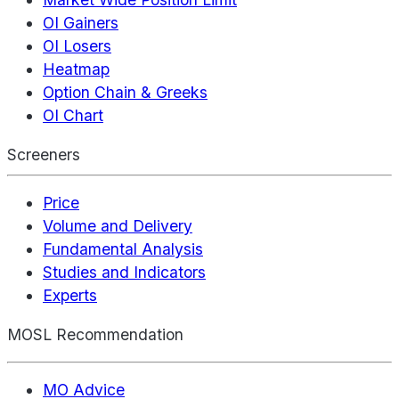
OI Gainers
OI Losers
Heatmap
Option Chain & Greeks
OI Chart
Screeners
Price
Volume and Delivery
Fundamental Analysis
Studies and Indicators
Experts
MOSL Recommendation
MO Advice