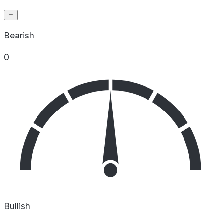
Bearish
0
Bullish