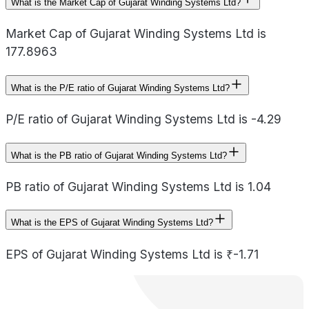
What is the Market Cap of Gujarat Winding Systems Ltd?
Market Cap of Gujarat Winding Systems Ltd is
177.8963
What is the P/E ratio of Gujarat Winding Systems Ltd?
P/E ratio of Gujarat Winding Systems Ltd is -4.29
What is the PB ratio of Gujarat Winding Systems Ltd?
PB ratio of Gujarat Winding Systems Ltd is 1.04
What is the EPS of Gujarat Winding Systems Ltd?
EPS of Gujarat Winding Systems Ltd is ₹-1.71