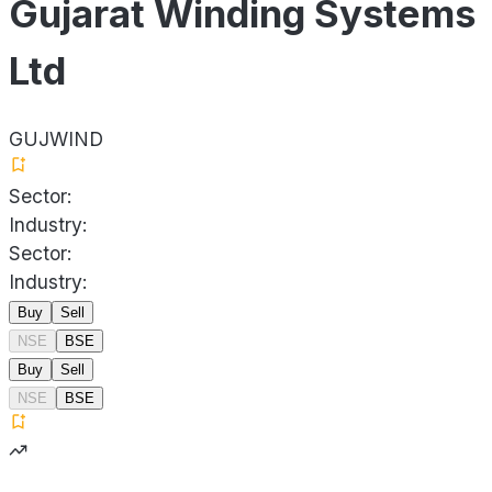
Gujarat Winding Systems
Ltd
GUJWIND
Sector:
Industry:
Sector:
Industry:
Buy
Sell
NSE
BSE
Buy
Sell
NSE
BSE