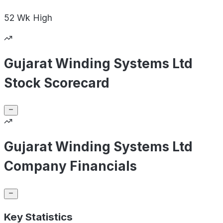
52 Wk
High
Gujarat Winding Systems Ltd
Stock Scorecard
Gujarat Winding Systems Ltd
Company Financials
Key Statistics