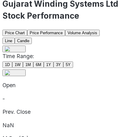
Gujarat Winding Systems Ltd
Stock Performance
Price Chart
Price Performance
Volume Analysis
Line
Candle
Time Range:
1D
1W
1M
6M
1Y
3Y
5Y
Open
-
Prev. Close
NaN