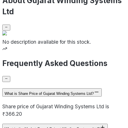
About Gujarat Winding Systems
Ltd
No description available for this stock.
Frequently Asked Questions
What is Share Price of Gujarat Winding Systems Ltd?
Share price of Gujarat Winding Systems Ltd is
₹366.20