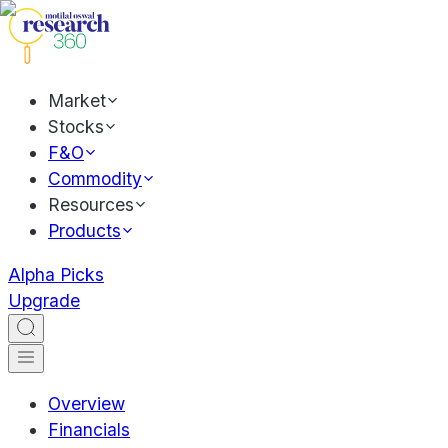
Market
Stocks
F&O
Commodity
Resources
Products
Alpha Picks
Upgrade
Overview
Financials