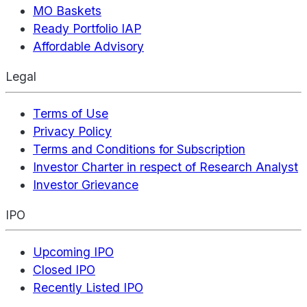
MO Baskets
Ready Portfolio IAP
Affordable Advisory
Legal
Terms of Use
Privacy Policy
Terms and Conditions for Subscription
Investor Charter in respect of Research Analyst
Investor Grievance
IPO
Upcoming IPO
Closed IPO
Recently Listed IPO