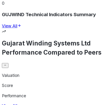
0
GUJWIND Technical Indicators Summary
View All
Gujarat Winding Systems Ltd
Performance Compared to Peers
Valuation
Score
Performance