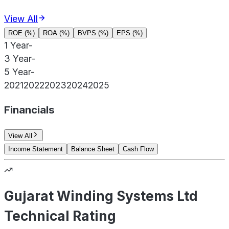
View All
ROE (%)
ROA (%)
BVPS (%)
EPS (%)
1 Year
-
3 Year
-
5 Year
-
2021
2022
2023
2024
2025
Financials
View All
Income Statement
Balance Sheet
Cash Flow
Gujarat Winding Systems Ltd
Technical Rating