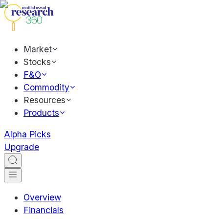
Market
Stocks
F&O
Commodity
Resources
Products
Alpha Picks
Upgrade
Overview
Financials