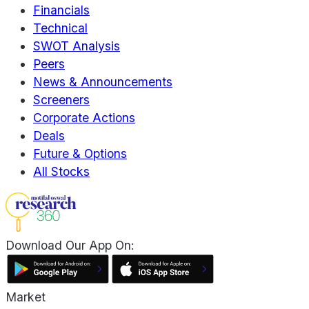
Financials
Technical
SWOT Analysis
Peers
News & Announcements
Screeners
Corporate Actions
Deals
Future & Options
All Stocks
Download Our App On:
Market