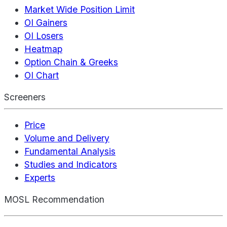
Market Wide Position Limit
OI Gainers
OI Losers
Heatmap
Option Chain & Greeks
OI Chart
Screeners
Price
Volume and Delivery
Fundamental Analysis
Studies and Indicators
Experts
MOSL Recommendation