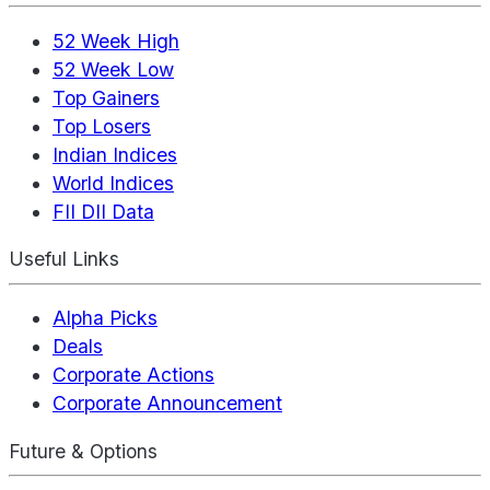
52 Week High
52 Week Low
Top Gainers
Top Losers
Indian Indices
World Indices
FII DII Data
Useful Links
Alpha Picks
Deals
Corporate Actions
Corporate Announcement
Future & Options