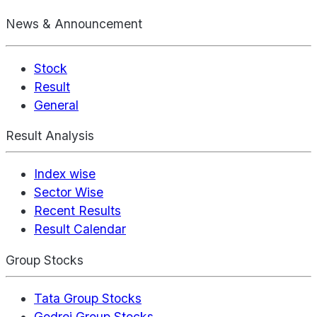
News & Announcement
Stock
Result
General
Result Analysis
Index wise
Sector Wise
Recent Results
Result Calendar
Group Stocks
Tata Group Stocks
Godrej Group Stocks