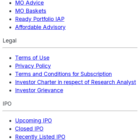
MO Advice
MO Baskets
Ready Portfolio IAP
Affordable Advisory
Legal
Terms of Use
Privacy Policy
Terms and Conditions for Subscription
Investor Charter in respect of Research Analyst
Investor Grievance
IPO
Upcoming IPO
Closed IPO
Recently Listed IPO