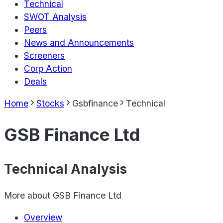
Technical
SWOT Analysis
Peers
News and Announcements
Screeners
Corp Action
Deals
Home
Stocks
Gsbfinance
Technical
GSB Finance Ltd
Technical Analysis
More about
GSB Finance Ltd
Overview