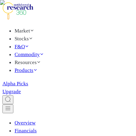
Market
Stocks
F&O
Commodity
Resources
Products
Alpha Picks
Upgrade
Overview
Financials