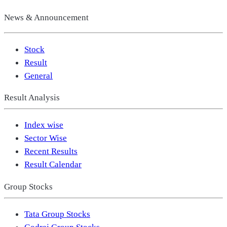
News & Announcement
Stock
Result
General
Result Analysis
Index wise
Sector Wise
Recent Results
Result Calendar
Group Stocks
Tata Group Stocks