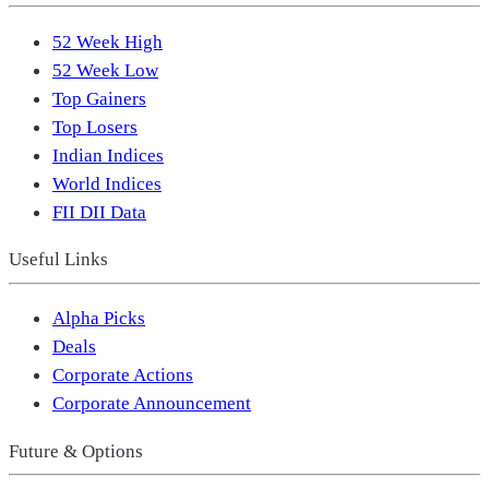
52 Week High
52 Week Low
Top Gainers
Top Losers
Indian Indices
World Indices
FII DII Data
Useful Links
Alpha Picks
Deals
Corporate Actions
Corporate Announcement
Future & Options