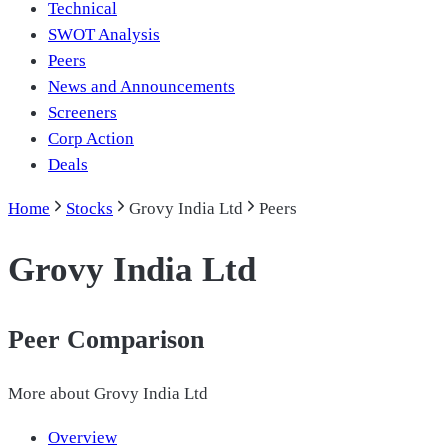
Technical
SWOT Analysis
Peers
News and Announcements
Screeners
Corp Action
Deals
Home
Stocks
Grovy India Ltd
Peers
Grovy India Ltd
Peer Comparison
More about
Grovy India Ltd
Overview