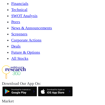
Financials
Technical
SWOT Analysis
Peers
News & Announcements
Screeners
Corporate Actions
Deals
Future & Options
All Stocks
Download Our App On:
Market