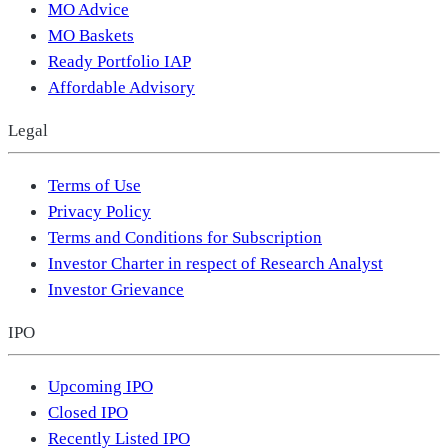
MO Advice
MO Baskets
Ready Portfolio IAP
Affordable Advisory
Legal
Terms of Use
Privacy Policy
Terms and Conditions for Subscription
Investor Charter in respect of Research Analyst
Investor Grievance
IPO
Upcoming IPO
Closed IPO
Recently Listed IPO