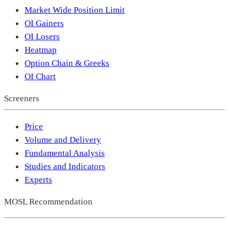
Market Wide Position Limit
OI Gainers
OI Losers
Heatmap
Option Chain & Greeks
OI Chart
Screeners
Price
Volume and Delivery
Fundamental Analysis
Studies and Indicators
Experts
MOSL Recommendation