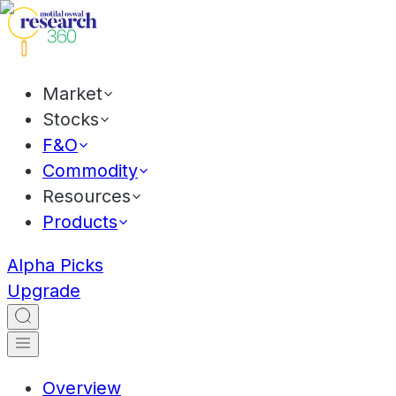
Market
Stocks
F&O
Commodity
Resources
Products
Alpha Picks
Upgrade
Overview