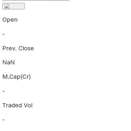
Open
-
Prev. Close
NaN
M.Cap(Cr)
-
Traded Vol
-