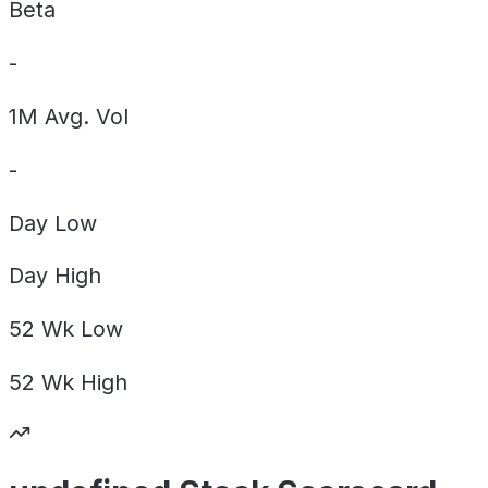
Beta
-
1M Avg. Vol
-
Day
Low
Day
High
52 Wk
Low
52 Wk
High