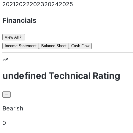
2021
2022
2023
2024
2025
Financials
View All
Income Statement
Balance Sheet
Cash Flow
undefined Technical Rating
Bearish
0