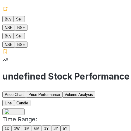
Buy
Sell
NSE
BSE
Buy
Sell
NSE
BSE
undefined Stock Performance
Price Chart
Price Performance
Volume Analysis
Line
Candle
Time Range:
1D
1W
1M
6M
1Y
3Y
5Y