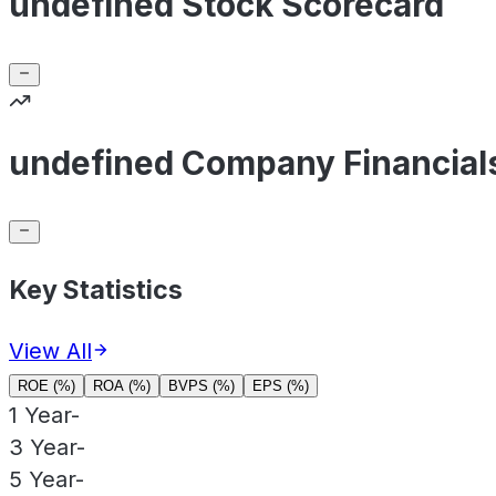
undefined Stock Scorecard
undefined Company Financial
Key Statistics
View All
ROE (%)
ROA (%)
BVPS (%)
EPS (%)
1 Year
-
3 Year
-
5 Year
-