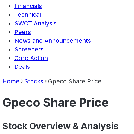
Financials
Technical
SWOT Analysis
Peers
News and Announcements
Screeners
Corp Action
Deals
Home
Stocks
Gpeco Share Price
Gpeco Share Price
Stock Overview & Analysis