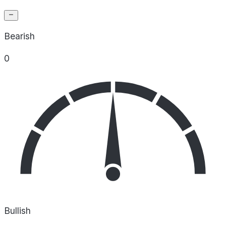
Bearish
0
Bullish