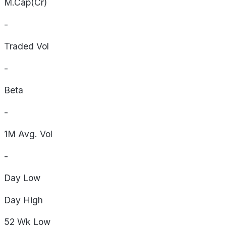
M.Cap(Cr)
-
Traded Vol
-
Beta
-
1M Avg. Vol
-
Day
Low
Day
High
52 Wk
Low