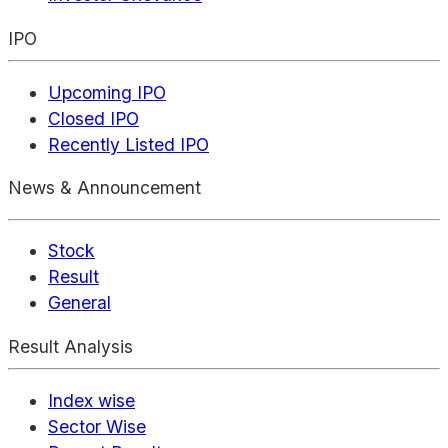
IPO
Upcoming IPO
Closed IPO
Recently Listed IPO
News & Announcement
Stock
Result
General
Result Analysis
Index wise
Sector Wise