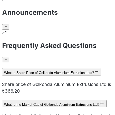
Announcements
Frequently Asked Questions
What is Share Price of Golkonda Aluminium Extrusions Ltd?
Share price of Golkonda Aluminium Extrusions Ltd is
₹366.20
What is the Market Cap of Golkonda Aluminium Extrusions Ltd?