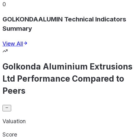
0
GOLKONDAALUMIN Technical Indicators
Summary
View All
Golkonda Aluminium Extrusions
Ltd Performance Compared to
Peers
Valuation
Score