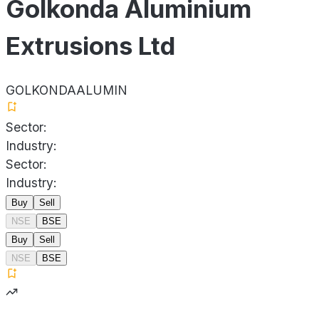
Golkonda Aluminium
Extrusions Ltd
GOLKONDAALUMIN
Sector:
Industry:
Sector:
Industry:
Buy
Sell
NSE
BSE
Buy
Sell
NSE
BSE