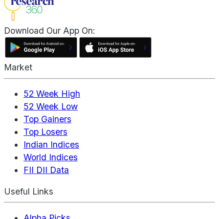
Download Our App On:
Market
52 Week High
52 Week Low
Top Gainers
Top Losers
Indian Indices
World Indices
FII DII Data
Useful Links
Alpha Picks