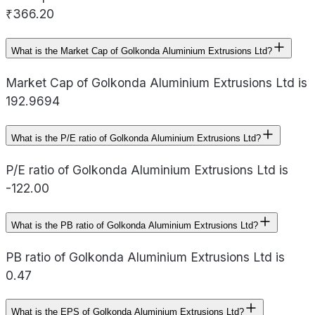
₹366.20
What is the Market Cap of Golkonda Aluminium Extrusions Ltd?
Market Cap of Golkonda Aluminium Extrusions Ltd is
192.9694
What is the P/E ratio of Golkonda Aluminium Extrusions Ltd?
P/E ratio of Golkonda Aluminium Extrusions Ltd is
-122.00
What is the PB ratio of Golkonda Aluminium Extrusions Ltd?
PB ratio of Golkonda Aluminium Extrusions Ltd is
0.47
What is the EPS of Golkonda Aluminium Extrusions Ltd?