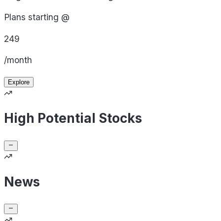
Plans starting @
249
/month
Explore
High Potential Stocks
News