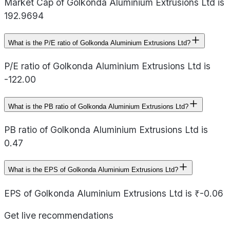
Market Cap of Golkonda Aluminium Extrusions Ltd is
192.9694
What is the P/E ratio of Golkonda Aluminium Extrusions Ltd?
P/E ratio of Golkonda Aluminium Extrusions Ltd is
-122.00
What is the PB ratio of Golkonda Aluminium Extrusions Ltd?
PB ratio of Golkonda Aluminium Extrusions Ltd is
0.47
What is the EPS of Golkonda Aluminium Extrusions Ltd?
EPS of Golkonda Aluminium Extrusions Ltd is ₹-0.06
Get live recommendations