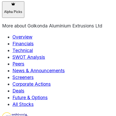
Alpha Picks
More about
Golkonda Aluminium Extrusions Ltd
Overview
Financials
Technical
SWOT Analysis
Peers
News & Announcements
Screeners
Corporate Actions
Deals
Future & Options
All Stocks