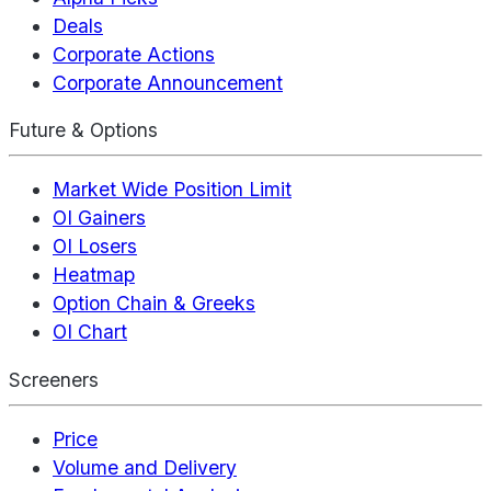
Deals
Corporate Actions
Corporate Announcement
Future & Options
Market Wide Position Limit
OI Gainers
OI Losers
Heatmap
Option Chain & Greeks
OI Chart
Screeners
Price
Volume and Delivery