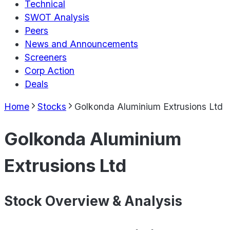
Technical
SWOT Analysis
Peers
News and Announcements
Screeners
Corp Action
Deals
Home
Stocks
Golkonda Aluminium Extrusions Ltd
Golkonda Aluminium
Extrusions Ltd
Stock Overview & Analysis