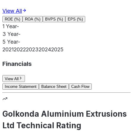
View All
ROE (%)
ROA (%)
BVPS (%)
EPS (%)
1 Year
-
3 Year
-
5 Year
-
2021
2022
2023
2024
2025
Financials
View All
Income Statement
Balance Sheet
Cash Flow
Golkonda Aluminium Extrusions
Ltd Technical Rating