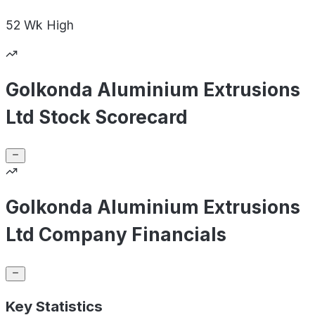
52 Wk
High
Golkonda Aluminium Extrusions
Ltd Stock Scorecard
Golkonda Aluminium Extrusions
Ltd Company Financials
Key Statistics