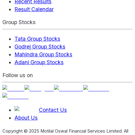
Recent Results
Result Calendar
Group Stocks
Tata Group Stocks
Godrej Group Stocks
Mahindra Group Stocks
Adani Group Stocks
Follow us on
Contact Us
About Us
Copyright © 2025 Motilal Oswal Financial Services Limited. All