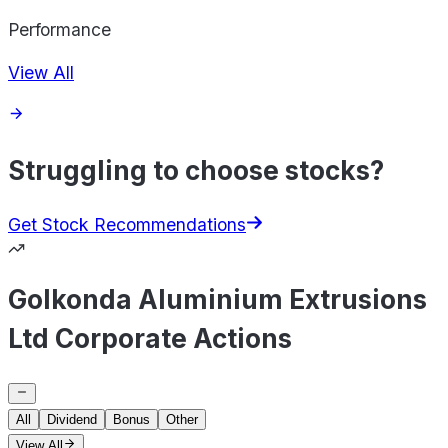
Performance
View All
Struggling to choose stocks?
Get Stock Recommendations
Golkonda Aluminium Extrusions
Ltd Corporate Actions
All
Dividend
Bonus
Other
View All