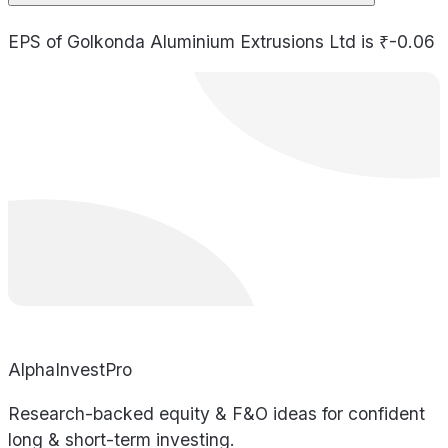
EPS of Golkonda Aluminium Extrusions Ltd is ₹-0.06
AlphaInvestPro
Research-backed equity & F&O ideas for confident
long & short-term investing.