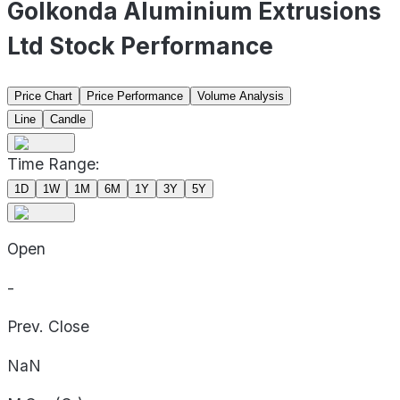
Golkonda Aluminium Extrusions
Ltd Stock Performance
Price Chart
Price Performance
Volume Analysis
Line
Candle
Time Range:
1D
1W
1M
6M
1Y
3Y
5Y
Open
-
Prev. Close
NaN