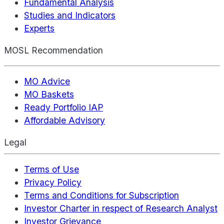
Fundamental Analysis
Studies and Indicators
Experts
MOSL Recommendation
MO Advice
MO Baskets
Ready Portfolio IAP
Affordable Advisory
Legal
Terms of Use
Privacy Policy
Terms and Conditions for Subscription
Investor Charter in respect of Research Analyst
Investor Grievance