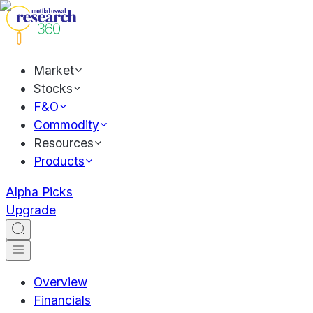
Market
Stocks
F&O
Commodity
Resources
Products
Alpha Picks
Upgrade
Overview
Financials