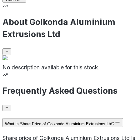
About Golkonda Aluminium
Extrusions Ltd
No description available for this stock.
Frequently Asked Questions
What is Share Price of Golkonda Aluminium Extrusions Ltd?
Share price of Golkonda Aluminium Extrusions Ltd is