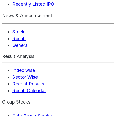
Recently Listed IPO
News & Announcement
Stock
Result
General
Result Analysis
Index wise
Sector Wise
Recent Results
Result Calendar
Group Stocks
Tata Group Stocks