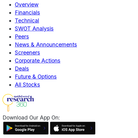
Overview
Financials
Technical
SWOT Analysis
Peers
News & Announcements
Screeners
Corporate Actions
Deals
Future & Options
All Stocks
Download Our App On: