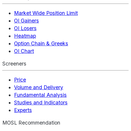
Market Wide Position Limit
OI Gainers
OI Losers
Heatmap
Option Chain & Greeks
OI Chart
Screeners
Price
Volume and Delivery
Fundamental Analysis
Studies and Indicators
Experts
MOSL Recommendation