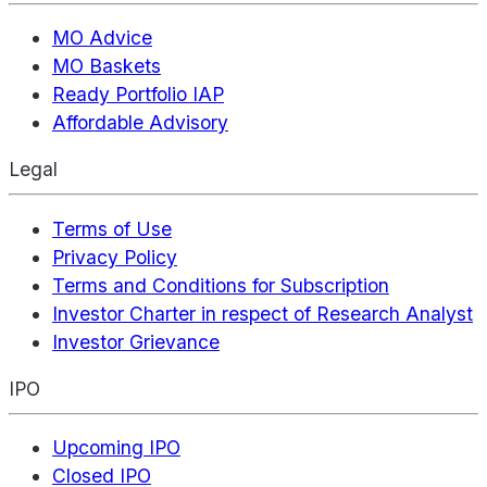
MO Advice
MO Baskets
Ready Portfolio IAP
Affordable Advisory
Legal
Terms of Use
Privacy Policy
Terms and Conditions for Subscription
Investor Charter in respect of Research Analyst
Investor Grievance
IPO
Upcoming IPO
Closed IPO