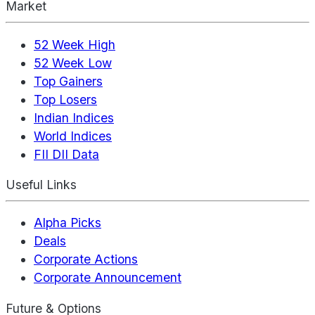
Market
52 Week High
52 Week Low
Top Gainers
Top Losers
Indian Indices
World Indices
FII DII Data
Useful Links
Alpha Picks
Deals
Corporate Actions
Corporate Announcement
Future & Options