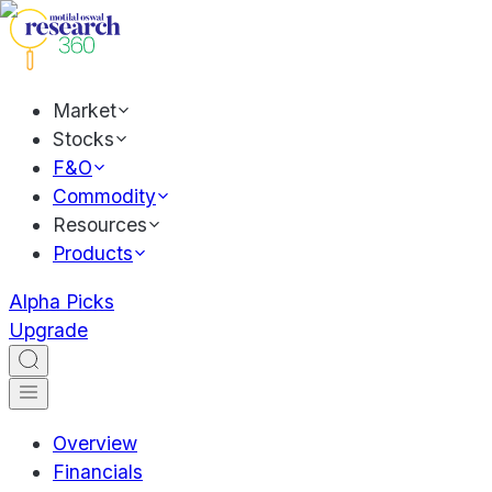
Market
Stocks
F&O
Commodity
Resources
Products
Alpha Picks
Upgrade
Overview
Financials