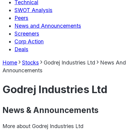
Technical
SWOT Analysis
Peers
News and Announcements
Screeners
Corp Action
Deals
Home
Stocks
Godrej Industries Ltd
News And
Announcements
Godrej Industries Ltd
News & Announcements
More about
Godrej Industries Ltd