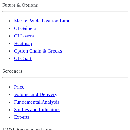
Future & Options
Market Wide Position Limit
OI Gainers
OI Losers
Heatmap
Option Chain & Greeks
OI Chart
Screeners
Price
Volume and Delivery
Fundamental Analysis
Studies and Indicators
Experts
MOSL Recommendation