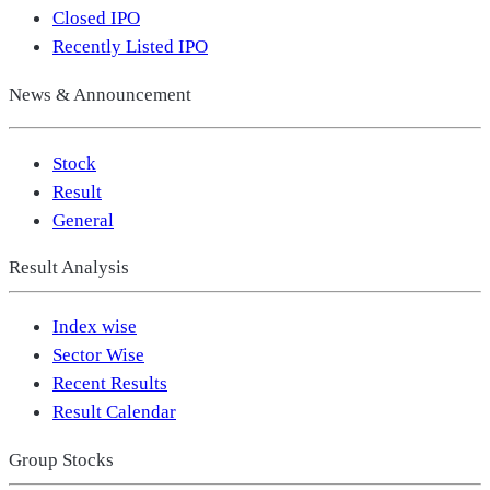
Closed IPO
Recently Listed IPO
News & Announcement
Stock
Result
General
Result Analysis
Index wise
Sector Wise
Recent Results
Result Calendar
Group Stocks