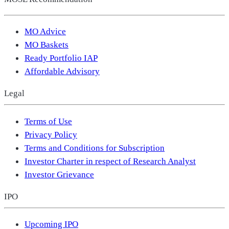
MO Advice
MO Baskets
Ready Portfolio IAP
Affordable Advisory
Legal
Terms of Use
Privacy Policy
Terms and Conditions for Subscription
Investor Charter in respect of Research Analyst
Investor Grievance
IPO
Upcoming IPO