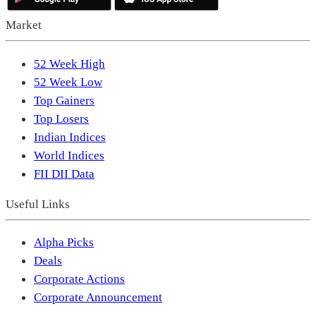
Market
52 Week High
52 Week Low
Top Gainers
Top Losers
Indian Indices
World Indices
FII DII Data
Useful Links
Alpha Picks
Deals
Corporate Actions
Corporate Announcement