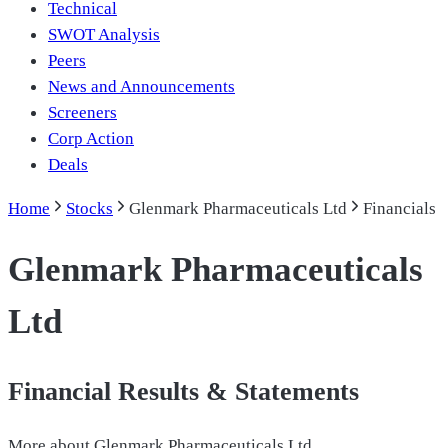
Technical
SWOT Analysis
Peers
News and Announcements
Screeners
Corp Action
Deals
Home
Stocks
Glenmark Pharmaceuticals Ltd
Financials
Glenmark Pharmaceuticals
Ltd
Financial Results & Statements
More about
Glenmark Pharmaceuticals Ltd