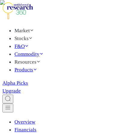
Market
Stocks
F&O
Commodity
Resources
Products
Alpha Picks
Upgrade
Overview
Financials