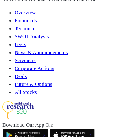
Overview
Financials
Technical
SWOT Analysis
Peers
News & Announcements
Screeners
Corporate Actions
Deals
Future & Options
All Stocks
Download Our App On: