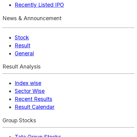
Recently Listed IPO
News & Announcement
Stock
Result
General
Result Analysis
Index wise
Sector Wise
Recent Results
Result Calendar
Group Stocks
Tata Group Stocks