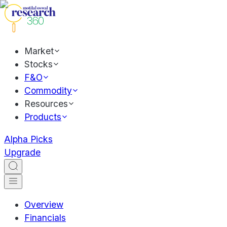
Market
Stocks
F&O
Commodity
Resources
Products
Alpha Picks
Upgrade
Overview
Financials