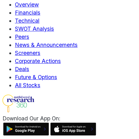
Overview
Financials
Technical
SWOT Analysis
Peers
News & Announcements
Screeners
Corporate Actions
Deals
Future & Options
All Stocks
Download Our App On: