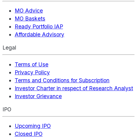
MO Advice
MO Baskets
Ready Portfolio IAP
Affordable Advisory
Legal
Terms of Use
Privacy Policy
Terms and Conditions for Subscription
Investor Charter in respect of Research Analyst
Investor Grievance
IPO
Upcoming IPO
Closed IPO