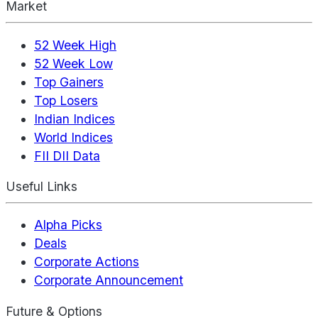
Market
52 Week High
52 Week Low
Top Gainers
Top Losers
Indian Indices
World Indices
FII DII Data
Useful Links
Alpha Picks
Deals
Corporate Actions
Corporate Announcement
Future & Options