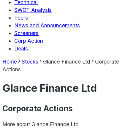
Technical
SWOT Analysis
Peers
News and Announcements
Screeners
Corp Action
Deals
Home
Stocks
Glance Finance Ltd
Corporate
Actions
Glance Finance Ltd
Corporate Actions
More about
Glance Finance Ltd