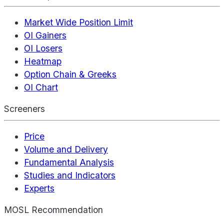
Market Wide Position Limit
OI Gainers
OI Losers
Heatmap
Option Chain & Greeks
OI Chart
Screeners
Price
Volume and Delivery
Fundamental Analysis
Studies and Indicators
Experts
MOSL Recommendation