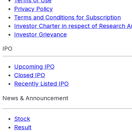
Terms of Use
Privacy Policy
Terms and Conditions for Subscription
Investor Charter in respect of Research A
Investor Grievance
IPO
Upcoming IPO
Closed IPO
Recently Listed IPO
News & Announcement
Stock
Result