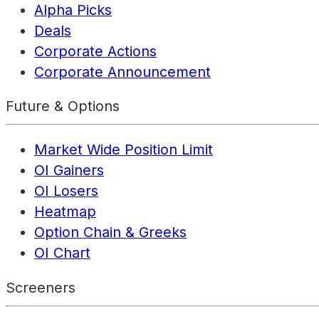
Alpha Picks
Deals
Corporate Actions
Corporate Announcement
Future & Options
Market Wide Position Limit
OI Gainers
OI Losers
Heatmap
Option Chain & Greeks
OI Chart
Screeners