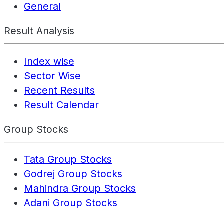
General
Result Analysis
Index wise
Sector Wise
Recent Results
Result Calendar
Group Stocks
Tata Group Stocks
Godrej Group Stocks
Mahindra Group Stocks
Adani Group Stocks