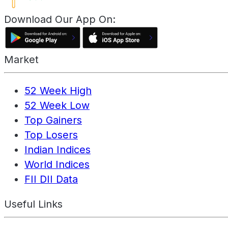
Download Our App On:
Market
52 Week High
52 Week Low
Top Gainers
Top Losers
Indian Indices
World Indices
FII DII Data
Useful Links