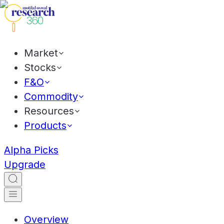
Market
Stocks
F&O
Commodity
Resources
Products
Alpha Picks
Upgrade
Overview