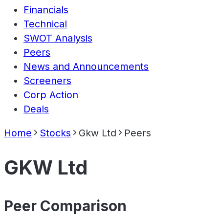
Financials
Technical
SWOT Analysis
Peers
News and Announcements
Screeners
Corp Action
Deals
Home
Stocks
Gkw Ltd
Peers
GKW Ltd
Peer Comparison