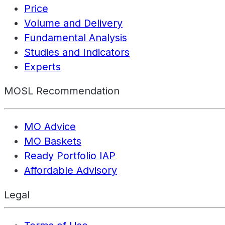
Price
Volume and Delivery
Fundamental Analysis
Studies and Indicators
Experts
MOSL Recommendation
MO Advice
MO Baskets
Ready Portfolio IAP
Affordable Advisory
Legal