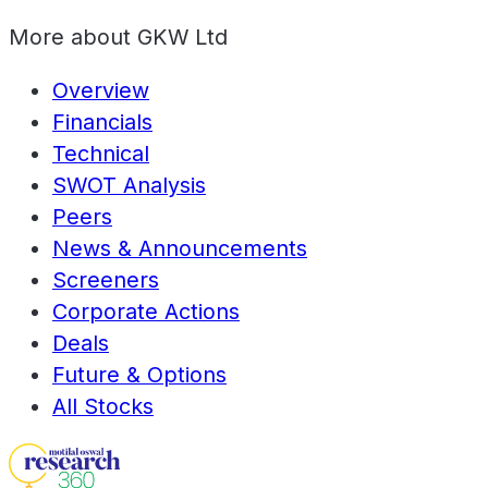
More about
GKW Ltd
Overview
Financials
Technical
SWOT Analysis
Peers
News & Announcements
Screeners
Corporate Actions
Deals
Future & Options
All Stocks