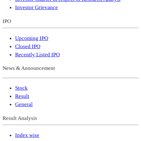
Investor Grievance
IPO
Upcoming IPO
Closed IPO
Recently Listed IPO
News & Announcement
Stock
Result
General
Result Analysis
Index wise