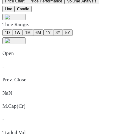
Price Chart
Price Performance
Volume Analysis
Line
Candle
Time Range:
1D
1W
1M
6M
1Y
3Y
5Y
Open
-
Prev. Close
NaN
M.Cap(Cr)
-
Traded Vol