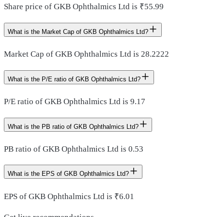
Share price of GKB Ophthalmics Ltd is ₹55.99
What is the Market Cap of GKB Ophthalmics Ltd?
Market Cap of GKB Ophthalmics Ltd is 28.2222
What is the P/E ratio of GKB Ophthalmics Ltd?
P/E ratio of GKB Ophthalmics Ltd is 9.17
What is the PB ratio of GKB Ophthalmics Ltd?
PB ratio of GKB Ophthalmics Ltd is 0.53
What is the EPS of GKB Ophthalmics Ltd?
EPS of GKB Ophthalmics Ltd is ₹6.01