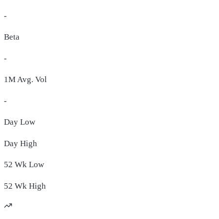
-
Beta
-
1M Avg. Vol
-
Day
Low
Day
High
52 Wk
Low
52 Wk
High