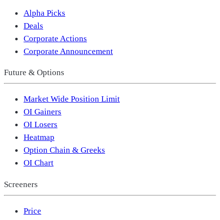
Alpha Picks
Deals
Corporate Actions
Corporate Announcement
Future & Options
Market Wide Position Limit
OI Gainers
OI Losers
Heatmap
Option Chain & Greeks
OI Chart
Screeners
Price