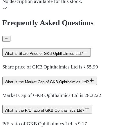
No description available for this stock.
Frequently Asked Questions
What is Share Price of GKB Ophthalmics Ltd?
Share price of GKB Ophthalmics Ltd is ₹55.99
What is the Market Cap of GKB Ophthalmics Ltd?
Market Cap of GKB Ophthalmics Ltd is 28.2222
What is the P/E ratio of GKB Ophthalmics Ltd?
P/E ratio of GKB Ophthalmics Ltd is 9.17