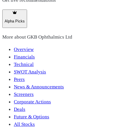
Get live recommendations
Alpha Picks
More about
GKB Ophthalmics Ltd
Overview
Financials
Technical
SWOT Analysis
Peers
News & Announcements
Screeners
Corporate Actions
Deals
Future & Options
All Stocks