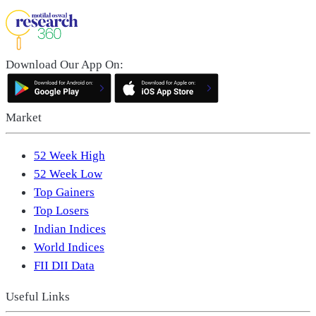
Download Our App On:
Market
52 Week High
52 Week Low
Top Gainers
Top Losers
Indian Indices
World Indices
FII DII Data
Useful Links