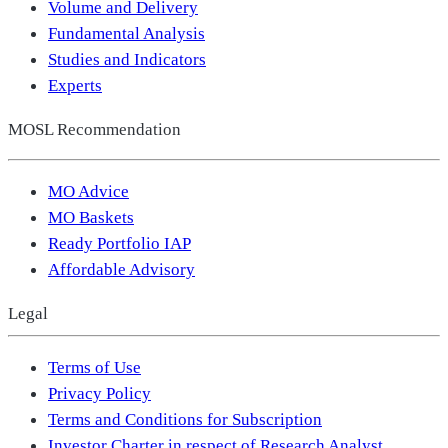
Volume and Delivery
Fundamental Analysis
Studies and Indicators
Experts
MOSL Recommendation
MO Advice
MO Baskets
Ready Portfolio IAP
Affordable Advisory
Legal
Terms of Use
Privacy Policy
Terms and Conditions for Subscription
Investor Charter in respect of Research Analyst