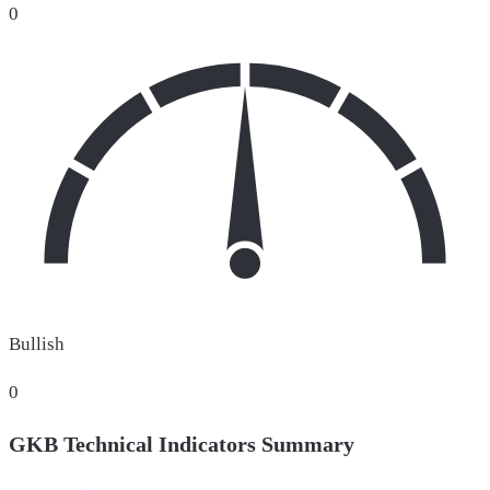
0
Bullish
0
GKB Technical Indicators Summary