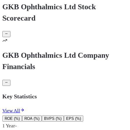
GKB Ophthalmics Ltd Stock
Scorecard
GKB Ophthalmics Ltd Company
Financials
Key Statistics
View All
ROE (%)
ROA (%)
BVPS (%)
EPS (%)
1 Year
-