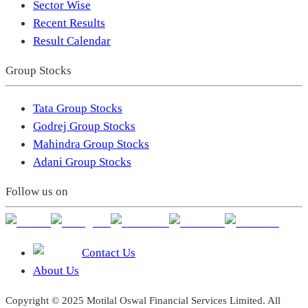
Sector Wise
Recent Results
Result Calendar
Group Stocks
Tata Group Stocks
Godrej Group Stocks
Mahindra Group Stocks
Adani Group Stocks
Follow us on
Contact Us
About Us
Copyright © 2025 Motilal Oswal Financial Services Limited. All