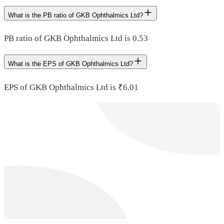
What is the PB ratio of GKB Ophthalmics Ltd?
PB ratio of GKB Ophthalmics Ltd is 0.53
What is the EPS of GKB Ophthalmics Ltd?
EPS of GKB Ophthalmics Ltd is ₹6.01