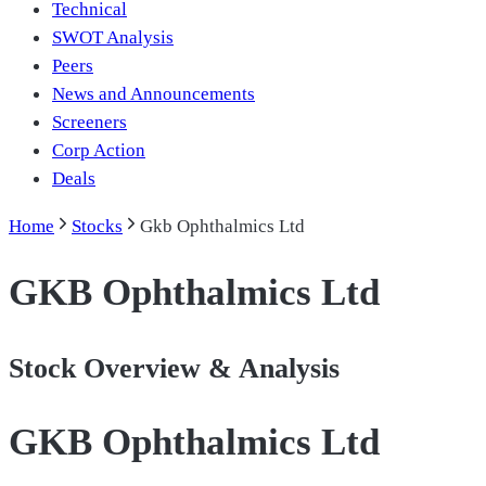
Technical
SWOT Analysis
Peers
News and Announcements
Screeners
Corp Action
Deals
Home
Stocks
Gkb Ophthalmics Ltd
GKB Ophthalmics Ltd
Stock Overview & Analysis
GKB Ophthalmics Ltd