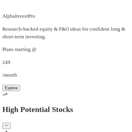
AlphaInvestPro
Research-backed equity & F&O ideas for confident long &
short-term investing.
Plans starting @
249
/month
Explore
High Potential Stocks