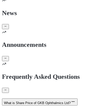
News
Announcements
Frequently Asked Questions
What is Share Price of GKB Ophthalmics Ltd?