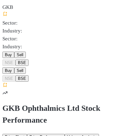
GKB
Sector:
Industry:
Sector:
Industry:
Buy
Sell
NSE
BSE
Buy
Sell
NSE
BSE
GKB Ophthalmics Ltd Stock
Performance