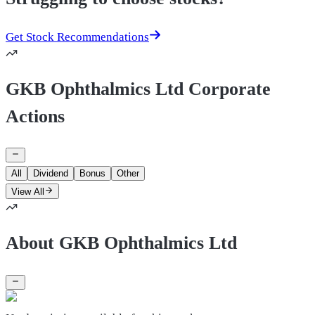
Get Stock Recommendations
GKB Ophthalmics Ltd Corporate
Actions
All
Dividend
Bonus
Other
View All
About GKB Ophthalmics Ltd