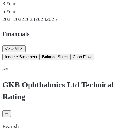
3 Year
-
5 Year
-
2021
2022
2023
2024
2025
Financials
View All
Income Statement
Balance Sheet
Cash Flow
GKB Ophthalmics Ltd Technical
Rating
Bearish