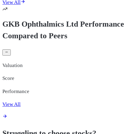
View All
GKB Ophthalmics Ltd Performance
Compared to Peers
Valuation
Score
Performance
View All
Struggling to choose stocks?