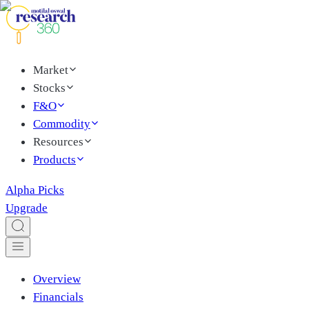
Market
Stocks
F&O
Commodity
Resources
Products
Alpha Picks
Upgrade
Overview
Financials