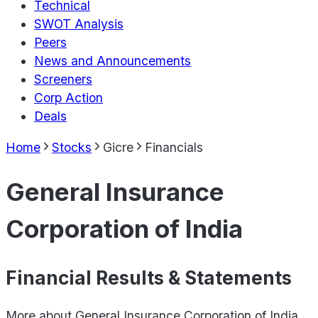
Technical
SWOT Analysis
Peers
News and Announcements
Screeners
Corp Action
Deals
Home
Stocks
Gicre
Financials
General Insurance
Corporation of India
Financial Results & Statements
More about
General Insurance Corporation of India