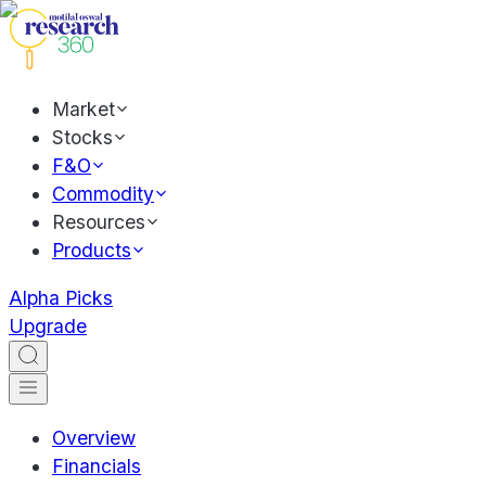
Market
Stocks
F&O
Commodity
Resources
Products
Alpha Picks
Upgrade
Overview
Financials