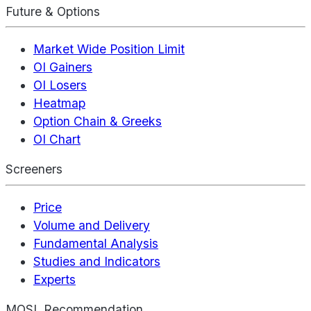
Future & Options
Market Wide Position Limit
OI Gainers
OI Losers
Heatmap
Option Chain & Greeks
OI Chart
Screeners
Price
Volume and Delivery
Fundamental Analysis
Studies and Indicators
Experts
MOSL Recommendation