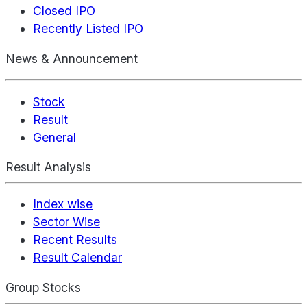
Closed IPO
Recently Listed IPO
News & Announcement
Stock
Result
General
Result Analysis
Index wise
Sector Wise
Recent Results
Result Calendar
Group Stocks