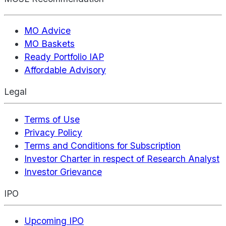
MO Advice
MO Baskets
Ready Portfolio IAP
Affordable Advisory
Legal
Terms of Use
Privacy Policy
Terms and Conditions for Subscription
Investor Charter in respect of Research Analyst
Investor Grievance
IPO
Upcoming IPO