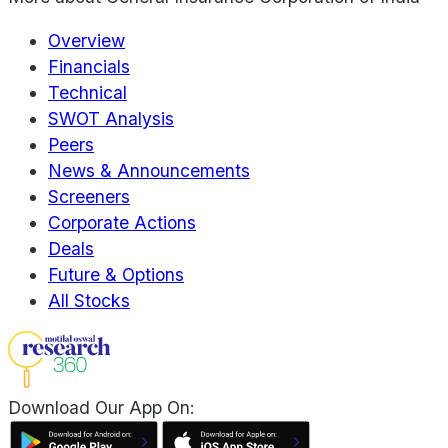
Overview
Financials
Technical
SWOT Analysis
Peers
News & Announcements
Screeners
Corporate Actions
Deals
Future & Options
All Stocks
Download Our App On: