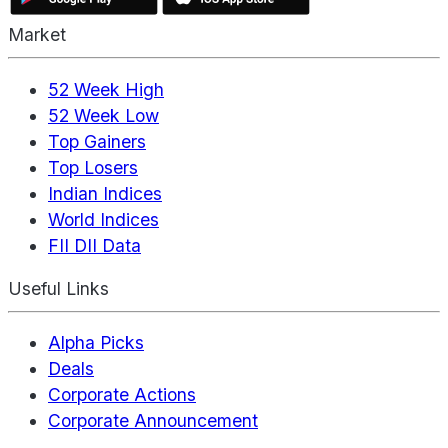
Market
52 Week High
52 Week Low
Top Gainers
Top Losers
Indian Indices
World Indices
FII DII Data
Useful Links
Alpha Picks
Deals
Corporate Actions
Corporate Announcement