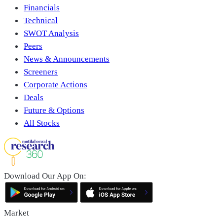
Financials
Technical
SWOT Analysis
Peers
News & Announcements
Screeners
Corporate Actions
Deals
Future & Options
All Stocks
Download Our App On:
Market