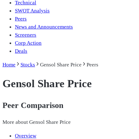
Technical
SWOT Analysis
Peers
News and Announcements
Screeners
Corp Action
Deals
Home
Stocks
Gensol Share Price
Peers
Gensol Share Price
Peer Comparison
More about
Gensol Share Price
Overview