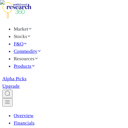
Market
Stocks
F&O
Commodity
Resources
Products
Alpha Picks
Upgrade
Overview
Financials