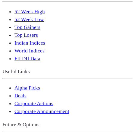
52 Week High
52 Week Low
Top Gainers
Top Losers
Indian Indices
World Indices
FII DII Data
Useful Links
Alpha Picks
Deals
Corporate Actions
Corporate Announcement
Future & Options