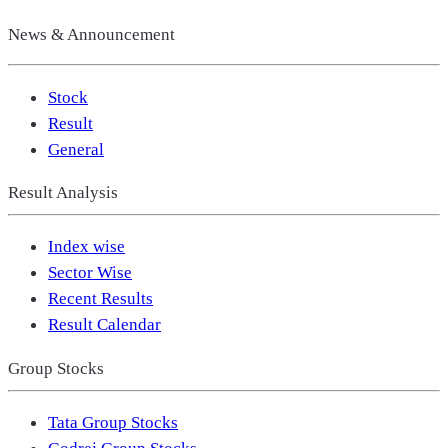
News & Announcement
Stock
Result
General
Result Analysis
Index wise
Sector Wise
Recent Results
Result Calendar
Group Stocks
Tata Group Stocks