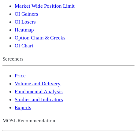
Market Wide Position Limit
OI Gainers
OI Losers
Heatmap
Option Chain & Greeks
OI Chart
Screeners
Price
Volume and Delivery
Fundamental Analysis
Studies and Indicators
Experts
MOSL Recommendation