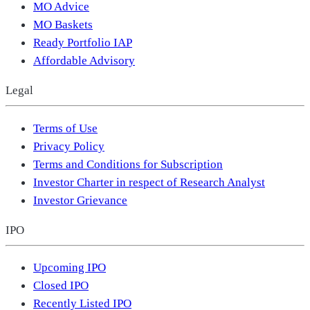
MO Advice
MO Baskets
Ready Portfolio IAP
Affordable Advisory
Legal
Terms of Use
Privacy Policy
Terms and Conditions for Subscription
Investor Charter in respect of Research Analyst
Investor Grievance
IPO
Upcoming IPO
Closed IPO
Recently Listed IPO