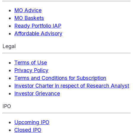
MO Advice
MO Baskets
Ready Portfolio IAP
Affordable Advisory
Legal
Terms of Use
Privacy Policy
Terms and Conditions for Subscription
Investor Charter in respect of Research Analyst
Investor Grievance
IPO
Upcoming IPO
Closed IPO