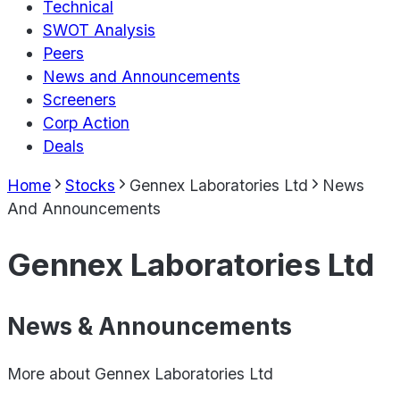
Technical
SWOT Analysis
Peers
News and Announcements
Screeners
Corp Action
Deals
Home
Stocks
Gennex Laboratories Ltd
News
And Announcements
Gennex Laboratories Ltd
News & Announcements
More about
Gennex Laboratories Ltd