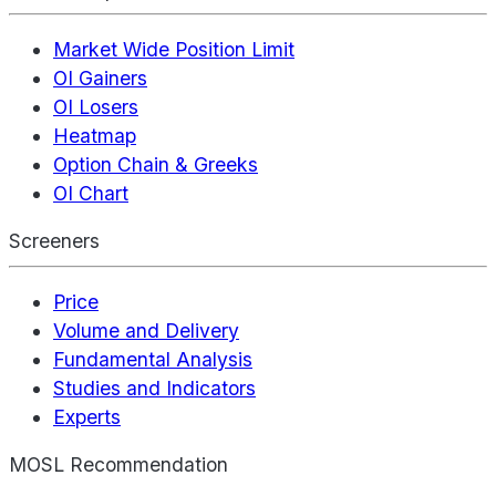
Market Wide Position Limit
OI Gainers
OI Losers
Heatmap
Option Chain & Greeks
OI Chart
Screeners
Price
Volume and Delivery
Fundamental Analysis
Studies and Indicators
Experts
MOSL Recommendation