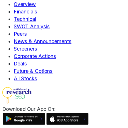
Overview
Financials
Technical
SWOT Analysis
Peers
News & Announcements
Screeners
Corporate Actions
Deals
Future & Options
All Stocks
Download Our App On: