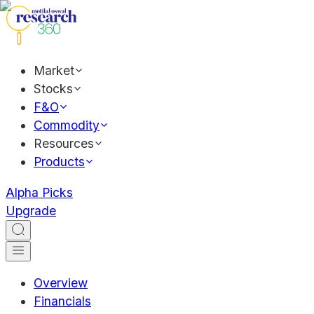
Market
Stocks
F&O
Commodity
Resources
Products
Alpha Picks
Upgrade
Overview
Financials