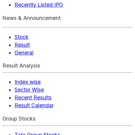
Recently Listed IPO
News & Announcement
Stock
Result
General
Result Analysis
Index wise
Sector Wise
Recent Results
Result Calendar
Group Stocks
Tata Group Stocks