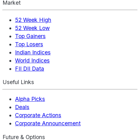
Market
52 Week High
52 Week Low
Top Gainers
Top Losers
Indian Indices
World Indices
FII DII Data
Useful Links
Alpha Picks
Deals
Corporate Actions
Corporate Announcement
Future & Options