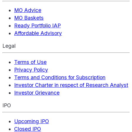
MO Advice
MO Baskets
Ready Portfolio IAP
Affordable Advisory
Legal
Terms of Use
Privacy Policy
Terms and Conditions for Subscription
Investor Charter in respect of Research Analyst
Investor Grievance
IPO
Upcoming IPO
Closed IPO