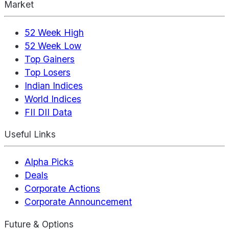
Market
52 Week High
52 Week Low
Top Gainers
Top Losers
Indian Indices
World Indices
FII DII Data
Useful Links
Alpha Picks
Deals
Corporate Actions
Corporate Announcement
Future & Options