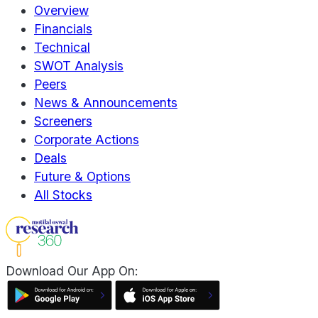
Overview
Financials
Technical
SWOT Analysis
Peers
News & Announcements
Screeners
Corporate Actions
Deals
Future & Options
All Stocks
Download Our App On: