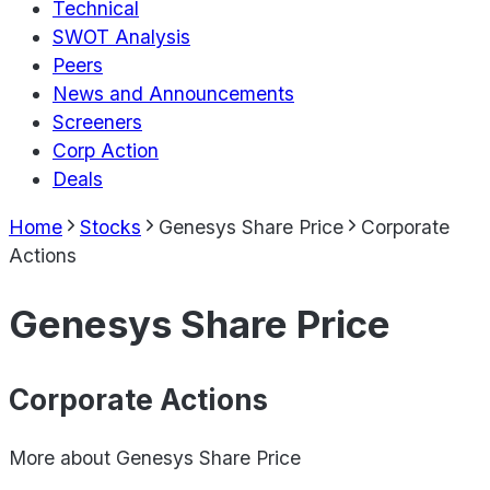
Technical
SWOT Analysis
Peers
News and Announcements
Screeners
Corp Action
Deals
Home
Stocks
Genesys Share Price
Corporate
Actions
Genesys Share Price
Corporate Actions
More about
Genesys Share Price