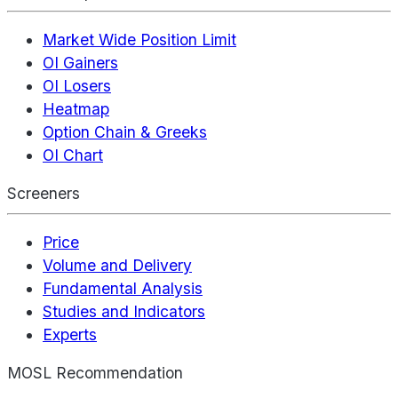
Market Wide Position Limit
OI Gainers
OI Losers
Heatmap
Option Chain & Greeks
OI Chart
Screeners
Price
Volume and Delivery
Fundamental Analysis
Studies and Indicators
Experts
MOSL Recommendation