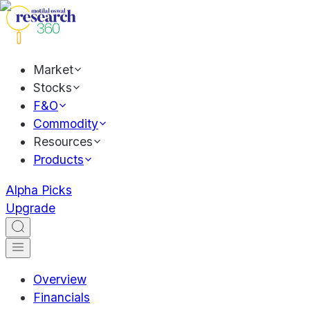
Market
Stocks
F&O
Commodity
Resources
Products
Alpha Picks
Upgrade
Overview
Financials