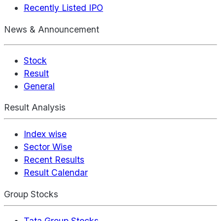
Recently Listed IPO
News & Announcement
Stock
Result
General
Result Analysis
Index wise
Sector Wise
Recent Results
Result Calendar
Group Stocks
Tata Group Stocks